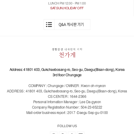
LUNCH PM 12:00 - PM 1:00
SAT.SUN.HOLIDAY OFF
Address: 41801 403, Gukchaebosang-ro, Seo-gu, Daegu(Bisan-dong), Korea
3rd floor Chungage
COMPANY : Chungage / OWNER : Kwon oh-myeon
ADDRESS : 41801 403, Gukchaebosang-ro, Seo-gu, Daegu(Bisan-dong), Korea
CS CENTER : 1644-2366
Personal Infomation Manager : Lee Da-gyeon
Company Registration Number : 504-23-65222
Mail-order business report : 2017 -Daegu Sep-gu-0100
FOLLOW US