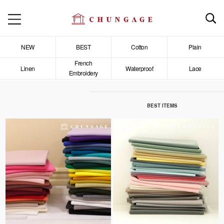
NEW
BEST
Cotton
Plain
French
Linen
Waterproof
Lace
Embroidery
BEST ITEMS