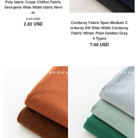
Poly fabric Crepe Chiffon Fabric
Georgette Wide Width fabric Nevi
er
5.64 USD
Corduroy Fabric Span Medium C
2.82 USD
orduroy 8W Wide Width Corduroy
Fabric Winter Plain Goldian Gray
4 Types
7.00 USD