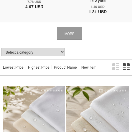
1/12 yard
7.78 USD
4.67 USD
1.46 USD
1.31 USD
MORE
Lowest Price
Highest Price
Product Name
New Item