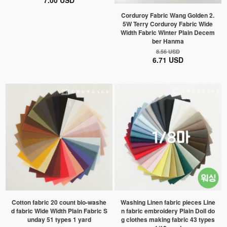
7.00 USD
Corduroy Fabric Wang Golden 2.
5W Terry Corduroy Fabric Wide
Width Fabric Winter Plain Decem
ber Hanma
8.56 USD
6.71 USD
Cotton fabric 20 count bio-washe
Washing Linen fabric pieces Line
d fabric Wide Width Plain Fabric S
n fabric embroidery Plain Doll do
unday 51 types 1 yard
g clothes making fabric 43 types