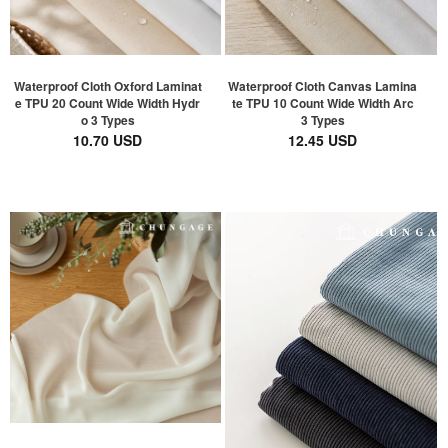
Waterproof Cloth Oxford Laminat
Waterproof Cloth Canvas Lamina
e TPU 20 Count Wide Width Hydr
te TPU 10 Count Wide Width Arc
o 3 Types
3 Types
10.70 USD
12.45 USD