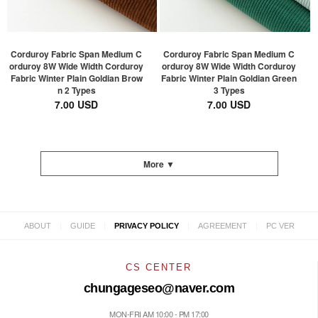
Corduroy Fabric Span Medium C
Corduroy Fabric Span Medium C
orduroy 8W Wide Width Corduroy
orduroy 8W Wide Width Corduroy
Fabric Winter Plain Goldian Brow
Fabric Winter Plain Goldian Green
n 2 Types
3 Types
7.00 USD
7.00 USD
More ▼
|
|
|
|
ABOUT
GUIDE
PRIVACY POLICY
AGREEMENT
PC VER
CS CENTER
chungageseo@naver.com
MON-FRI AM 10:00 - PM 17:00