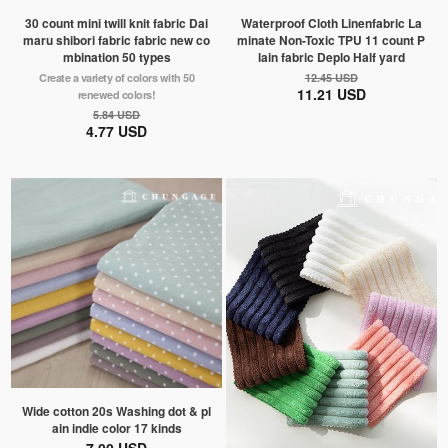
30 count mini twill knit fabric Dai
Waterproof Cloth Linenfabric La
maru shibori fabric fabric new co
minate Non-Toxic TPU 11 count P
mbination 50 types
lain fabric Deplo Half yard
Create a variety of colors with 50
12.45 USD
11.21 USD
renewed colors!
5.84 USD
4.77 USD
Wide cotton 20s Washing dot & pl
ain indie color 17 kinds