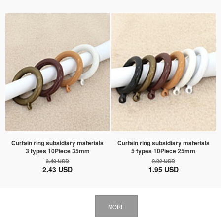
Curtain ring subsidiary materials
Curtain ring subsidiary materials
3 types 10Piece 35mm
5 types 10Piece 25mm
3.40 USD
2.92 USD
2.43 USD
1.95 USD
MORE