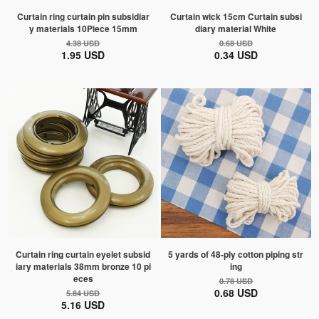
Curtain ring curtain pin subsidiar
Curtain wick 15cm Curtain subsi
y materials 10Piece 15mm
diary material White
4.38 USD
0.68 USD
1.95 USD
0.34 USD
Curtain ring curtain eyelet subsid
5 yards of 48-ply cotton piping str
iary materials 38mm bronze 10 pi
ing
eces
0.78 USD
0.68 USD
5.84 USD
5.16 USD