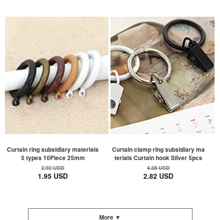
Curtain ring subsidiary materials
Curtain clamp ring subsidiary ma
5 types 10Piece 25mm
terials Curtain hook Silver 5pcs
2.92 USD
4.38 USD
1.95 USD
2.82 USD
More ▼