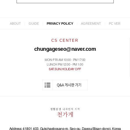
|
|
|
|
ABOUT
GUIDE
PRIVACY POLICY
AGREEMENT
PC VER
CS CENTER
chungageseo@naver.com
MON-FRI AM 10:00 - PM 17:00
LUNCH PM 12:00 - PM 1:00
SAT.SUN.HOLIDAY OFF
Address: 41801 403, Gukchaebosang-ro, Seo-gu, Daegu(Bisan-dong), Korea