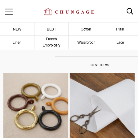
NEW
BEST
Cotton
Plain
French
Linen
Waterproof
Lace
Embroidery
BEST ITEMS