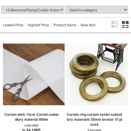
Lowest Price
Highest Price
Product Name
New Item
Curtain wick 15cm Curtain subsi
Curtain ring curtain eyelet subsid
diary material White
iary materials 38mm bronze 10 pi
eces
0.68 USD
0.34 USD
5.84 USD