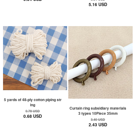
5.16 USD
5 yards of 48-ply cotton piping str
ing
Curtain ring subsidiary materials
0.78 USD
3 types 10Piece 35mm
0.68 USD
3.40 USD
2.43 USD