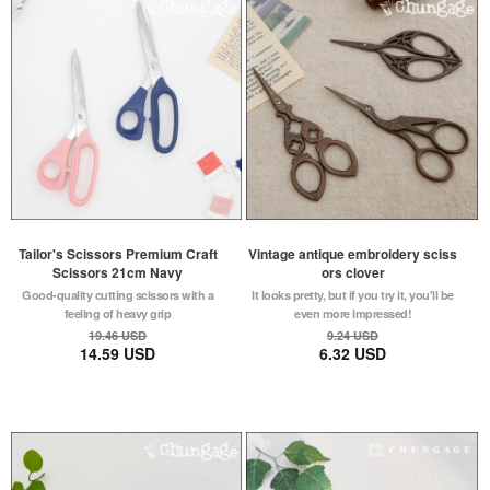
Tailor's Scissors Premium Craft
Vintage antique embroidery sciss
Scissors 21cm Navy
ors clover
Good-quality cutting scissors with a
It looks pretty, but if you try it, you'll be
feeling of heavy grip
even more impressed!
19.46 USD
9.24 USD
14.59 USD
6.32 USD