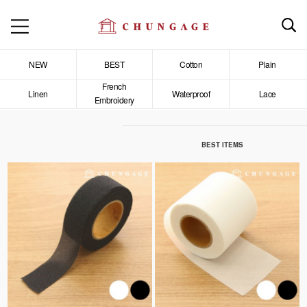
NEW
BEST
Cotton
Plain
French
Linen
Waterproof
Lace
Embroidery
BEST ITEMS