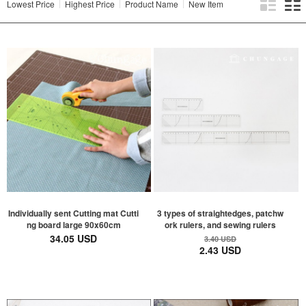
Lowest Price
Highest Price
Product Name
New Item
Individually sent Cutting mat Cutti
3 types of straightedges, patchw
ng board large 90x60cm
ork rulers, and sewing rulers
34.05 USD
3.40 USD
2.43 USD