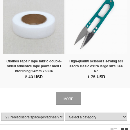
Clothes repair tape fabric double-
High-quality scissors sewing sci
sided adhesive tape power melt i
ssors Basic extra large size 844
nterlining 24mm 76394
67
2.43 USD
1.75 USD
MORE