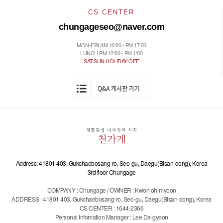
CS CENTER
chungageseo@naver.com
MON-FRI AM 10:00 - PM 17:00
LUNCH PM 12:00 - PM 1:00
SAT.SUN.HOLIDAY OFF
Address: 41801 403, Gukchaebosang-ro, Seo-gu, Daegu(Bisan-dong), Korea
3rd floor Chungage
COMPANY : Chungage / OWNER : Kwon oh-myeon
ADDRESS : 41801 403, Gukchaebosang-ro, Seo-gu, Daegu(Bisan-dong), Korea
CS CENTER : 1644-2366
Personal Infomation Manager : Lee Da-gyeon