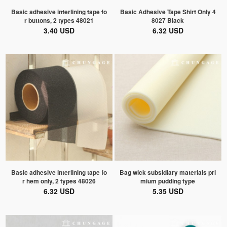
Basic adhesive interlining tape fo
Basic Adhesive Tape Shirt Only 4
r buttons, 2 types 48021
8027 Black
3.40 USD
6.32 USD
Basic adhesive interlining tape fo
Bag wick subsidiary materials pri
r hem only, 2 types 48026
mium pudding type
6.32 USD
5.35 USD