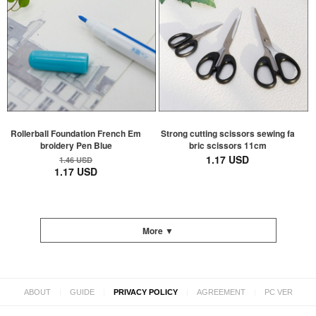
Rollerball Foundation French Em
Strong cutting scissors sewing fa
broidery Pen Blue
bric scissors 11cm
1.17 USD
1.46 USD
1.17 USD
More ▼
|
|
|
|
ABOUT
GUIDE
PRIVACY POLICY
AGREEMENT
PC VER