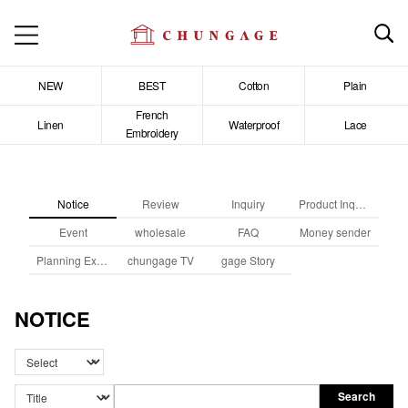
NEW
BEST
Cotton
Plain
French
Linen
Waterproof
Lace
Embroidery
Notice
Review
Inquiry
Product Inquiry
Event
wholesale
FAQ
Money sender
Planning Exhibition
chungage TV
gage Story
NOTICE
Search