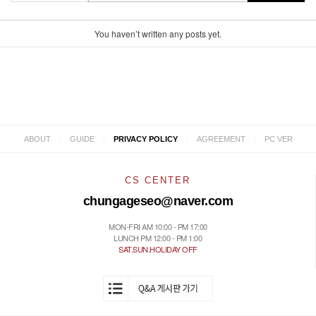
You haven’t written any posts yet.
|
|
|
|
ABOUT
GUIDE
PRIVACY POLICY
AGREEMENT
PC VER
CS CENTER
chungageseo@naver.com
MON-FRI AM 10:00 - PM 17:00
LUNCH PM 12:00 - PM 1:00
SAT.SUN.HOLIDAY OFF