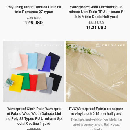
Poly lining fabric Dahuda Plain Fa
Waterproof Cloth Linenfabric La
bric Romance 27 types
minate Non-Toxic TPU 11 count P
lain fabric Deplo Half yard
3.50 USD
1.95 USD
12.45 USD
11.21 USD
Waterproof Cloth Plain Waterpro
PVCWaterproof Fabric transpare
of Fabric Wide Width Dahuda Lini
nt vinyl cloth 0.15mm half yard
ng Poly 33 Types PU Urethane Sp
Thin, light and wrinkle-free fabric. It's
ecial Coating 1 yard
used in beauty apron, Rainy coat,
4.67 USD
umbrella.