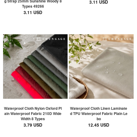
g Strap 25mm Sunshine Woody 8
3.11 USD
Types 49266
3.11 USD
Waterproof Cloth Nylon Oxford Pl
Waterproof Cloth Linen Laminate
ain Waterproof Fabric 210D Wide
d TPU Waterproof Fabric Plain Le
Width 8 Types
bo
3.79 USD
12.45 USD