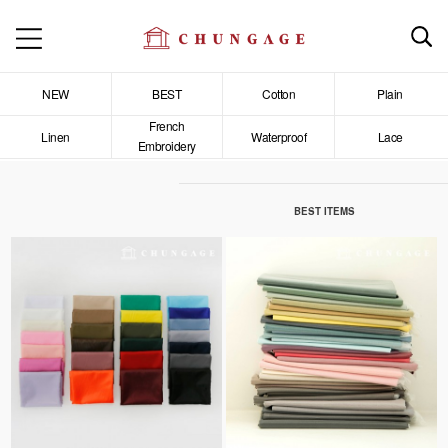
NEW
BEST
Cotton
Plain
French
Linen
Waterproof
Lace
Embroidery
BEST ITEMS