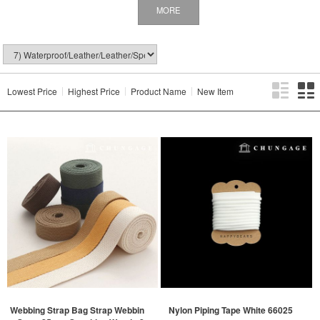
MORE
Lowest Price
Highest Price
Product Name
New Item
Webbing Strap Bag Strap Webbin
Nylon Piping Tape White 66025