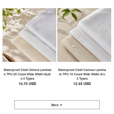
Waterproof Cloth Oxford Laminat
Waterproof Cloth Canvas Lamina
e TPU 20 Count Wide Width Hydr
te TPU 10 Count Wide Width Arc
o 3 Types
3 Types
10.70 USD
12.45 USD
More ▼