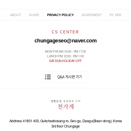
|
|
|
|
ABOUT
GUIDE
PRIVACY POLICY
AGREEMENT
PC VER
CS CENTER
chungageseo@naver.com
MON-FRI AM 10:00 - PM 17:00
LUNCH PM 12:00 - PM 1:00
SAT.SUN.HOLIDAY OFF
Address: 41801 403, Gukchaebosang-ro, Seo-gu, Daegu(Bisan-dong), Korea
3rd floor Chungage