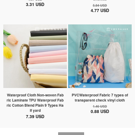
3.31 USD
5.84 USD
4.77 USD
Waterproof Cloth Non-woven Fab
PVCWaterproof Fabric 7 types of
ric Laminate TPU Waterproof Fab
transparent check vinyl cloth
ric Cotton Blend Plain 9 Types Ha
1.46 USD
lf yard
0.88 USD
7.39 USD