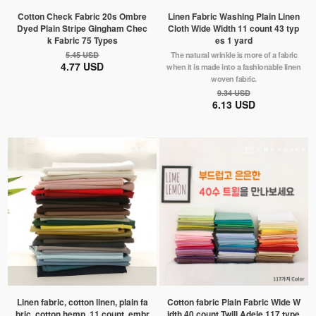
Cotton Check Fabric 20s Ombre
Linen Fabric Washing Plain Linen
Dyed Plain Stripe Gingham Chec
Cloth Wide Width 11 count 43 typ
k Fabric 75 Types
es 1 yard
5.45 USD
The natural wrinkle is more of a fabric
4.77 USD
when it is made into a fashionable linen
woven fabric.
9.34 USD
6.13 USD
Linen fabric, cotton linen, plain fa
Cotton fabric Plain Fabric Wide W
bric, cotton hemp, 11 count, embr
idth 40 count Twill Adele 117 type