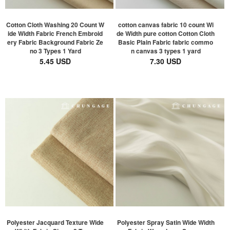
Cotton Cloth Washing 20 Count W
cotton canvas fabric 10 count Wi
ide Width Fabric French Embroid
de Width pure cotton Cotton Cloth
ery Fabric Background Fabric Ze
Basic Plain Fabric fabric commo
no 3 Types 1 Yard
n canvas 3 types 1 yard
5.45 USD
7.30 USD
Polyester Jacquard Texture Wide
Polyester Spray Satin Wide Width