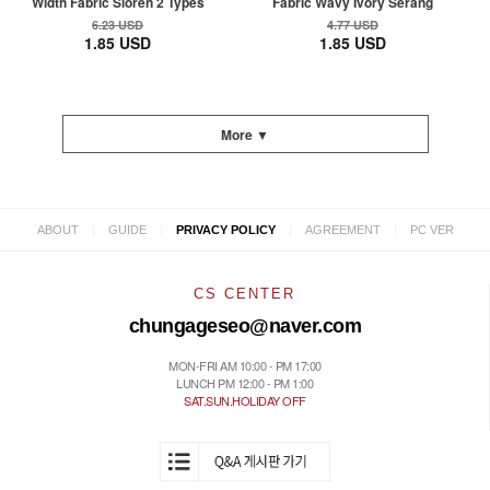
Width Fabric Sioren 2 Types
Fabric Wavy Ivory Serang
6.23 USD
4.77 USD
1.85 USD
1.85 USD
More ▼
|
|
|
|
ABOUT
GUIDE
PRIVACY POLICY
AGREEMENT
PC VER
CS CENTER
chungageseo@naver.com
MON-FRI AM 10:00 - PM 17:00
LUNCH PM 12:00 - PM 1:00
SAT.SUN.HOLIDAY OFF