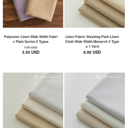
Polyester Linen Wide Width Fabri
Linen Fabric Washing Plain Linen
c Plain Serion 2 Types
Cloth Wide Width Monarch 3 Type
s 1 Yard
7.00 USD
3.50 USD
8.95 USD