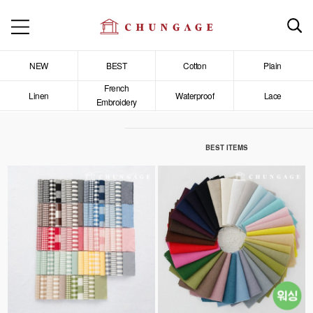
NEW
BEST
Cotton
Plain
French
Linen
Waterproof
Lace
Embroidery
BEST ITEMS