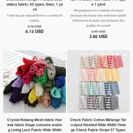
oidery fabric, 43 types, linen, 1 ya
s 1 yard
rd
We prepared it in a variety of colors
I tried to put natural linen in a variety of
because we know very well how subtle
colors.
differences in color can enhance the
quality of a work!
8.76 USD
6.13 USD
5.45 USD
3.80 USD
Crystal Nobang Mesh fabric Han
Check Fabric Cotton Melange Yar
bok fabric Stage costume makin
n-dyed Washed Wide Width Vinta
g Lining Lace Fabric Wide Width
ge Check Fabric Stripe 57 Types