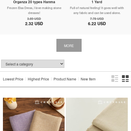
Organza 20 types Hanma
1 Yard
Frozen Elsa Dress, I love making stone
Full of natural feeling! It goes well with
dresses!
any fabric and can be used alone.
3.89 USD
7.78 USD
2.32 USD
6.22 USD
MORE
Lowest Price
Highest Price
Product Name
New Item