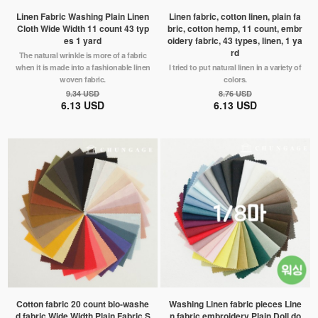
Linen Fabric Washing Plain Linen
Linen fabric, cotton linen, plain fa
Cloth Wide Width 11 count 43 typ
bric, cotton hemp, 11 count, embr
es 1 yard
oidery fabric, 43 types, linen, 1 ya
rd
The natural wrinkle is more of a fabric
when it is made into a fashionable linen
I tried to put natural linen in a variety of
woven fabric.
colors.
9.34 USD
8.76 USD
6.13 USD
6.13 USD
Cotton fabric 20 count bio-washe
Washing Linen fabric pieces Line
d fabric Wide Width Plain Fabric S
n fabric embroidery Plain Doll do