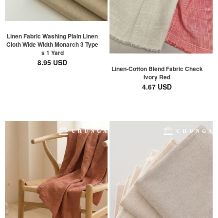
Linen Fabric Washing Plain Linen
Cloth Wide Width Monarch 3 Type
s 1 Yard
8.95 USD
Linen-Cotton Blend Fabric Check
Ivory Red
4.67 USD