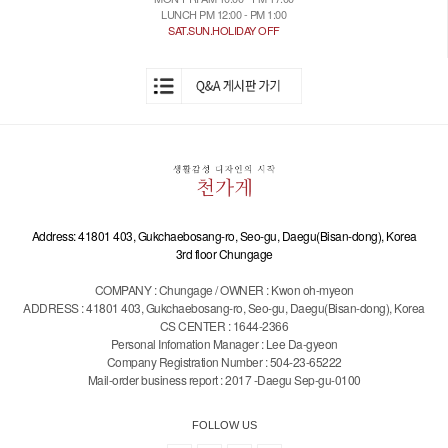
LUNCH PM 12:00 - PM 1:00
SAT.SUN.HOLIDAY OFF
Address: 41801 403, Gukchaebosang-ro, Seo-gu, Daegu(Bisan-dong), Korea
3rd floor Chungage
COMPANY : Chungage / OWNER : Kwon oh-myeon
ADDRESS : 41801 403, Gukchaebosang-ro, Seo-gu, Daegu(Bisan-dong), Korea
CS CENTER : 1644-2366
Personal Infomation Manager : Lee Da-gyeon
Company Registration Number : 504-23-65222
Mail-order business report : 2017 -Daegu Sep-gu-0100
FOLLOW US