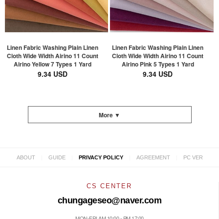
Linen Fabric Washing Plain Linen
Linen Fabric Washing Plain Linen
Cloth Wide Width Airino 11 Count
Cloth Wide Width Airino 11 Count
Airino Yellow 7 Types 1 Yard
Airino Pink 5 Types 1 Yard
9.34 USD
9.34 USD
More ▼
|
|
|
|
ABOUT
GUIDE
PRIVACY POLICY
AGREEMENT
PC VER
CS CENTER
chungageseo@naver.com
MON-FRI AM 10:00 - PM 17:00