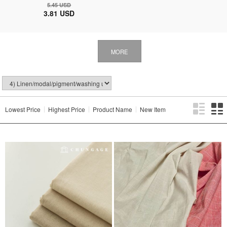
5.45 USD
3.81 USD
MORE
Lowest Price
Highest Price
Product Name
New Item