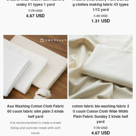
unday 51 types 1 yard
g clothes making fabric 43 types
1/12 yard
7.78 USD
4.67 USD
1.46 USD
1.31 USD
Asa Washing Cotton Cloth Fabric
cotton fabric bio-washing fabric 2
60 count fabric slim plain 3 kinds
0 count Cotton Cloth Wide Width
half yard
Plain Fabric Sunday 2 kinds half
yard
It is recommended to make a mask
lining and summer mask with soft
7.78 USD
4.67 USD
touch