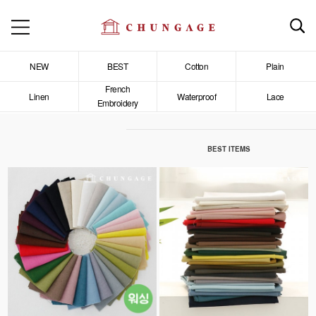
NEW
BEST
Cotton
Plain
French
Linen
Waterproof
Lace
Embroidery
BEST ITEMS