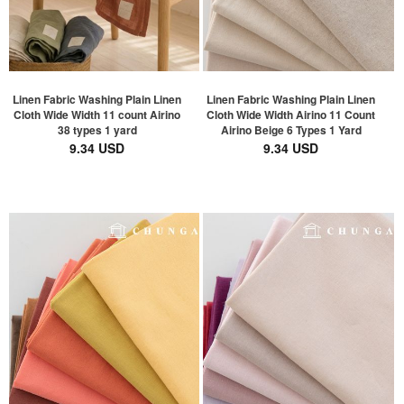
Linen Fabric Washing Plain Linen
Linen Fabric Washing Plain Linen
Cloth Wide Width 11 count Airino
Cloth Wide Width Airino 11 Count
38 types 1 yard
Airino Beige 6 Types 1 Yard
9.34 USD
9.34 USD