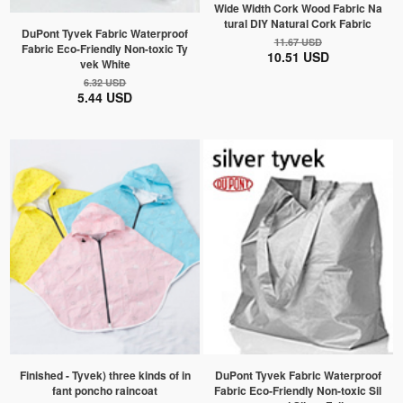
Wide Width Cork Wood Fabric Na
tural DIY Natural Cork Fabric
DuPont Tyvek Fabric Waterproof
11.67 USD
Fabric Eco-Friendly Non-toxic Ty
10.51 USD
vek White
6.32 USD
5.44 USD
Finished - Tyvek) three kinds of in
DuPont Tyvek Fabric Waterproof
fant poncho raincoat
Fabric Eco-Friendly Non-toxic Sil