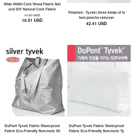
Wide Width Cork Wood Fabric Nat
ural DIY Natural Cork Fabric
Finished - Tyvek) three kinds of in
11.67 USD
fant poncho raincoat
10.51 USD
42.41 USD
DuPont Tyvek Fabric Waterproof
DuPont Tyvek Fabric Waterproof
Fabric Eco-Friendly Non-toxic Sil
Fabric Eco-Friendly Non-toxic Ty