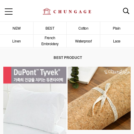
NEW
BEST
Cotton
Plain
French
Linen
Waterproof
Lace
Embroidery
BEST PRODUCT