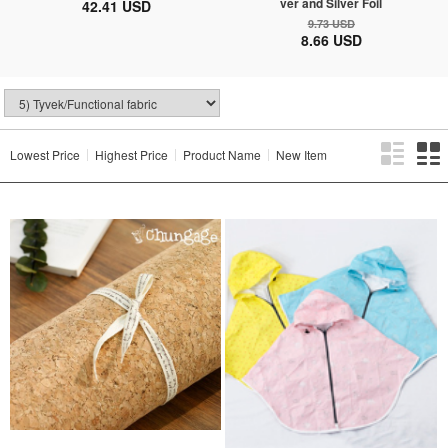
ver and Silver Foil
42.41 USD
9.73 USD
8.66 USD
Lowest Price
Highest Price
Product Name
New Item