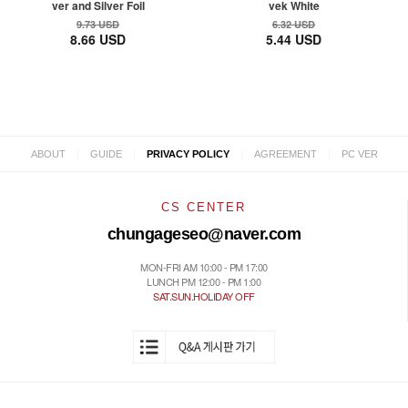
ver and Silver Foil
vek White
9.73 USD
6.32 USD
8.66 USD
5.44 USD
|
|
|
|
ABOUT
GUIDE
PRIVACY POLICY
AGREEMENT
PC VER
CS CENTER
chungageseo@naver.com
MON-FRI AM 10:00 - PM 17:00
LUNCH PM 12:00 - PM 1:00
SAT.SUN.HOLIDAY OFF