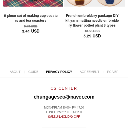
6-piece set of making cup coaste
French embroidery package DIY
rs and tea coasters
kit yarn matting needle embroide
ry flower potted plant 8 types
3.79 USD
3.41 USD
10.58 USD
5.29 USD
|
|
|
|
ABOUT
GUIDE
PRIVACY POLICY
AGREEMENT
PC VER
CS CENTER
chungageseo@naver.com
MON-FRI AM 10:00 - PM 17:00
LUNCH PM 12:00 - PM 1:00
SAT.SUN.HOLIDAY OFF