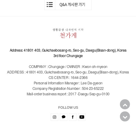
Address: 41801 403, Gukchaebosang-ro, Seo-gu, Daegu(Bisan-dong), Korea
3rd floor Chungage
COMPANY : Chungage / OWNER : Kwon oh-myeon
ADDRESS : 41801 403, Gukchaebosang-ro, Seo-gu, Daegu(Bisan-dong), Korea
CS CENTER : 1644-2366
Personal Infomation Manager : Lee Da-gyeon
Company Registration Number : 504-23-65222
Mail-order business report : 2017 -Daegu Sep-gu-0100
FOLLOW US