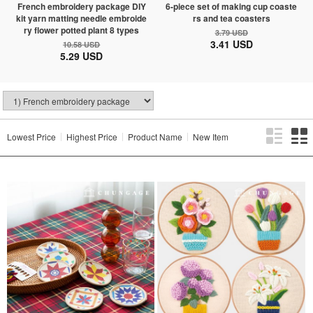
French embroidery package DIY
6-piece set of making cup coaste
kit yarn matting needle embroide
rs and tea coasters
ry flower potted plant 8 types
3.79 USD
3.41 USD
10.58 USD
5.29 USD
Lowest Price
Highest Price
Product Name
New Item