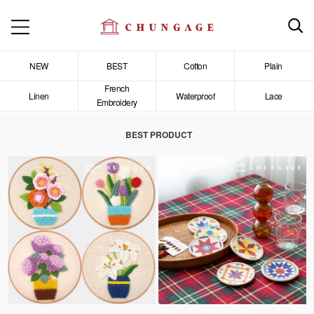
NEW
BEST
Cotton
Plain
French
Linen
Waterproof
Lace
Embroidery
BEST PRODUCT