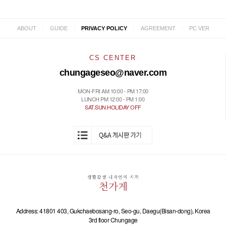
|
|
|
|
ABOUT
GUIDE
PRIVACY POLICY
AGREEMENT
PC VER
CS CENTER
chungageseo@naver.com
MON-FRI AM 10:00 - PM 17:00
LUNCH PM 12:00 - PM 1:00
SAT.SUN.HOLIDAY OFF
Address: 41801 403, Gukchaebosang-ro, Seo-gu, Daegu(Bisan-dong), Korea
3rd floor Chungage