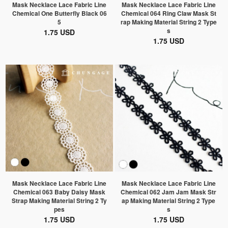
Mask Necklace Lace Fabric Line
Mask Necklace Lace Fabric Line
Chemical One Butterfly Black 06
Chemical 064 Ring Claw Mask St
5
rap Making Material String 2 Type
s
1.75 USD
1.75 USD
Mask Necklace Lace Fabric Line
Mask Necklace Lace Fabric Line
Chemical 063 Baby Daisy Mask
Chemical 062 Jam Jam Mask Str
Strap Making Material String 2 Ty
ap Making Material String 2 Type
pes
s
1.75 USD
1.75 USD