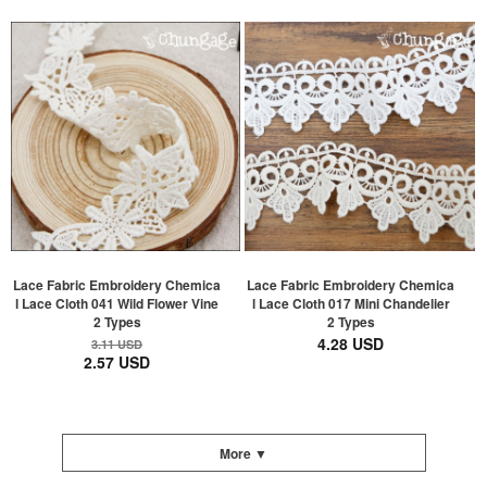
Lace Fabric Embroidery Chemica
Lace Fabric Embroidery Chemica
l Lace Cloth 041 Wild Flower Vine
l Lace Cloth 017 Mini Chandelier
2 Types
2 Types
4.28 USD
3.11 USD
2.57 USD
More ▼