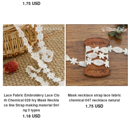
1.75 USD
Lace Fabric Embroidery Lace Clo
Mask necklace strap lace fabric
th Chemical 028 Ivy Mask Neckla
chemical 047 necklace natural
ce line Strap making material Stri
1.75 USD
ng 3 types
1.18 USD