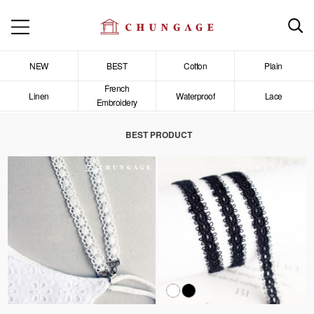
NEW
BEST
Cotton
Plain
French
Linen
Waterproof
Lace
Embroidery
BEST PRODUCT