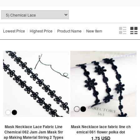
Lowest Price
Highest Price
Product Name
New Item
Mask Necklace Lace Fabric Line
Mask Necklace lace fabric line ch
Chemical 062 Jam Jam Mask Str
emical 061 flower polka dot
ap Making Material String 2 Types
1.75 USD