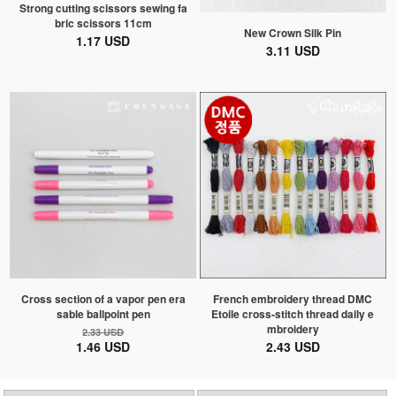
Strong cutting scissors sewing fa
bric scissors 11cm
New Crown Silk Pin
1.17 USD
3.11 USD
Cross section of a vapor pen era
French embroidery thread DMC
sable ballpoint pen
Etoile cross-stitch thread daily e
mbroidery
2.33 USD
1.46 USD
2.43 USD