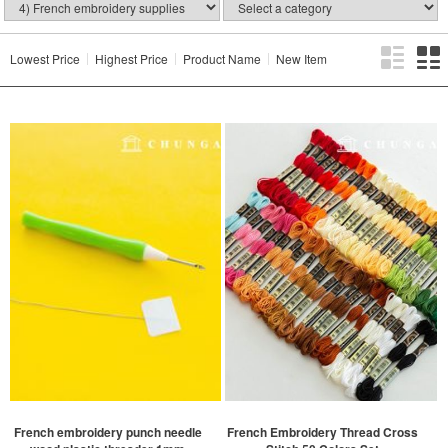
Lowest Price
Highest Price
Product Name
New Item
French embroidery punch needle
French Embroidery Thread Cross