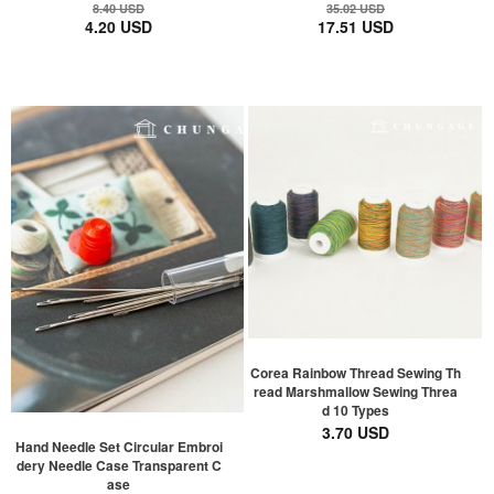
8.40 USD
35.02 USD
4.20 USD
17.51 USD
Corea Rainbow Thread Sewing Th
read Marshmallow Sewing Threa
d 10 Types
3.70 USD
Hand Needle Set Circular Embroi
dery Needle Case Transparent C
ase