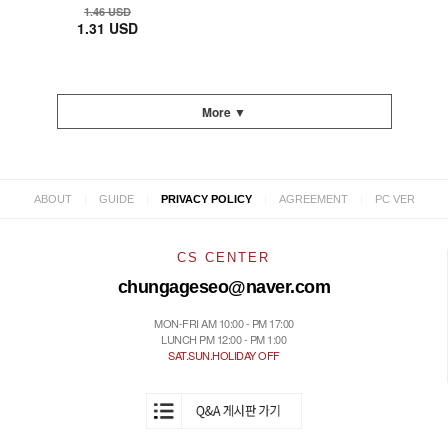
1.46 USD
1.31 USD
More ▼
|
|
|
|
ABOUT
GUIDE
PRIVACY POLICY
AGREEMENT
PC VER
CS CENTER
chungageseo@naver.com
MON-FRI AM 10:00 - PM 17:00
LUNCH PM 12:00 - PM 1:00
SAT.SUN.HOLIDAY OFF