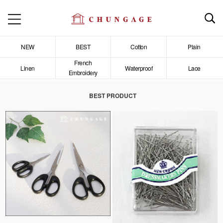
NEW
BEST
Cotton
Plain
French
Linen
Waterproof
Lace
Embroidery
BEST PRODUCT