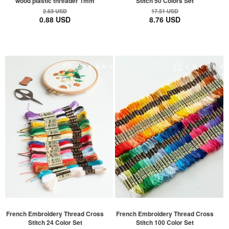
wood plastic threader 1mm
Stitch 50 Colors Set
2.63 USD
17.51 USD
0.88 USD
8.76 USD
French Embroidery Thread Cross
French Embroidery Thread Cross
Stitch 24 Color Set
Stitch 100 Color Set