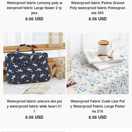
Waterproof fabric Lemony poly w
Waterproof fabric Palma Granut
aterproof fabric Large flower 2 ty
Poly waterproof fabric Pomegran
pes
ate 303
8.56 USD
8.56 USD
Waterproof fabric unicorn dot pol
Waterproof Fabric Cutie Line Pol
y waterproof fabric wide heart 31
y Waterproof Fabric Large Patter
1
ns 218
8.56 USD
8.56 USD