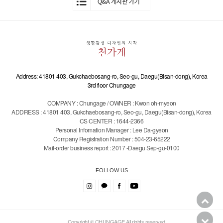
Address: 41801 403, Gukchaebosang-ro, Seo-gu, Daegu(Bisan-dong), Korea
3rd floor Chungage
COMPANY : Chungage / OWNER : Kwon oh-myeon
ADDRESS : 41801 403, Gukchaebosang-ro, Seo-gu, Daegu(Bisan-dong), Korea
CS CENTER : 1644-2366
Personal Infomation Manager : Lee Da-gyeon
Company Registration Number : 504-23-65222
Mail-order business report : 2017 -Daegu Sep-gu-0100
FOLLOW US
Copyright © CHUNGAGE All rights reserved.