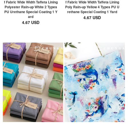
f Fabric Wide Width Taffeta Lining
f Fabric Wide Width Taffeta Lining
Polyester Rain-up White 2 Types
Poly Rain-up Yellow 4 Types PU U
PU Urethane Special Coating 1 Y
rethane Special Coating 1 Yard
ard
4.67 USD
4.67 USD