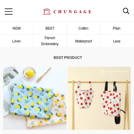
NEW
BEST
Cotton
Plain
French
Linen
Waterproof
Lace
Embroidery
BEST PRODUCT