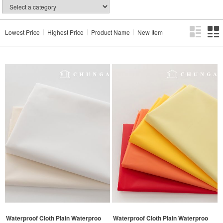
Lowest Price
Highest Price
Product Name
New Item
Waterproof Cloth Plain Waterproo
Waterproof Cloth Plain Waterproo