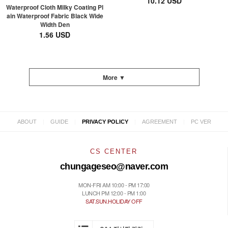
10.12 USD
Waterproof Cloth Milky Coating Pl
ain Waterproof Fabric Black Wide
Width Den
1.56 USD
More ▼
|
|
|
|
ABOUT
GUIDE
PRIVACY POLICY
AGREEMENT
PC VER
CS CENTER
chungageseo@naver.com
MON-FRI AM 10:00 - PM 17:00
LUNCH PM 12:00 - PM 1:00
SAT.SUN.HOLIDAY OFF