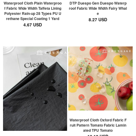
Waterproof Cloth Plain Waterproo
DTP Duespo Gen Duespo Waterp
f Fabric Wide Width Taffeta Lining
roof Fabric Wide Width Fairy Whal
Polyester Rain-up 28 Types PU U
e
rethane Special Coating 1 Yard
8.27 USD
4.67 USD
Waterproof Cloth Oxford Fabric F
ruit Pattern Tomato Fabric Lamin
ated TPU Tomato