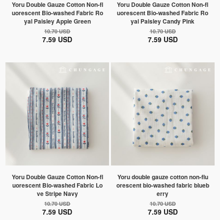
Yoru Double Gauze Cotton Non-fl
Yoru Double Gauze Cotton Non-fl
uorescent Bio-washed Fabric Ro
uorescent Bio-washed Fabric Ro
yal Paisley Apple Green
yal Paisley Candy Pink
10.70 USD
10.70 USD
7.59 USD
7.59 USD
Yoru Double Gauze Cotton Non-fl
Yoru double gauze cotton non-flu
uorescent Bio-washed Fabric Lo
orescent bio-washed fabric blueb
ve Stripe Navy
erry
10.70 USD
10.70 USD
7.59 USD
7.59 USD