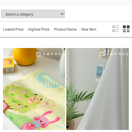
Lowest Price
Highest Price
Product Name
New Item