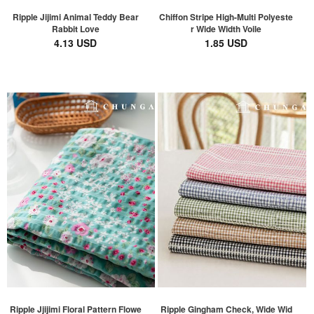
Ripple Jijimi Animal Teddy Bear
Chiffon Stripe High-Multi Polyeste
Rabbit Love
r Wide Width Voile
4.13 USD
1.85 USD
Ripple Jjijimi Floral Pattern Flowe
Ripple Gingham Check, Wide Wid