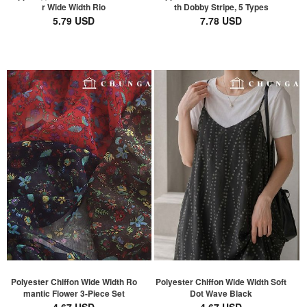
r Wide Width Rio
th Dobby Stripe, 5 Types
5.79 USD
7.78 USD
Polyester Chiffon Wide Width Ro
Polyester Chiffon Wide Width Soft
mantic Flower 3-Piece Set
Dot Wave Black