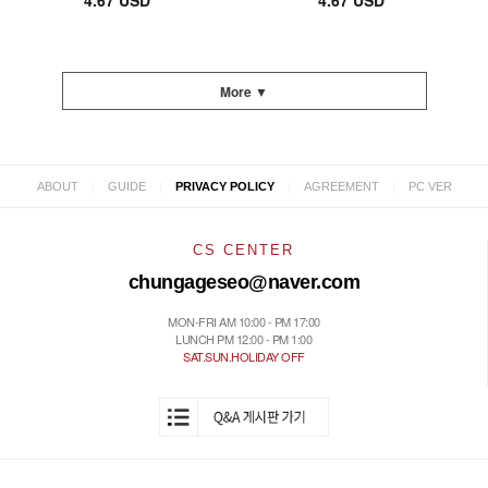
4.67 USD
4.67 USD
More ▼
|
|
|
|
ABOUT
GUIDE
PRIVACY POLICY
AGREEMENT
PC VER
CS CENTER
chungageseo@naver.com
MON-FRI AM 10:00 - PM 17:00
LUNCH PM 12:00 - PM 1:00
SAT.SUN.HOLIDAY OFF