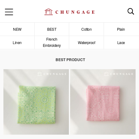
NEW
BEST
Cotton
Plain
French
Linen
Waterproof
Lace
Embroidery
BEST PRODUCT