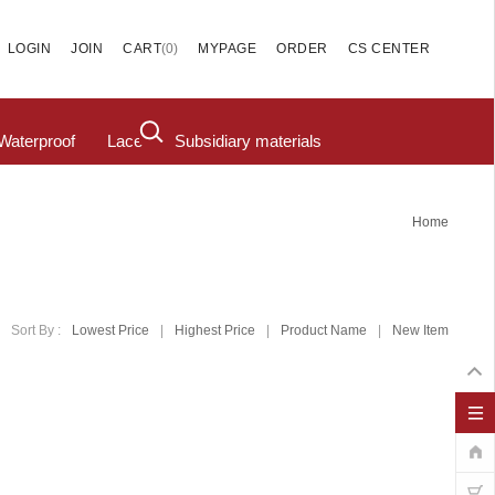
(
0
)
LOGIN
JOIN
CART
MYPAGE
ORDER
CS CENTER
Waterproof
Lace
Subsidiary materials
Home
Sort By :
Lowest Price
|
Highest Price
|
Product Name
|
New Item