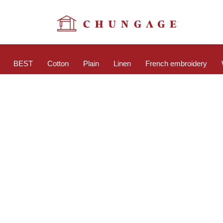
BEST
Cotton
Plain
Linen
French embroidery