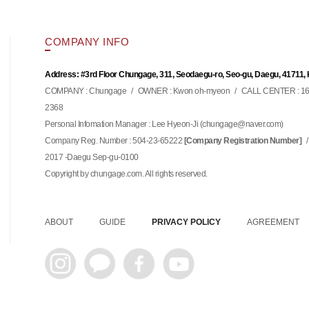
COMPANY INFO
Address: #3rd Floor Chungage, 311, Seodaegu-ro, Seo-gu, Daegu, 41711,
COMPANY : Chungage
/
OWNER : Kwon oh-myeon
/
CALL CENTER : 16
2368
Personal Infomation Manager : Lee Hyeon-Ji (
)
chungage@naver.com
Company Reg. Number : 504-23-65222
/
[Company Registration Number]
2017 -Daegu Sep-gu-0100
Copyright by chungage.com. All rights reserved.
ABOUT
GUIDE
PRIVACY POLICY
AGREEMENT