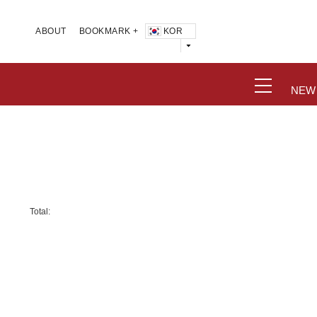
KOR
ABOUT
BOOKMARK +
NEW
Total: