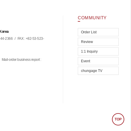
COMMUNITY
 Korea
Order List
44-2366
/
FAX : +82-53-523-
Review
1:1 Inquiry
Mail-order business report :
Event
chungage TV
TOP