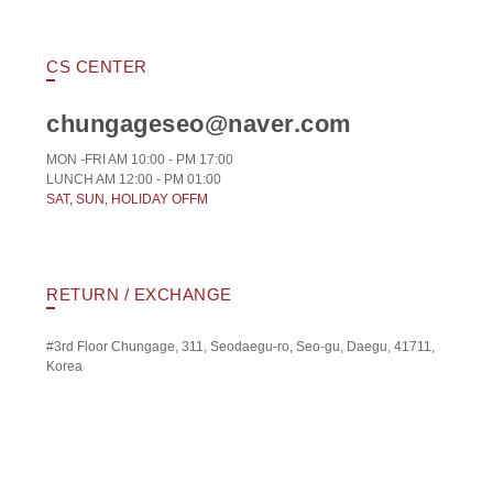
CS CENTER
chungageseo@naver.com
MON -FRI AM 10:00 - PM 17:00
LUNCH AM 12:00 - PM 01:00
SAT, SUN, HOLIDAY OFFM
RETURN / EXCHANGE
#3rd Floor Chungage, 311, Seodaegu-ro, Seo-gu, Daegu, 41711,
Korea