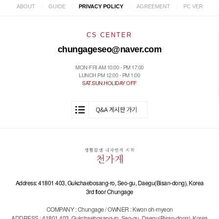
|
|
|
|
ABOUT
GUIDE
PRIVACY POLICY
AGREEMENT
PC VER
CS CENTER
chungageseo@naver.com
MON-FRI AM 10:00 - PM 17:00
LUNCH PM 12:00 - PM 1:00
SAT.SUN.HOLIDAY OFF
Address: 41801 403, Gukchaebosang-ro, Seo-gu, Daegu(Bisan-dong), Korea
3rd floor Chungage
COMPANY : Chungage / OWNER : Kwon oh-myeon
ADDRESS : 41801 403, Gukchaebosang-ro, Seo-gu, Daegu(Bisan-dong), Korea