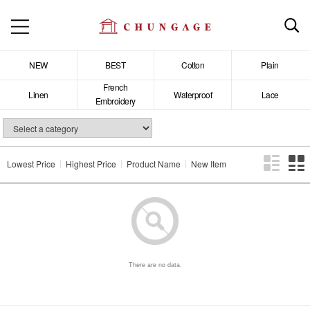
NEW
BEST
Cotton
Plain
French
Linen
Waterproof
Lace
Embroidery
Lowest Price
Highest Price
Product Name
New Item
There are no data.