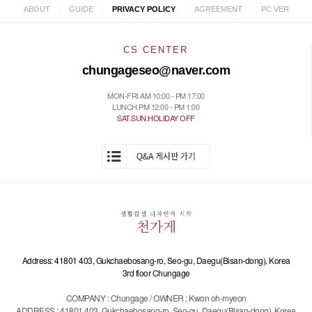
|
|
|
|
ABOUT
GUIDE
PRIVACY POLICY
AGREEMENT
PC VER
CS CENTER
chungageseo@naver.com
MON-FRI AM 10:00 - PM 17:00
LUNCH PM 12:00 - PM 1:00
SAT.SUN.HOLIDAY OFF
Address: 41801 403, Gukchaebosang-ro, Seo-gu, Daegu(Bisan-dong), Korea
3rd floor Chungage
COMPANY : Chungage / OWNER : Kwon oh-myeon
ADDRESS : 41801 403, Gukchaebosang-ro, Seo-gu, Daegu(Bisan-dong), Korea