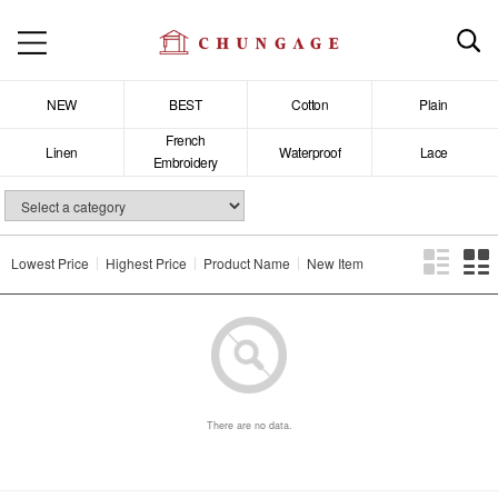
NEW
BEST
Cotton
Plain
French
Linen
Waterproof
Lace
Embroidery
Lowest Price
Highest Price
Product Name
New Item
There are no data.