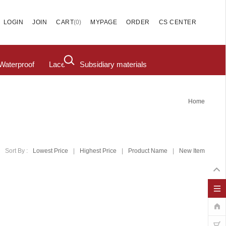
(
0
)
LOGIN
JOIN
CART
MYPAGE
ORDER
CS CENTER
Waterproof
Lace
Subsidiary materials
Home
Sort By :
Lowest Price
|
Highest Price
|
Product Name
|
New Item