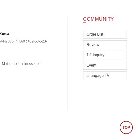
COMMUNITY
 Korea
Order List
44-2366
/
FAX : +82-53-523-
Review
1:1 Inquiry
Mail-order business report :
Event
chungage TV
TOP