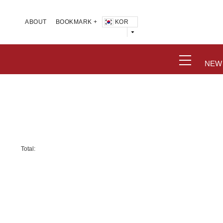
KOR
ABOUT
BOOKMARK +
NEW
Total: