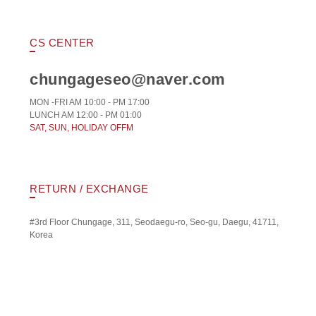
CS CENTER
chungageseo@naver.com
MON -FRI AM 10:00 - PM 17:00
LUNCH AM 12:00 - PM 01:00
SAT, SUN, HOLIDAY OFFM
RETURN / EXCHANGE
#3rd Floor Chungage, 311, Seodaegu-ro, Seo-gu, Daegu, 41711,
Korea