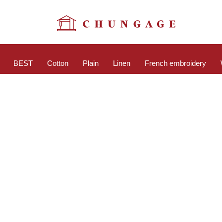
BEST
Cotton
Plain
Linen
French embroidery