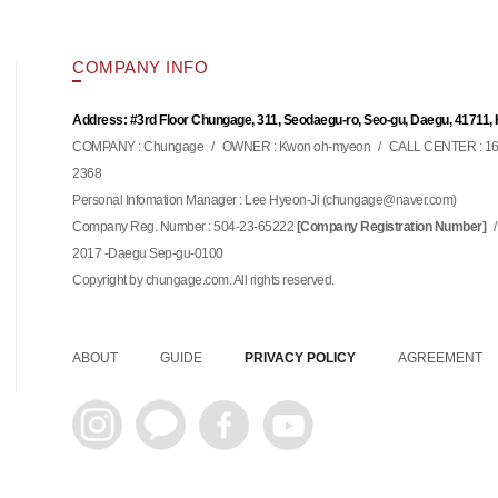
COMPANY INFO
Address: #3rd Floor Chungage, 311, Seodaegu-ro, Seo-gu, Daegu, 41711,
COMPANY : Chungage
/
OWNER : Kwon oh-myeon
/
CALL CENTER : 16
2368
Personal Infomation Manager : Lee Hyeon-Ji (
)
chungage@naver.com
Company Reg. Number : 504-23-65222
/
[Company Registration Number]
2017 -Daegu Sep-gu-0100
Copyright by chungage.com. All rights reserved.
ABOUT
GUIDE
PRIVACY POLICY
AGREEMENT