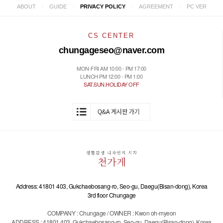
|
|
|
|
ABOUT
GUIDE
PRIVACY POLICY
AGREEMENT
PC VER
CS CENTER
chungageseo@naver.com
MON-FRI AM 10:00 - PM 17:00
LUNCH PM 12:00 - PM 1:00
SAT.SUN.HOLIDAY OFF
Address: 41801 403, Gukchaebosang-ro, Seo-gu, Daegu(Bisan-dong), Korea
3rd floor Chungage
COMPANY : Chungage / OWNER : Kwon oh-myeon
ADDRESS : 41801 403, Gukchaebosang-ro, Seo-gu, Daegu(Bisan-dong), Korea