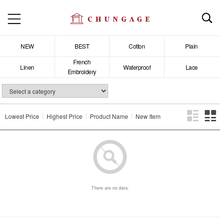
NEW
BEST
Cotton
Plain
French
Linen
Waterproof
Lace
Embroidery
Lowest Price
Highest Price
Product Name
New Item
There are no data.