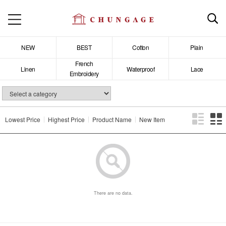
NEW
BEST
Cotton
Plain
French
Linen
Waterproof
Lace
Embroidery
Lowest Price
Highest Price
Product Name
New Item
There are no data.