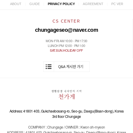
|
|
|
|
ABOUT
GUIDE
PRIVACY POLICY
AGREEMENT
PC VER
CS CENTER
chungageseo@naver.com
MON-FRI AM 10:00 - PM 17:00
LUNCH PM 12:00 - PM 1:00
SAT.SUN.HOLIDAY OFF
Address: 41801 403, Gukchaebosang-ro, Seo-gu, Daegu(Bisan-dong), Korea
3rd floor Chungage
COMPANY : Chungage / OWNER : Kwon oh-myeon
ADDRESS : 41801 403, Gukchaebosang-ro, Seo-gu, Daegu(Bisan-dong), Korea