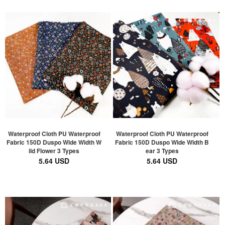
Waterproof Cloth PU Waterproof
Waterproof Cloth PU Waterproof
Fabric 150D Duspo Wide Width W
Fabric 150D Duspo Wide Width B
ild Flower 3 Types
ear 3 Types
5.64 USD
5.64 USD