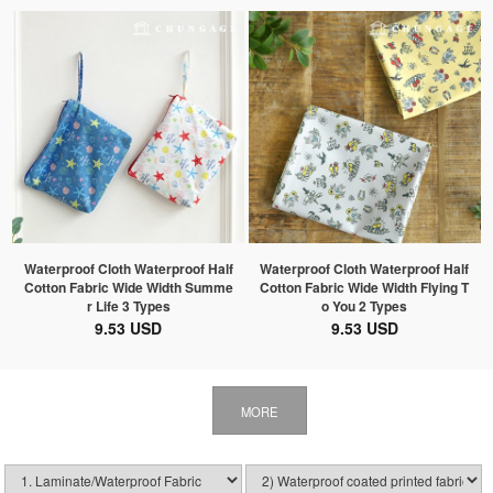
Waterproof Cloth Waterproof Half
Waterproof Cloth Waterproof Half
Cotton Fabric Wide Width Summe
Cotton Fabric Wide Width Flying T
r Life 3 Types
o You 2 Types
9.53 USD
9.53 USD
MORE