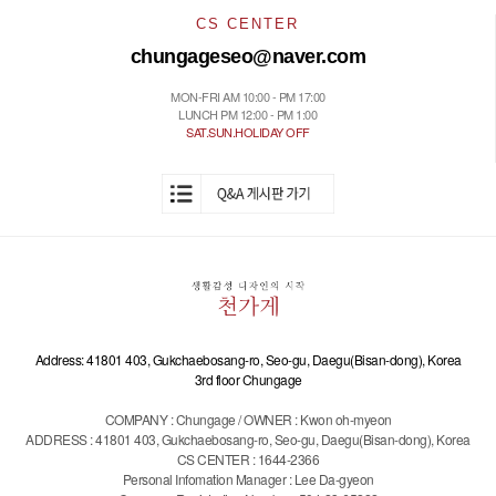
CS CENTER
chungageseo@naver.com
MON-FRI AM 10:00 - PM 17:00
LUNCH PM 12:00 - PM 1:00
SAT.SUN.HOLIDAY OFF
Address: 41801 403, Gukchaebosang-ro, Seo-gu, Daegu(Bisan-dong), Korea
3rd floor Chungage
COMPANY : Chungage / OWNER : Kwon oh-myeon
ADDRESS : 41801 403, Gukchaebosang-ro, Seo-gu, Daegu(Bisan-dong), Korea
CS CENTER : 1644-2366
Personal Infomation Manager : Lee Da-gyeon