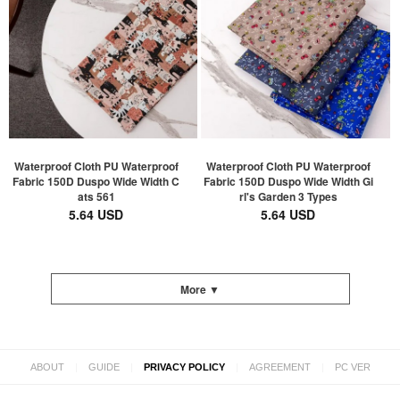
Waterproof Cloth PU Waterproof
Waterproof Cloth PU Waterproof
Fabric 150D Duspo Wide Width C
Fabric 150D Duspo Wide Width Gi
ats 561
rl's Garden 3 Types
5.64 USD
5.64 USD
More ▼
|
|
|
|
ABOUT
GUIDE
PRIVACY POLICY
AGREEMENT
PC VER