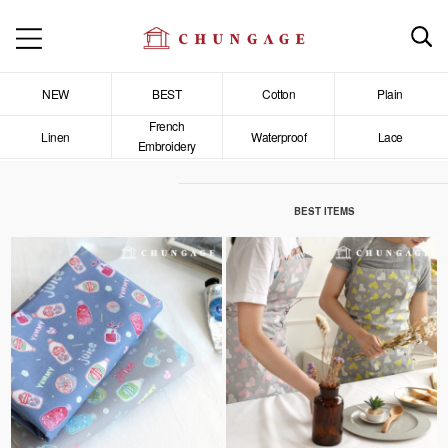
NEW
BEST
Cotton
Plain
French
Linen
Waterproof
Lace
Embroidery
BEST ITEMS