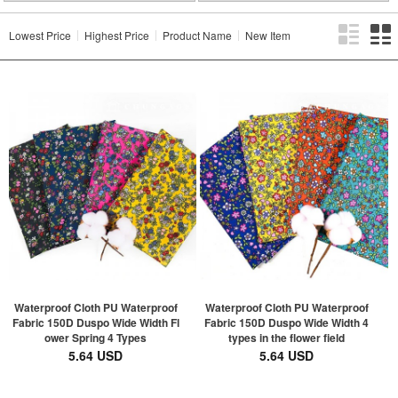
Lowest Price
Highest Price
Product Name
New Item
Waterproof Cloth PU Waterproof
Waterproof Cloth PU Waterproof
Fabric 150D Duspo Wide Width Fl
Fabric 150D Duspo Wide Width 4
ower Spring 4 Types
types in the flower field
5.64 USD
5.64 USD