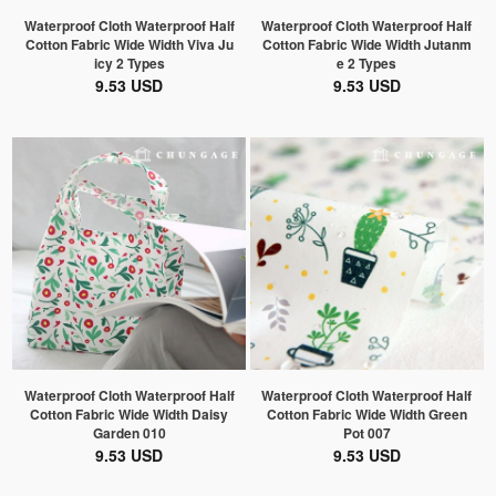
Waterproof Cloth Waterproof Half
Waterproof Cloth Waterproof Half
Cotton Fabric Wide Width Viva Ju
Cotton Fabric Wide Width Jutanm
icy 2 Types
e 2 Types
9.53 USD
9.53 USD
Waterproof Cloth Waterproof Half
Waterproof Cloth Waterproof Half
Cotton Fabric Wide Width Daisy
Cotton Fabric Wide Width Green
Garden 010
Pot 007
9.53 USD
9.53 USD