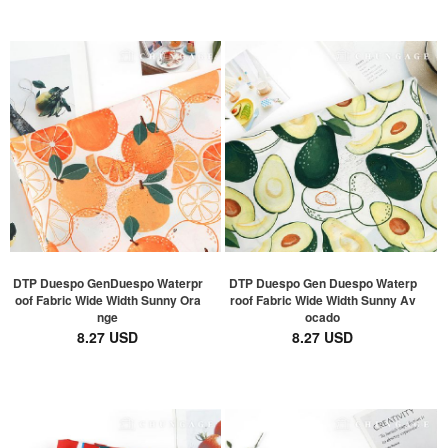
DTP Duespo GenDuespo Waterpr
DTP Duespo Gen Duespo Waterp
oof Fabric Wide Width Sunny Ora
roof Fabric Wide Width Sunny Av
nge
ocado
8.27 USD
8.27 USD