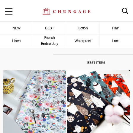
NEW
BEST
Cotton
Plain
French
Linen
Waterproof
Lace
Embroidery
BEST ITEMS