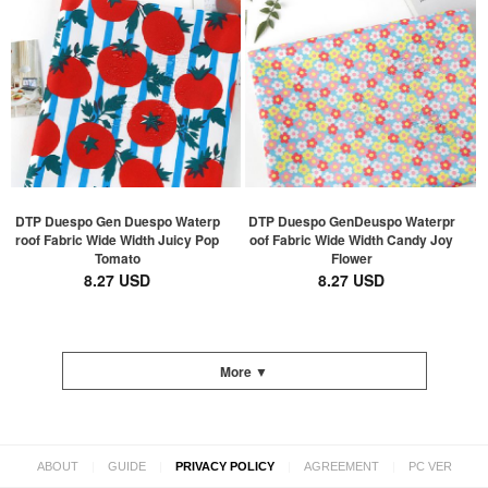
DTP Duespo Gen Duespo Waterp
DTP Duespo GenDeuspo Waterpr
roof Fabric Wide Width Juicy Pop
oof Fabric Wide Width Candy Joy
Tomato
Flower
8.27 USD
8.27 USD
More ▼
|
|
|
|
ABOUT
GUIDE
PRIVACY POLICY
AGREEMENT
PC VER