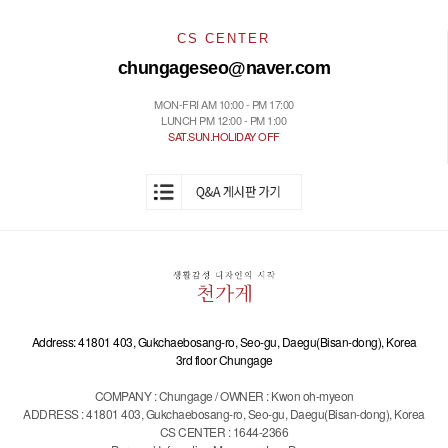
CS CENTER
chungageseo@naver.com
MON-FRI AM 10:00 - PM 17:00
LUNCH PM 12:00 - PM 1:00
SAT.SUN.HOLIDAY OFF
Address: 41801 403, Gukchaebosang-ro, Seo-gu, Daegu(Bisan-dong), Korea
3rd floor Chungage
COMPANY : Chungage / OWNER : Kwon oh-myeon
ADDRESS : 41801 403, Gukchaebosang-ro, Seo-gu, Daegu(Bisan-dong), Korea
CS CENTER : 1644-2366