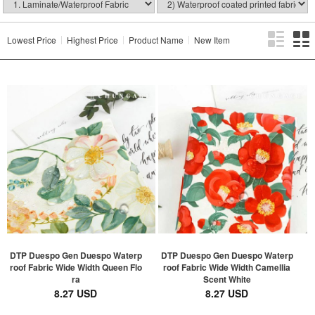
Lowest Price
Highest Price
Product Name
New Item
DTP Duespo Gen Duespo Waterp
DTP Duespo Gen Duespo Waterp
roof Fabric Wide Width Queen Flo
roof Fabric Wide Width Camellia
ra
Scent White
8.27 USD
8.27 USD