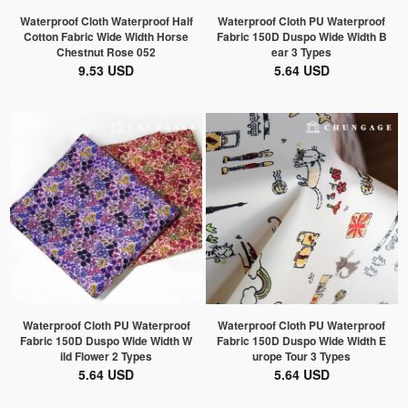
Waterproof Cloth Waterproof Half
Waterproof Cloth PU Waterproof
Cotton Fabric Wide Width Horse
Fabric 150D Duspo Wide Width B
Chestnut Rose 052
ear 3 Types
9.53 USD
5.64 USD
Waterproof Cloth PU Waterproof
Waterproof Cloth PU Waterproof
Fabric 150D Duspo Wide Width W
Fabric 150D Duspo Wide Width E
ild Flower 2 Types
urope Tour 3 Types
5.64 USD
5.64 USD