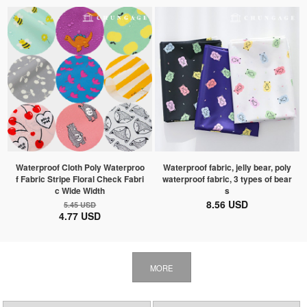
Waterproof Cloth Poly Waterproo
Waterproof fabric, jelly bear, poly
f Fabric Stripe Floral Check Fabri
waterproof fabric, 3 types of bear
c Wide Width
s
8.56 USD
5.45 USD
4.77 USD
MORE