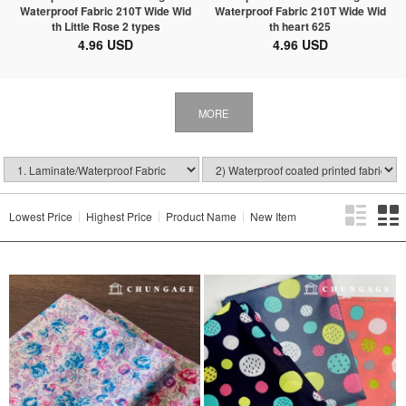
Waterproof Fabric 210T Wide Wid
Waterproof Fabric 210T Wide Wid
th Little Rose 2 types
th heart 625
4.96 USD
4.96 USD
MORE
Lowest Price
Highest Price
Product Name
New Item