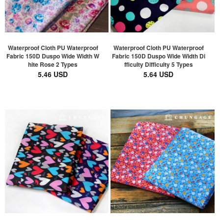
Waterproof Cloth PU Waterproof
Waterproof Cloth PU Waterproof
Fabric 150D Duspo Wide Width W
Fabric 150D Duspo Wide Width Di
hite Rose 2 Types
fficulty Difficulty 5 Types
5.46 USD
5.64 USD