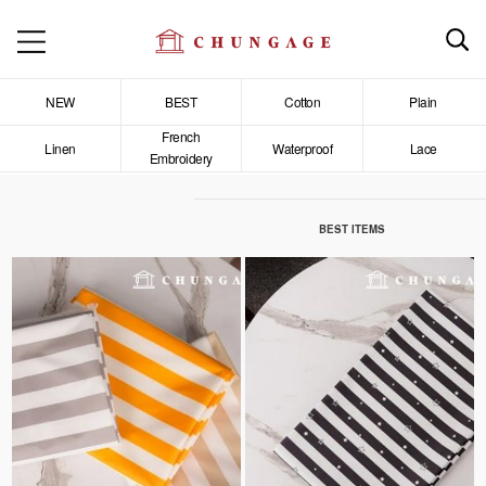
NEW
BEST
Cotton
Plain
French
Linen
Waterproof
Lace
Embroidery
BEST ITEMS