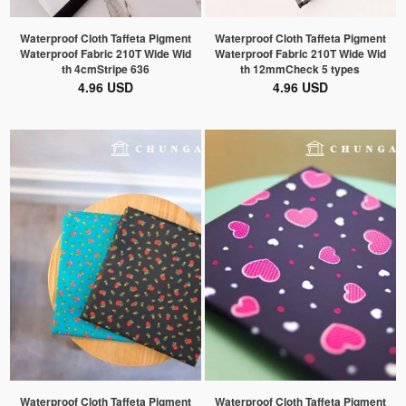
Waterproof Cloth Taffeta Pigment
Waterproof Cloth Taffeta Pigment
Waterproof Fabric 210T Wide Wid
Waterproof Fabric 210T Wide Wid
th 4cmStripe 636
th 12mmCheck 5 types
4.96 USD
4.96 USD
Waterproof Cloth Taffeta Pigment
Waterproof Cloth Taffeta Pigment