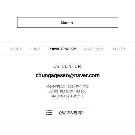
More ▼
|
|
|
|
ABOUT
GUIDE
PRIVACY POLICY
AGREEMENT
PC VER
CS CENTER
chungageseo@naver.com
MON-FRI AM 10:00 - PM 17:00
LUNCH PM 12:00 - PM 1:00
SAT.SUN.HOLIDAY OFF