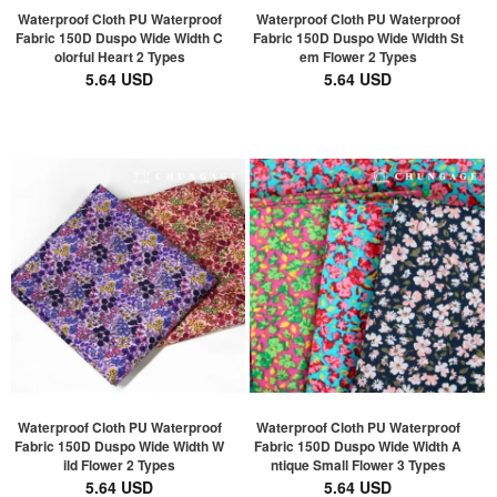
Waterproof Cloth PU Waterproof
Waterproof Cloth PU Waterproof
Fabric 150D Duspo Wide Width C
Fabric 150D Duspo Wide Width St
olorful Heart 2 Types
em Flower 2 Types
5.64 USD
5.64 USD
Waterproof Cloth PU Waterproof
Waterproof Cloth PU Waterproof
Fabric 150D Duspo Wide Width W
Fabric 150D Duspo Wide Width A
ild Flower 2 Types
ntique Small Flower 3 Types
5.64 USD
5.64 USD