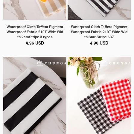
Waterproof Cloth Taffeta Pigment
Waterproof Cloth Taffeta Pigment
Waterproof Fabric 210T Wide Wid
Waterproof Fabric 210T Wide Wid
th 2cmStripe 3 types
th Star Stripe 637
4.96 USD
4.96 USD