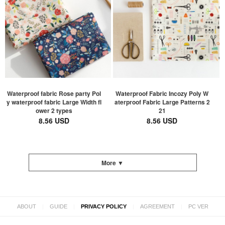
Waterproof fabric Rose party Pol
Waterproof Fabric Incozy Poly W
y waterproof fabric Large Width fl
aterproof Fabric Large Patterns 2
ower 2 types
21
8.56 USD
8.56 USD
More ▼
|
|
|
|
ABOUT
GUIDE
PRIVACY POLICY
AGREEMENT
PC VER