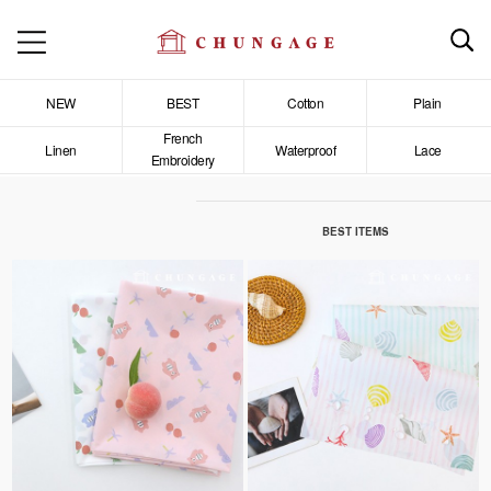
NEW
BEST
Cotton
Plain
French
Linen
Waterproof
Lace
Embroidery
BEST ITEMS