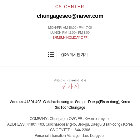
CS CENTER
chungageseo@naver.com
MON-FRI AM 10:00 - PM 17:00
LUNCH PM 12:00 - PM 1:00
SAT.SUN.HOLIDAY OFF
Address: 41801 403, Gukchaebosang-ro, Seo-gu, Daegu(Bisan-dong), Korea
3rd floor Chungage
COMPANY : Chungage / OWNER : Kwon oh-myeon
ADDRESS : 41801 403, Gukchaebosang-ro, Seo-gu, Daegu(Bisan-dong), Korea
CS CENTER : 1644-2366
Personal Infomation Manager : Lee Da-gyeon