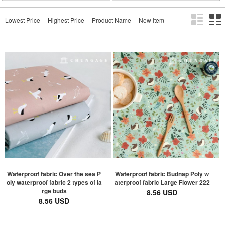
Lowest Price
Highest Price
Product Name
New Item
Waterproof fabric Over the sea P
Waterproof fabric Budnap Poly w
oly waterproof fabric 2 types of la
aterproof fabric Large Flower 222
rge buds
8.56 USD
8.56 USD