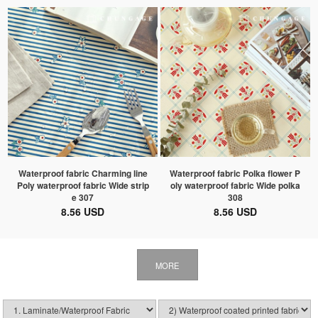
Waterproof fabric Charming line
Waterproof fabric Polka flower P
Poly waterproof fabric Wide strip
oly waterproof fabric Wide polka
e 307
308
8.56 USD
8.56 USD
MORE