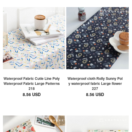
Waterproof Fabric Cutie Line Poly
Waterproof cloth Rolly Sunny Pol
Waterproof Fabric Large Patterns
y waterproof fabric Large flower
218
227
8.56 USD
8.56 USD