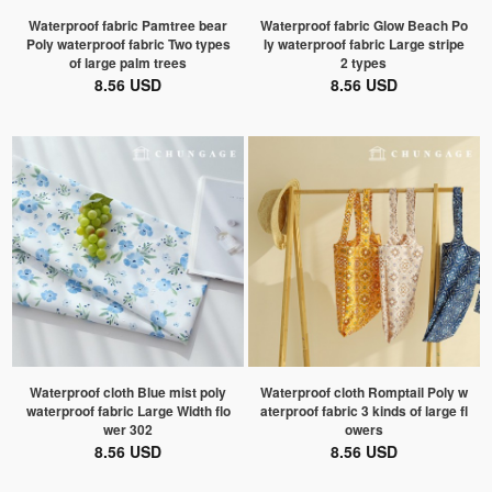
Waterproof fabric Pamtree bear
Waterproof fabric Glow Beach Po
Poly waterproof fabric Two types
ly waterproof fabric Large stripe
of large palm trees
2 types
8.56 USD
8.56 USD
Waterproof cloth Blue mist poly
Waterproof cloth Romptail Poly w
waterproof fabric Large Width flo
aterproof fabric 3 kinds of large fl
wer 302
owers
8.56 USD
8.56 USD