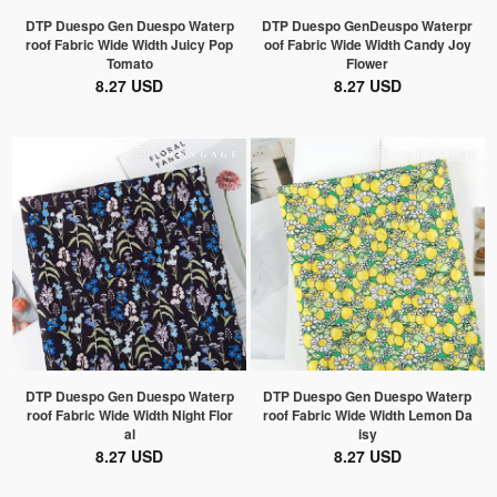
DTP Duespo Gen Duespo Waterp
DTP Duespo GenDeuspo Waterpr
roof Fabric Wide Width Juicy Pop
oof Fabric Wide Width Candy Joy
Tomato
Flower
8.27 USD
8.27 USD
DTP Duespo Gen Duespo Waterp
DTP Duespo Gen Duespo Waterp
roof Fabric Wide Width Night Flor
roof Fabric Wide Width Lemon Da
al
isy
8.27 USD
8.27 USD