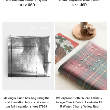
10.12 USD
8.56 USD
Making a lunch box bag using the
Waterproof Cloth Oxford Fabric V
rmal insulation fabric and alumin
intage Check Fabric Laminate TP
um foil insulation sheet 67969
U Winter Cherry Yellow Red