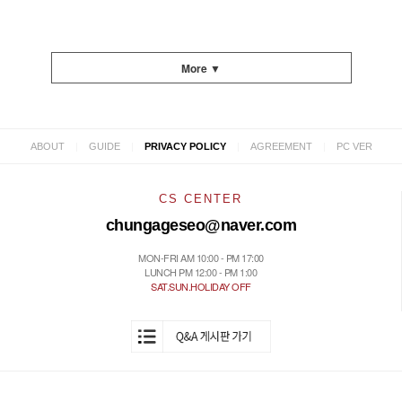
More ▼
|
|
|
|
ABOUT
GUIDE
PRIVACY POLICY
AGREEMENT
PC VER
CS CENTER
chungageseo@naver.com
MON-FRI AM 10:00 - PM 17:00
LUNCH PM 12:00 - PM 1:00
SAT.SUN.HOLIDAY OFF