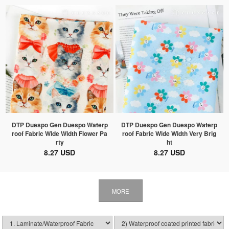
DTP Duespo Gen Duespo Waterp
DTP Duespo Gen Duespo Waterp
roof Fabric Wide Width Flower Pa
roof Fabric Wide Width Very Brig
rty
ht
8.27 USD
8.27 USD
MORE