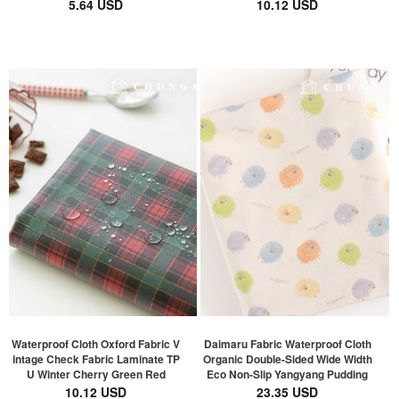
5.64 USD
10.12 USD
Waterproof Cloth Oxford Fabric V
Daimaru Fabric Waterproof Cloth
intage Check Fabric Laminate TP
Organic Double-Sided Wide Width
U Winter Cherry Green Red
Eco Non-Slip Yangyang Pudding
10.12 USD
23.35 USD