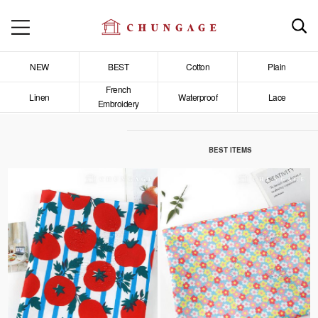
NEW
BEST
Cotton
Plain
French
Linen
Waterproof
Lace
Embroidery
BEST ITEMS