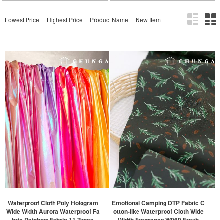
Lowest Price
Highest Price
Product Name
New Item
Waterproof Cloth Poly Hologram
Emotional Camping DTP Fabric C
Wide Width Aurora Waterproof Fa
otton-like Waterproof Cloth Wide
bric Rainbow Fabric 11 Types
Width Fragrance W069 Fresh