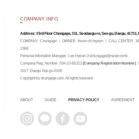
COMPANY INFO
Address: #3rd Floor Chungage, 311, Seodaegu-ro, Seo-gu, Daegu, 41711,
COMPANY : Chungage
/
OWNER : Kwon oh-myeon
/
CALL CENTER : 16
2368
Personal Infomation Manager : Lee Hyeon-Ji (
)
chungage@naver.com
Company Reg. Number : 504-23-65222
/
[Company Registration Number]
2017 -Daegu Sep-gu-0100
Copyright by chungage.com. All rights reserved.
ABOUT
GUIDE
PRIVACY POLICY
AGREEMENT