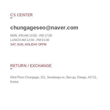
CS CENTER
chungageseo@naver.com
MON -FRI AM 10:00 - PM 17:00
LUNCH AM 12:00 - PM 01:00
SAT, SUN, HOLIDAY OFFM
RETURN / EXCHANGE
#3rd Floor Chungage, 311, Seodaegu-ro, Seo-gu, Daegu, 41711,
Korea