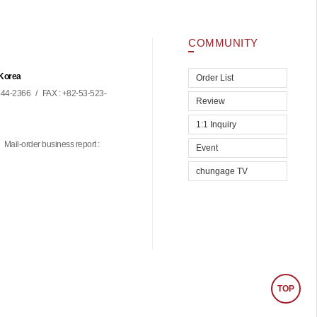
COMMUNITY
 Korea
Order List
44-2366
/
FAX : +82-53-523-
Review
1:1 Inquiry
Mail-order business report :
Event
chungage TV
TOP