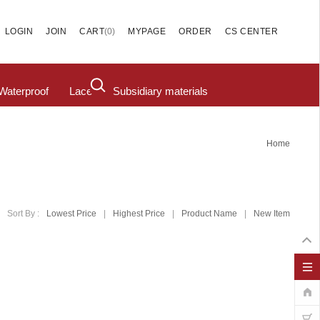
(
0
)
LOGIN
JOIN
CART
MYPAGE
ORDER
CS CENTER
Waterproof
Lace
Subsidiary materials
Home
Sort By :
Lowest Price
|
Highest Price
|
Product Name
|
New Item