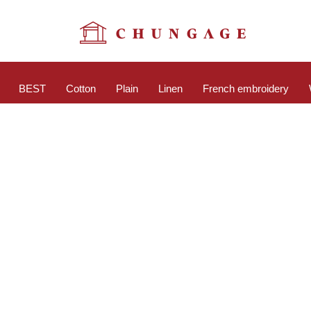
BEST
Cotton
Plain
Linen
French embroidery