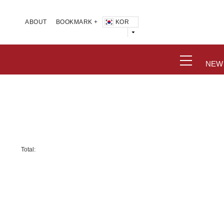
KOR
ABOUT
BOOKMARK +
NEW
Total: