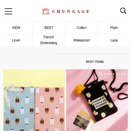
NEW
BEST
Cotton
Plain
French
Linen
Waterproof
Lace
Embroidery
BEST ITEMS