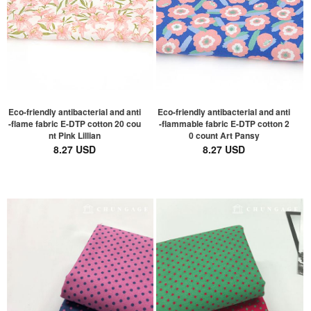
Eco-friendly antibacterial and anti
Eco-friendly antibacterial and anti
-flame fabric E-DTP cotton 20 cou
-flammable fabric E-DTP cotton 2
nt Pink Lillian
0 count Art Pansy
8.27 USD
8.27 USD