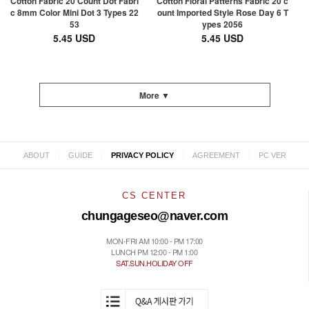
Cotton Fabric 20 Count Dot Fabri
Cotton Floral Patterns Fabric 20 c
c 8mm Color Mini Dot 3 Types 22
ount Imported Style Rose Day 6 T
53
ypes 2056
5.45 USD
5.45 USD
More ▼
|
|
|
|
ABOUT
GUIDE
PRIVACY POLICY
AGREEMENT
PC VER
CS CENTER
chungageseo@naver.com
MON-FRI AM 10:00 - PM 17:00
LUNCH PM 12:00 - PM 1:00
SAT.SUN.HOLIDAY OFF