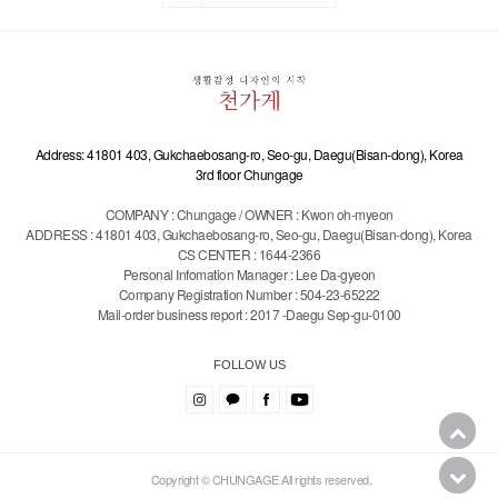
Address: 41801 403, Gukchaebosang-ro, Seo-gu, Daegu(Bisan-dong), Korea
3rd floor Chungage
COMPANY : Chungage / OWNER : Kwon oh-myeon
ADDRESS : 41801 403, Gukchaebosang-ro, Seo-gu, Daegu(Bisan-dong), Korea
CS CENTER : 1644-2366
Personal Infomation Manager : Lee Da-gyeon
Company Registration Number : 504-23-65222
Mail-order business report : 2017 -Daegu Sep-gu-0100
FOLLOW US
Copyright © CHUNGAGE All rights reserved.