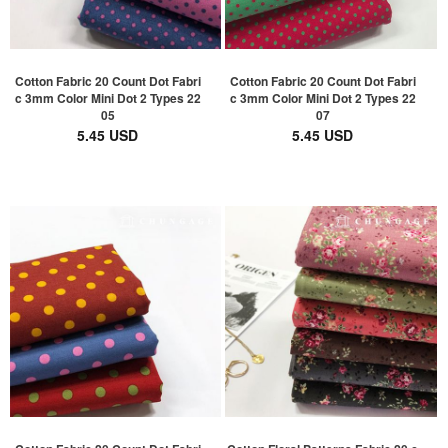
Cotton Fabric 20 Count Dot Fabri
Cotton Fabric 20 Count Dot Fabri
c 3mm Color Mini Dot 2 Types 22
c 3mm Color Mini Dot 2 Types 22
05
07
5.45 USD
5.45 USD