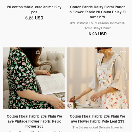
20 cotton fabric, cute animal 2 ty
Cotton Fabric Daisy Floral Patter
pes
n Flower Fabric 20 Count Daisy Fl
ower 279
6.23 USD
3rd Restock! Four Seasons' Beloved It-
Item! Daisy Flower
6.23 USD
Cotton Floral Fabric 20s Plain We
Cotton Floral Fabric 20s Plain We
ave Vintage Flower Fabric Retro
ave Flower Fabric Pole Leaf 233
Flower 263
The 3rd restocked Delicate flower is