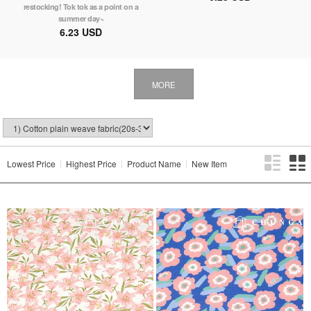
restocking! Tok tok as a point on a
summer day~
6.23 USD
MORE
Lowest Price
Highest Price
Product Name
New Item