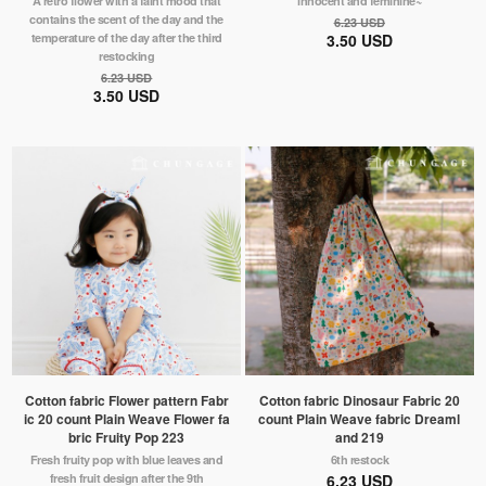
A retro flower with a faint mood that
innocent and feminine~
contains the scent of the day and the
6.23 USD
temperature of the day after the third
3.50 USD
restocking
6.23 USD
3.50 USD
Cotton fabric Flower pattern Fabr
Cotton fabric Dinosaur Fabric 20
ic 20 count Plain Weave Flower fa
count Plain Weave fabric Dreaml
bric Fruity Pop 223
and 219
Fresh fruity pop with blue leaves and
6th restock
fresh fruit design after the 9th
6.23 USD