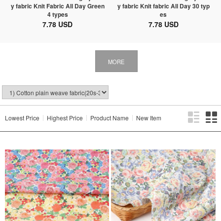
y fabric Knit Fabric All Day Green
y fabric Knit fabric All Day 30 typ
4 types
es
7.78 USD
7.78 USD
MORE
Lowest Price
Highest Price
Product Name
New Item