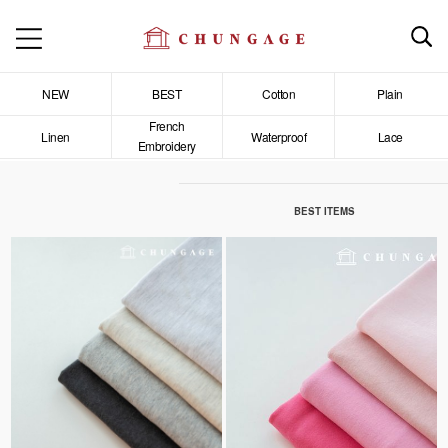
NEW
BEST
Cotton
Plain
French
Linen
Waterproof
Lace
Embroidery
BEST ITEMS