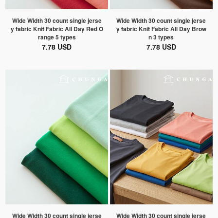
Wide Width 30 count single jerse
Wide Width 30 count single jerse
y fabric Knit Fabric All Day Red O
y fabric Knit Fabric All Day Brow
range 5 types
n 3 types
7.78 USD
7.78 USD
Wide Width 30 count single jerse
Wide Width 30 count single jerse