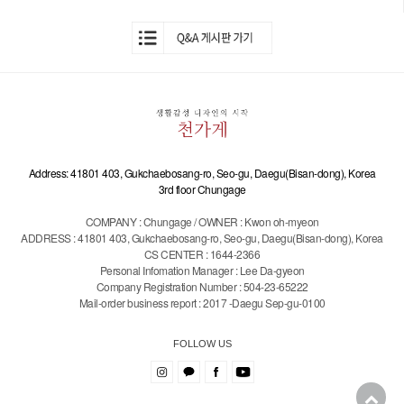
Address: 41801 403, Gukchaebosang-ro, Seo-gu, Daegu(Bisan-dong), Korea
3rd floor Chungage
COMPANY : Chungage / OWNER : Kwon oh-myeon
ADDRESS : 41801 403, Gukchaebosang-ro, Seo-gu, Daegu(Bisan-dong), Korea
CS CENTER : 1644-2366
Personal Infomation Manager : Lee Da-gyeon
Company Registration Number : 504-23-65222
Mail-order business report : 2017 -Daegu Sep-gu-0100
FOLLOW US