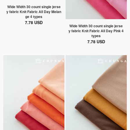
Wide Width 30 count single jerse
y fabric Knit Fabric All Day Melan
ge 4 types
7.78 USD
Wide Width 30 count single jerse
y fabric Knit Fabric All Day Pink 4
types
7.78 USD