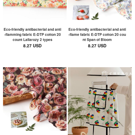
Eco-friendly antibacterial and anti
Eco-friendly antibacterial and anti
-flamming fabric E-DTP cotton 20
-flame fabric E-DTP cotton 20 cou
count Lallarozy 2 types
nt Span of Bloom
8.27 USD
8.27 USD