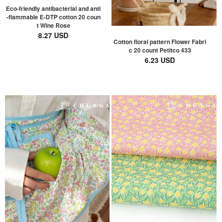
Eco-friendly antibacterial and anti
-flammable E-DTP cotton 20 coun
t Wine Rose
8.27 USD
Cotton floral pattern Flower Fabri
c 20 count Petitco 433
6.23 USD