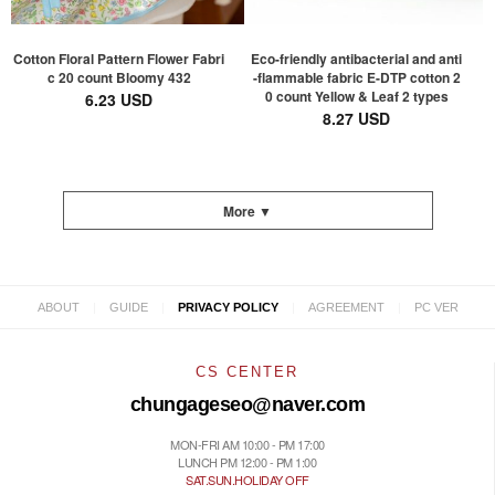
Cotton Floral Pattern Flower Fabri
Eco-friendly antibacterial and anti
c 20 count Bloomy 432
-flammable fabric E-DTP cotton 2
0 count Yellow & Leaf 2 types
6.23 USD
8.27 USD
More ▼
|
|
|
|
ABOUT
GUIDE
PRIVACY POLICY
AGREEMENT
PC VER
CS CENTER
chungageseo@naver.com
MON-FRI AM 10:00 - PM 17:00
LUNCH PM 12:00 - PM 1:00
SAT.SUN.HOLIDAY OFF