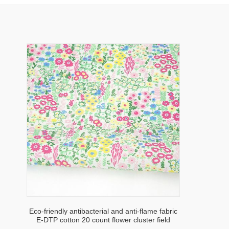
Eco-friendly antibacterial and anti-flame fabric
E-DTP cotton 20 count flower cluster field