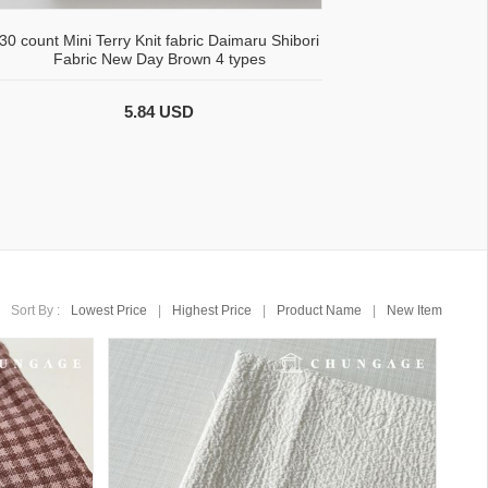
30 count Mini Terry Knit fabric Daimaru Shibori
Fabric New Day Brown 4 types
5.84 USD
Sort By :
Lowest Price
|
Highest Price
|
Product Name
|
New Item