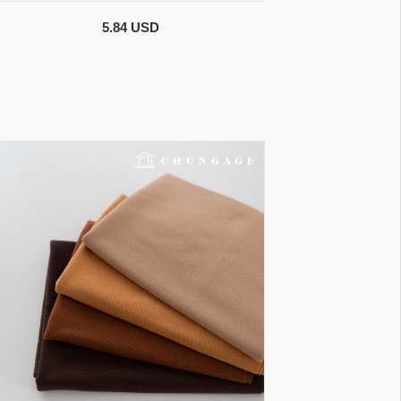
5.84 USD