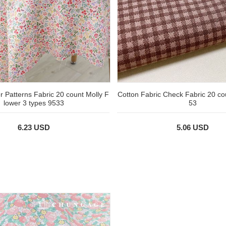
r Patterns Fabric 20 count Molly F
Cotton Fabric Check Fabric 20 c
lower 3 types 9533
53
6.23 USD
5.06 USD