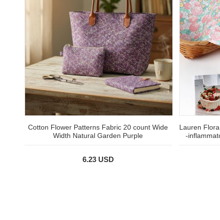
Cotton Flower Patterns Fabric 20 count Wide
Lauren Flora,
Width Natural Garden Purple
-inflammat
6.23 USD