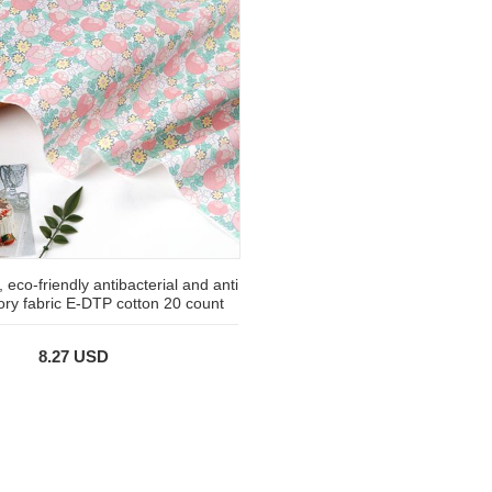
 eco-friendly antibacterial and anti
ory fabric E-DTP cotton 20 count
8.27 USD