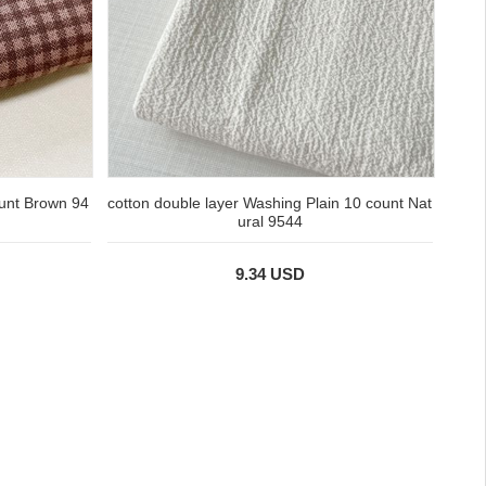
ount Brown 94
cotton double layer Washing Plain 10 count Nat
ural 9544
9.34 USD