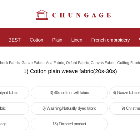
BEST
Cotton
Plain
Linen
French embroidery
Check Fabric, Gauze Fabric, Asa Fabric, Oxford Fabric, Canvas Fabric, Cutting Fabri
1) Cotton plain weave fabric(20s-30s)
 dyed fabric
3) 40s cotton twill fabric
4) Gauze fabric
bric
8) Washing/Naturally dyed fabric
9) Christm
kage
13) Finished product