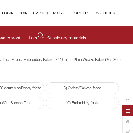
(
0
)
LOGIN
JOIN
CART
MYPAGE
ORDER
CS CENTER
Waterproof
Lace
Subsidiary materials
>
c, Lace Fabric, Embroidery Fabric,
1) Cotton Plain Weave Fabric(20s-30s)
/60 count Asa/Dobby fabric
5) Oxford/Canvas fabric
as/Cut Support Team
10) Embroidery fabric