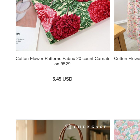
Cotton Flower Patterns Fabric 20 count Carnati
Cotton Flowe
on 9529
5.45 USD