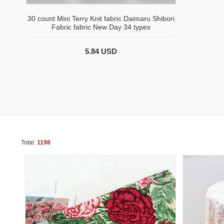
30 count Mini Terry Knit fabric Daimaru Shibori
Fabric fabric New Day 34 types
5.84 USD
Total:
1198