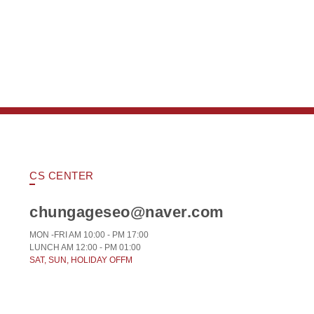
CS CENTER
chungageseo@naver.com
MON -FRI AM 10:00 - PM 17:00
LUNCH AM 12:00 - PM 01:00
SAT, SUN, HOLIDAY OFFM