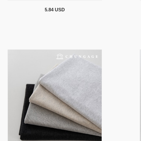
5.84 USD