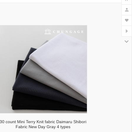
30 count Mini Terry Knit fabric Daimaru Shibori
Fabric New Day Gray 4 types