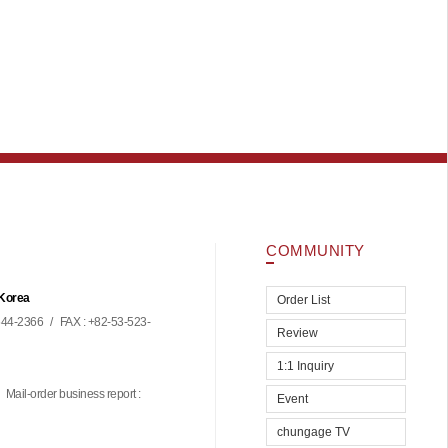
COMMUNITY
 Korea
Order List
44-2366
/
FAX : +82-53-523-
Review
1:1 Inquiry
Mail-order business report :
Event
chungage TV