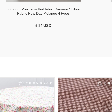
30 count Mini Terry Knit fabric Daimaru Shibori
Fabric New Day Melange 4 types
5.84 USD