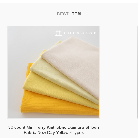
30 count Mini Terry Knit fabric Daimaru Shibori
Fabric New Day Yellow 4 types