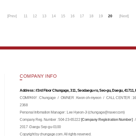
[Prev]
11
12
13
14
15
16
17
18
19
20
[Next]
COMPANY INFO
Address: #3rd Floor Chungage, 311, Seodaegu-ro, Seo-gu, Daegu, 41711,
COMPANY : Chungage
/
OWNER : Kwon oh-myeon
/
CALL CENTER : 16
2368
Personal Infomation Manager : Lee Hyeon-Ji (
)
chungage@naver.com
Company Reg. Number : 504-23-65222
/
[Company Registration Number]
2017 -Daegu Sep-gu-0100
Copyright by chungage.com. All rights reserved.