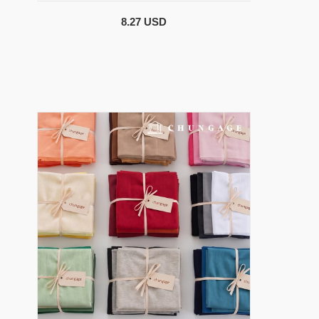
8.27 USD