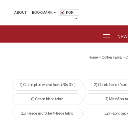
KOR
ABOUT
BOOKMARK +
NEW
>
Home
Cotton Fabric - 
1) Cotton plain weave fabric(20s-30s)
2) Check fabric / Yarn
6) Cotton blend fabric
7) Microfiber fa
11) Fleece microfiber/Fleece fabric
12) Fabric pac