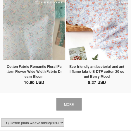
Cotton Fabric Romantic Floral Pa
Eco-friendly antibacterial and ant
ttern Flower Wide Width Fabric Dr
i-flame fabric E-DTP cotton 20 co
eam Bloom
unt Berry Mood
10.90 USD
8.27 USD
MORE