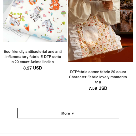
Eco-friendly antibacterial and anti
-inflammatory fabric E-DTP cotto
n 20 count Animal Indian
8.27 USD
DTPfabric cotton fabric 20 count
Character Fabric lovely momento
418
7.59 USD
More ▼