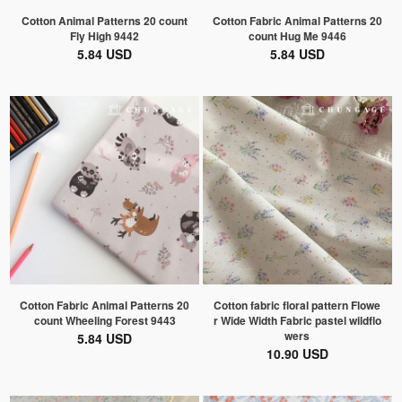
Cotton Animal Patterns 20 count
Cotton Fabric Animal Patterns 20
Fly High 9442
count Hug Me 9446
5.84 USD
5.84 USD
Cotton Fabric Animal Patterns 20
Cotton fabric floral pattern Flowe
count Wheeling Forest 9443
r Wide Width Fabric pastel wildflo
wers
5.84 USD
10.90 USD