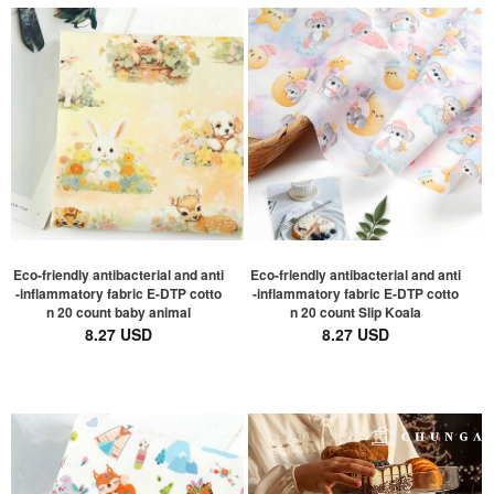
Eco-friendly antibacterial and anti
Eco-friendly antibacterial and anti
-inflammatory fabric E-DTP cotto
-inflammatory fabric E-DTP cotto
n 20 count baby animal
n 20 count Slip Koala
8.27 USD
8.27 USD