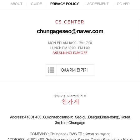
|
|
|
|
ABOUT
GUIDE
PRIVACY POLICY
AGREEMENT
PC VER
CS CENTER
chungageseo@naver.com
MON-FRI AM 10:00 - PM 17:00
LUNCH PM 12:00 - PM 1:00
SAT.SUN.HOLIDAY OFF
Address: 41801 403, Gukchaebosang-ro, Seo-gu, Daegu(Bisan-dong), Korea
3rd floor Chungage
COMPANY : Chungage / OWNER : Kwon oh-myeon
ADDRESS : 41801 403, Gukchaebosang-ro, Seo-gu, Daegu(Bisan-dong), Korea