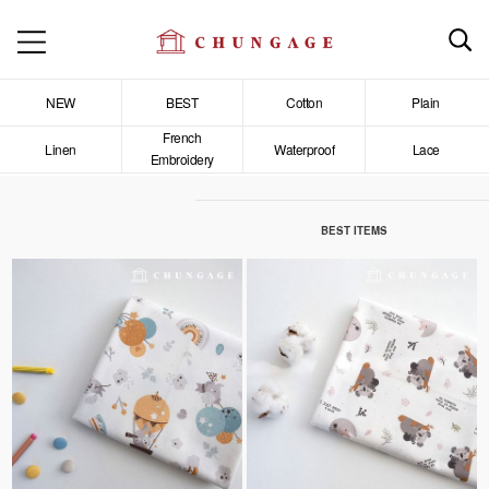
NEW
BEST
Cotton
Plain
French
Linen
Waterproof
Lace
Embroidery
BEST ITEMS