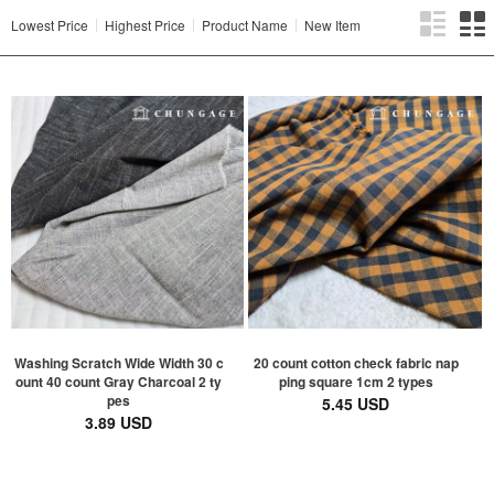
Lowest Price
Highest Price
Product Name
New Item
Washing Scratch Wide Width 30 c
20 count cotton check fabric nap
ount 40 count Gray Charcoal 2 ty
ping square 1cm 2 types
pes
5.45 USD
3.89 USD