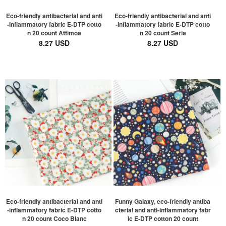
Eco-friendly antibacterial and anti
Eco-friendly antibacterial and anti
-inflammatory fabric E-DTP cotto
-inflammatory fabric E-DTP cotto
n 20 count Attimoa
n 20 count Seria
8.27 USD
8.27 USD
Eco-friendly antibacterial and anti
Funny Galaxy, eco-friendly antiba
-inflammatory fabric E-DTP cotto
cterial and anti-inflammatory fabr
n 20 count Coco Blanc
ic E-DTP cotton 20 count