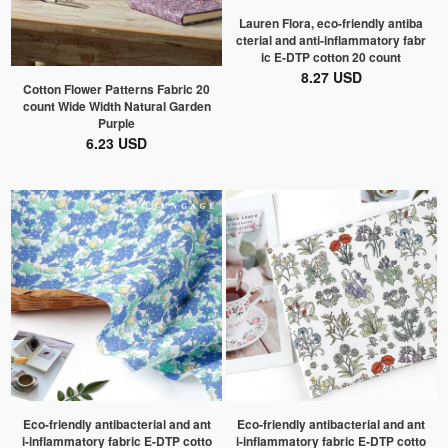
Lauren Flora, eco-friendly antiba
cterial and anti-inflammatory fabr
ic E-DTP cotton 20 count
8.27 USD
Cotton Flower Patterns Fabric 20
count Wide Width Natural Garden
Purple
6.23 USD
Eco-friendly antibacterial and ant
Eco-friendly antibacterial and ant
i-inflammatory fabric E-DTP cotto
i-inflammatory fabric E-DTP cotto