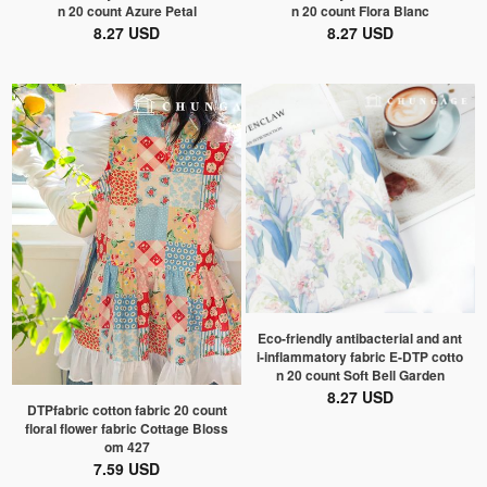
n 20 count Azure Petal
n 20 count Flora Blanc
8.27 USD
8.27 USD
Eco-friendly antibacterial and ant
i-inflammatory fabric E-DTP cotto
n 20 count Soft Bell Garden
8.27 USD
DTPfabric cotton fabric 20 count
floral flower fabric Cottage Bloss
om 427
7.59 USD