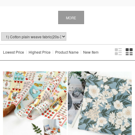
MORE
Lowest Price
Highest Price
Product Name
New Item