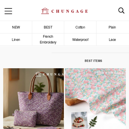
NEW
BEST
Cotton
Plain
French
Linen
Waterproof
Lace
Embroidery
BEST ITEMS