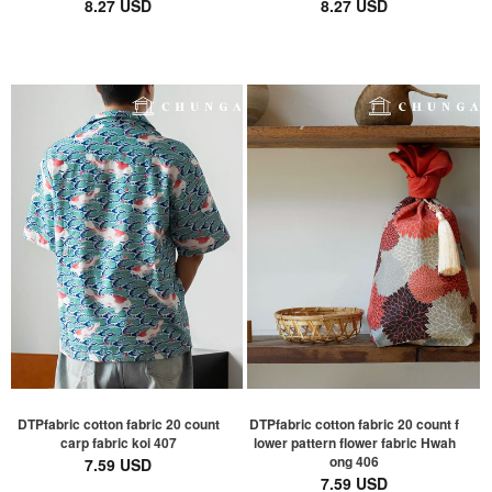
8.27 USD
8.27 USD
DTPfabric cotton fabric 20 count
DTPfabric cotton fabric 20 count f
carp fabric koi 407
lower pattern flower fabric Hwah
ong 406
7.59 USD
7.59 USD