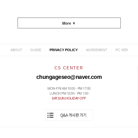
More ▼
|
|
|
|
ABOUT
GUIDE
PRIVACY POLICY
AGREEMENT
PC VER
CS CENTER
chungageseo@naver.com
MON-FRI AM 10:00 - PM 17:00
LUNCH PM 12:00 - PM 1:00
SAT.SUN.HOLIDAY OFF