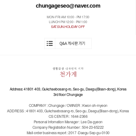
chungageseo@naver.com
MON-FRI AM 10:00 - PM 17:00
LUNCH PM 12:00 - PM 1:00
SAT.SUN.HOLIDAY OFF
Address: 41801 403, Gukchaebosang-ro, Seo-gu, Daegu(Bisan-dong), Korea
3rd floor Chungage
COMPANY : Chungage / OWNER : Kwon oh-myeon
ADDRESS : 41801 403, Gukchaebosang-ro, Seo-gu, Daegu(Bisan-dong), Korea
CS CENTER : 1644-2366
Personal Infomation Manager : Lee Da-gyeon
Company Registration Number : 504-23-65222
Mail-order business report : 2017 -Daegu Sep-gu-0100