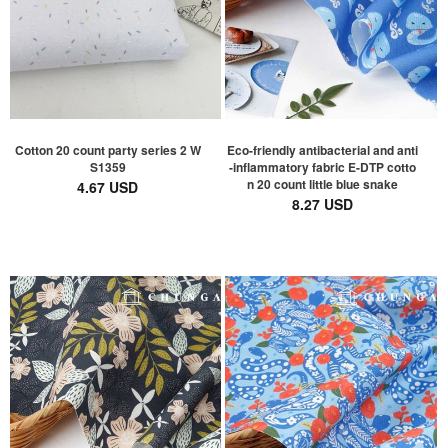
Cotton 20 count party series 2 W
Eco-friendly antibacterial and anti
S1359
-inflammatory fabric E-DTP cotto
n 20 count little blue snake
4.67 USD
8.27 USD