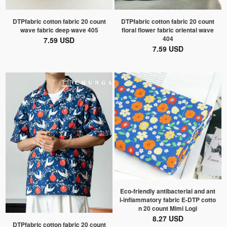
DTPfabric cotton fabric 20 count
DTPfabric cotton fabric 20 count
wave fabric deep wave 405
floral flower fabric oriental wave
404
7.59 USD
7.59 USD
Eco-friendly antibacterial and ant
i-inflammatory fabric E-DTP cotto
n 20 count Mimi Logi
8.27 USD
DTPfabric cotton fabric 20 count