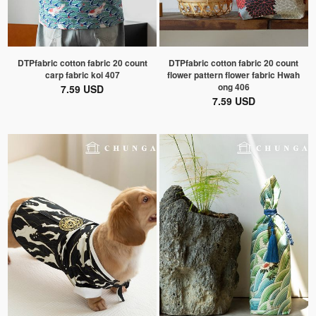
DTPfabric cotton fabric 20 count
DTPfabric cotton fabric 20 count
carp fabric koi 407
flower pattern flower fabric Hwah
ong 406
7.59 USD
7.59 USD