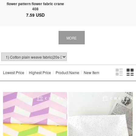
flower pattern flower fabric crane
408
7.59 USD
MORE
Lowest Price
Highest Price
Product Name
New Item