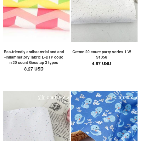
Eco-friendly antibacterial and anti
Cotton 20 count party series 1 W
-inflammatory fabric E-DTP cotto
S1358
n 20 count Geostap 3 types
4.67 USD
8.27 USD