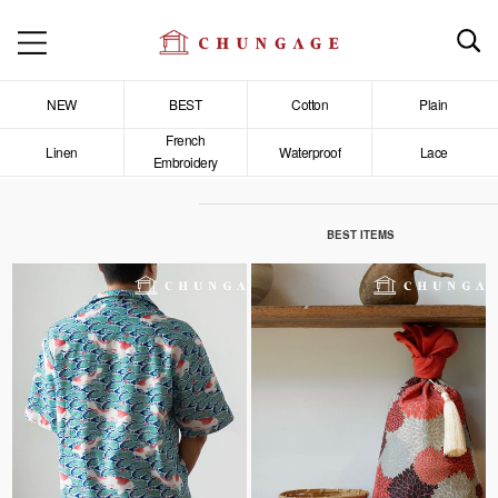
NEW
BEST
Cotton
Plain
French
Linen
Waterproof
Lace
Embroidery
BEST ITEMS