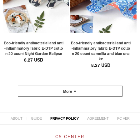
Eco-friendly antibacterial and anti
Eco-friendly antibacterial and anti
-inflammatory fabric E-DTP cotto
-inflammatory fabric E-DTP cotto
n 20 count Night Garden Eclipse
n 20 count camellia and blue sna
ke
8.27 USD
8.27 USD
More ▼
|
|
|
|
ABOUT
GUIDE
PRIVACY POLICY
AGREEMENT
PC VER
CS CENTER