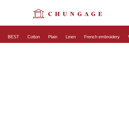
BEST
Cotton
Plain
Linen
French embroidery