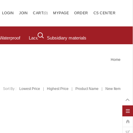
(
0
)
LOGIN
JOIN
CART
MYPAGE
ORDER
CS CENTER
Waterproof
Lace
Subsidiary materials
Home
Sort By :
Lowest Price
|
Highest Price
|
Product Name
|
New Item