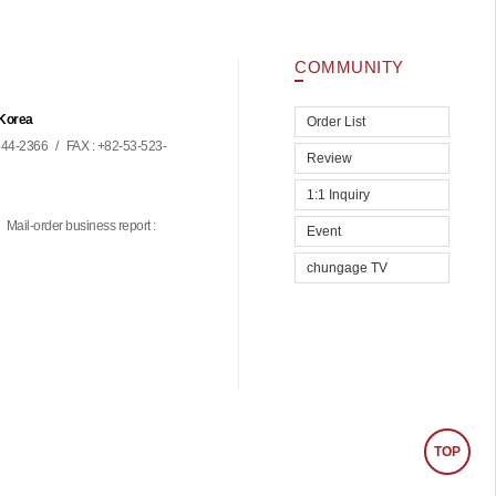
COMMUNITY
 Korea
Order List
44-2366
/
FAX : +82-53-523-
Review
1:1 Inquiry
Mail-order business report :
Event
chungage TV
TOP