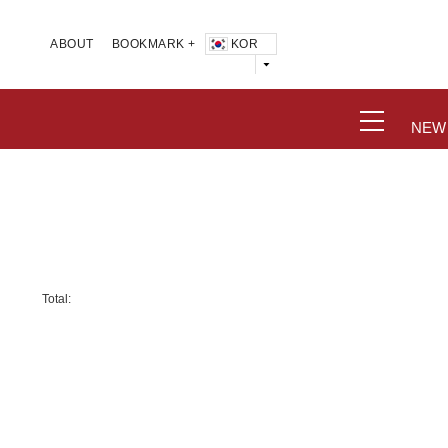
KOR
ABOUT
BOOKMARK +
NEW
Total: