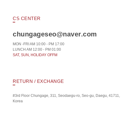
CS CENTER
chungageseo@naver.com
MON -FRI AM 10:00 - PM 17:00
LUNCH AM 12:00 - PM 01:00
SAT, SUN, HOLIDAY OFFM
RETURN / EXCHANGE
#3rd Floor Chungage, 311, Seodaegu-ro, Seo-gu, Daegu, 41711,
Korea