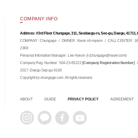
COMPANY INFO
Address: #3rd Floor Chungage, 311, Seodaegu-ro, Seo-gu, Daegu, 41711,
COMPANY : Chungage
/
OWNER : Kwon oh-myeon
/
CALL CENTER : 16
2368
Personal Infomation Manager : Lee Hyeon-Ji (
)
chungage@naver.com
Company Reg. Number : 504-23-65222
/
[Company Registration Number]
2017 -Daegu Sep-gu-0100
Copyright by chungage.com. All rights reserved.
ABOUT
GUIDE
PRIVACY POLICY
AGREEMENT