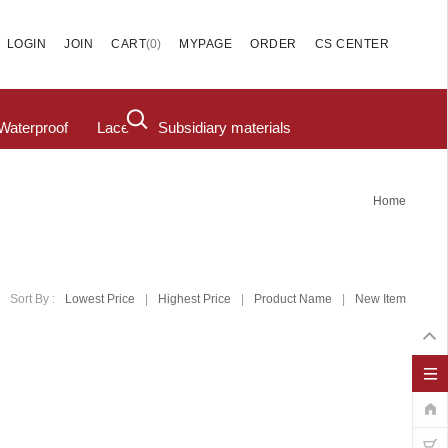
(
0
)
LOGIN
JOIN
CART
MYPAGE
ORDER
CS CENTER
Waterproof
Lace
Subsidiary materials
Home
Sort By :
Lowest Price
|
Highest Price
|
Product Name
|
New Item