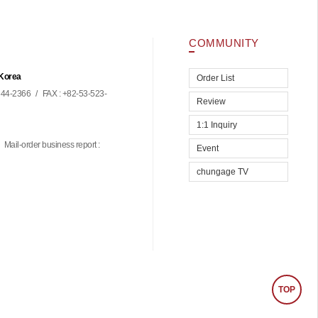
COMMUNITY
 Korea
Order List
44-2366
/
FAX : +82-53-523-
Review
1:1 Inquiry
Mail-order business report :
Event
chungage TV
TOP