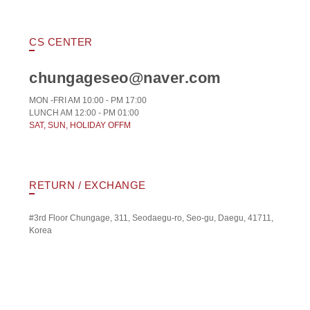
CS CENTER
chungageseo@naver.com
MON -FRI AM 10:00 - PM 17:00
LUNCH AM 12:00 - PM 01:00
SAT, SUN, HOLIDAY OFFM
RETURN / EXCHANGE
#3rd Floor Chungage, 311, Seodaegu-ro, Seo-gu, Daegu, 41711,
Korea