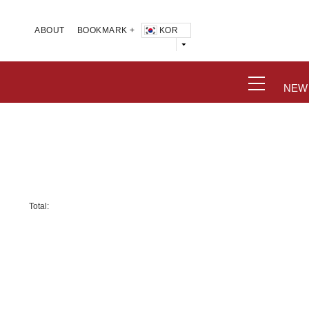
KOR
ABOUT
BOOKMARK +
NEW
Total: