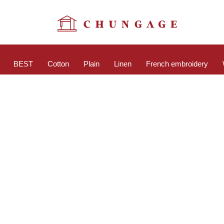
BEST
Cotton
Plain
Linen
French embroidery