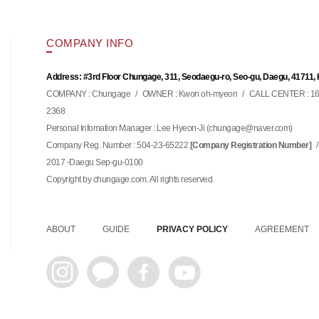
COMPANY INFO
Address: #3rd Floor Chungage, 311, Seodaegu-ro, Seo-gu, Daegu, 41711,
COMPANY : Chungage
/
OWNER : Kwon oh-myeon
/
CALL CENTER : 16
2368
Personal Infomation Manager : Lee Hyeon-Ji (
)
chungage@naver.com
Company Reg. Number : 504-23-65222
/
[Company Registration Number]
2017 -Daegu Sep-gu-0100
Copyright by chungage.com. All rights reserved.
ABOUT
GUIDE
PRIVACY POLICY
AGREEMENT