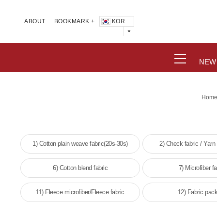
KOR
ABOUT
BOOKMARK +
NEW
Hom
1) Cotton plain weave fabric(20s-30s)
2) Check fabric / Yarn
6) Cotton blend fabric
7) Microfiber fa
11) Fleece microfiber/Fleece fabric
12) Fabric pac