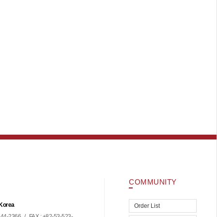
COMMUNITY
 Korea
Order List
44-2366
/
FAX : +82-53-523-