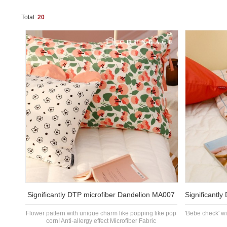
Total:
20
Significantly DTP microfiber Dandelion MA007
Significantl
Flower pattern with unique charm like popping like pop
'Bebe check' w
corn! Anti-allergy effect Microfiber Fabric