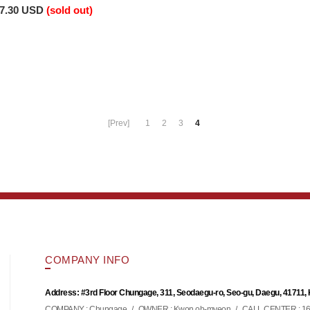
7.30 USD
(sold out)
[Prev]
1
2
3
4
COMPANY INFO
Address: #3rd Floor Chungage, 311, Seodaegu-ro, Seo-gu, Daegu, 41711,
COMPANY : Chungage
/
OWNER : Kwon oh-myeon
/
CALL CENTER : 16