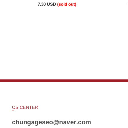
7.30 USD
(sold out)
CS CENTER
chungageseo@naver.com