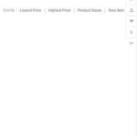
Sort By :
Lowest Price
|
Highest Price
|
Product Name
|
New Item