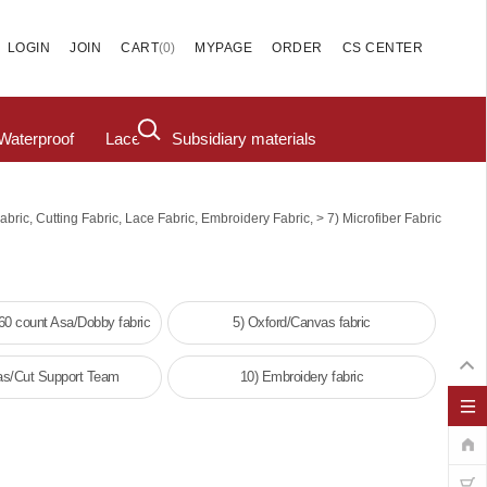
(
0
)
LOGIN
JOIN
CART
MYPAGE
ORDER
CS CENTER
Waterproof
Lace
Subsidiary materials
>
abric, Cutting Fabric, Lace Fabric, Embroidery Fabric,
7) Microfiber Fabric
/60 count Asa/Dobby fabric
5) Oxford/Canvas fabric
as/Cut Support Team
10) Embroidery fabric