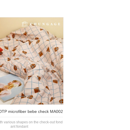
y DTP microfiber bebe check MA002
ith various shapes on the check-out fond
ant fondant