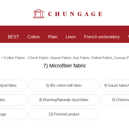
BEST
Cotton
Plain
Linen
French embroidery
>
e
Cotton Fabric - Check Fabric, Gauze Fabric, Asa Fabric, Oxford Fabric, Canvas F
7) Microfiber fabric
 dyed fabric
3) 40s cotton twill fabric
4) Gauze fabric
bric
8) Washing/Naturally dyed fabric
9) Christm
kage
13) Finished product