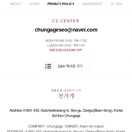
|
|
|
|
ABOUT
GUIDE
PRIVACY POLICY
AGREEMENT
PC VER
CS CENTER
chungageseo@naver.com
MON-FRI AM 10:00 - PM 17:00
LUNCH PM 12:00 - PM 1:00
SAT.SUN.HOLIDAY OFF
Address: 41801 403, Gukchaebosang-ro, Seo-gu, Daegu(Bisan-dong), Korea
3rd floor Chungage
COMPANY : Chungage / OWNER : Kwon oh-myeon
ADDRESS : 41801 403, Gukchaebosang-ro, Seo-gu, Daegu(Bisan-dong), Korea