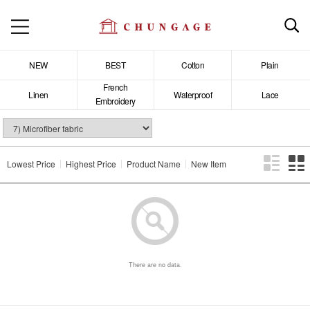
NEW
BEST
Cotton
Plain
French
Linen
Waterproof
Lace
Embroidery
Lowest Price
Highest Price
Product Name
New Item
There are no data.