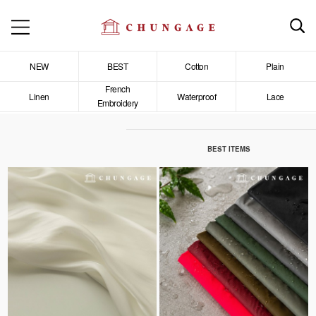
NEW
BEST
Cotton
Plain
French
Linen
Waterproof
Lace
Embroidery
BEST ITEMS