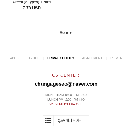
Green (2 Types) 1 Yard
7.78 USD
More ▼
|
|
|
|
ABOUT
GUIDE
PRIVACY POLICY
AGREEMENT
PC VER
CS CENTER
chungageseo@naver.com
MON-FRI AM 10:00 - PM 17:00
LUNCH PM 12:00 - PM 1:00
SAT.SUN.HOLIDAY OFF