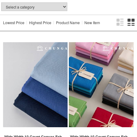
Lowest Price
Highest Price
Product Name
New Item
Wide Width 10 Count Canvas Fab
Wide Width 10 Count Canvas Fab