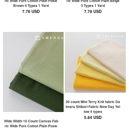
ric Wide Pure Cotton Plain Posie
ric Wide Pure Cotton Plain Beige
Brown 4 Types 1 Yard
3 Types 1 Yard
7.78 USD
7.78 USD
30 count Mini Terry Knit fabric Da
imaru Shibori Fabric New Day Yel
low 4 types
5.84 USD
Wide Width 10 Count Canvas Fab
ric Wide Pure Cotton Plain Posie