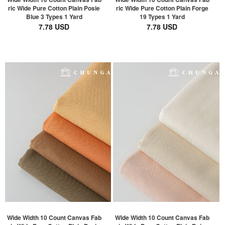
ric Wide Pure Cotton Plain Posie
ric Wide Pure Cotton Plain Forge
Blue 3 Types 1 Yard
19 Types 1 Yard
7.78 USD
7.78 USD
Wide Width 10 Count Canvas Fab
Wide Width 10 Count Canvas Fab