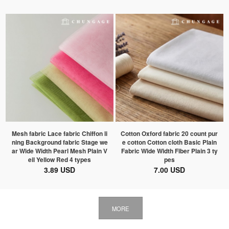
Mesh fabric Lace fabric Chiffon li
Cotton Oxford fabric 20 count pur
ning Background fabric Stage we
e cotton Cotton cloth Basic Plain
ar Wide Width Pearl Mesh Plain V
Fabric Wide Width Fiber Plain 3 ty
eil Yellow Red 4 types
pes
3.89 USD
7.00 USD
MORE