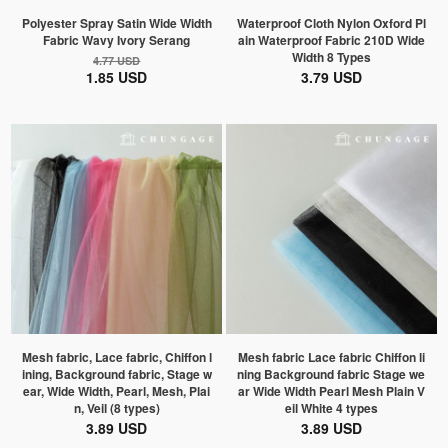
Polyester Spray Satin Wide Width
Waterproof Cloth Nylon Oxford Pl
Fabric Wavy Ivory Serang
ain Waterproof Fabric 210D Wide
Width 8 Types
4.77 USD
1.85 USD
3.79 USD
Mesh fabric, Lace fabric, Chiffon l
Mesh fabric Lace fabric Chiffon li
ining, Background fabric, Stage w
ning Background fabric Stage we
ear, Wide Width, Pearl, Mesh, Plai
ar Wide Width Pearl Mesh Plain V
n, Veil (8 types)
eil White 4 types
3.89 USD
3.89 USD