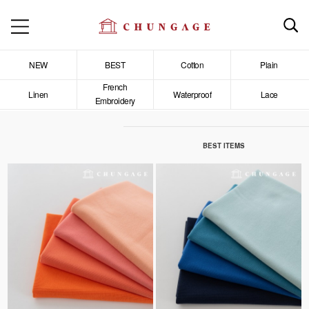
NEW
BEST
Cotton
Plain
French
Linen
Waterproof
Lace
Embroidery
BEST ITEMS