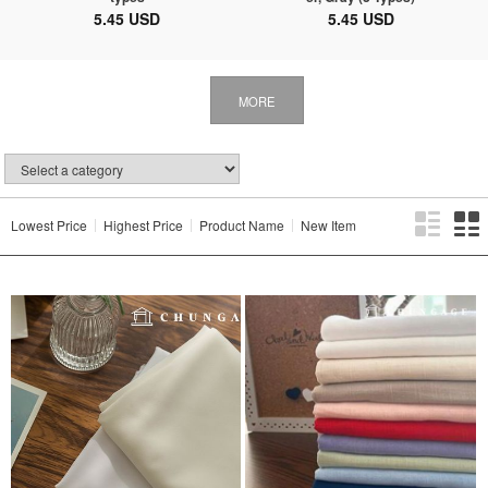
5.45 USD
5.45 USD
MORE
Lowest Price
Highest Price
Product Name
New Item