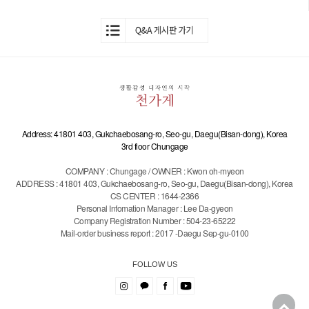
Address: 41801 403, Gukchaebosang-ro, Seo-gu, Daegu(Bisan-dong), Korea
3rd floor Chungage
COMPANY : Chungage / OWNER : Kwon oh-myeon
ADDRESS : 41801 403, Gukchaebosang-ro, Seo-gu, Daegu(Bisan-dong), Korea
CS CENTER : 1644-2366
Personal Infomation Manager : Lee Da-gyeon
Company Registration Number : 504-23-65222
Mail-order business report : 2017 -Daegu Sep-gu-0100
FOLLOW US