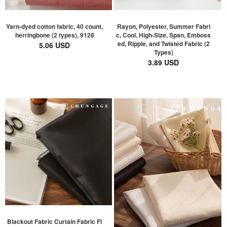
Yarn-dyed cotton fabric, 40 count,
Rayon, Polyester, Summer Fabri
herringbone (2 types), 9128
c, Cool, High-Size, Span, Emboss
ed, Ripple, and Twisted Fabric (2
5.06 USD
Types)
3.89 USD
Blackout Fabric Curtain Fabric Fl