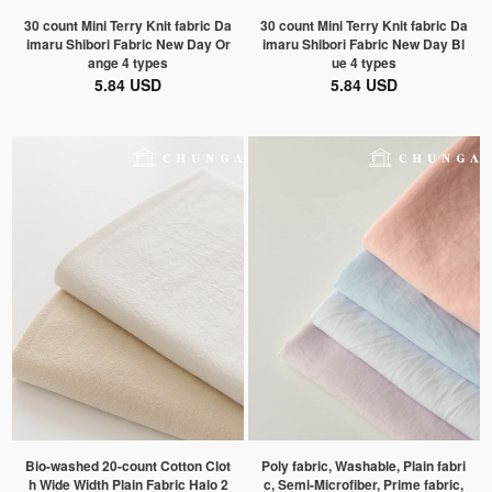
30 count Mini Terry Knit fabric Da
30 count Mini Terry Knit fabric Da
imaru Shibori Fabric New Day Or
imaru Shibori Fabric New Day Bl
ange 4 types
ue 4 types
5.84 USD
5.84 USD
Bio-washed 20-count Cotton Clot
Poly fabric, Washable, Plain fabri
h Wide Width Plain Fabric Halo 2
c, Semi-Microfiber, Prime fabric,