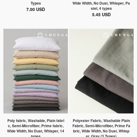
Types
Wide Width, No Dust, Whisper, Pa
stel, 4 types
7.00 USD
5.45 USD
Poly fabric, Washable, Plain fabri
Polyester Fabric, Washable Plain
c, Semi-Microfiber, Prime fabric,
Fabric, Semi-Microfiber, Prime Fa
Wide Width, No Dust, Whisper, 14
bric, Wide Width, No Dust, Whisp
types
er, Gray (3 Types)