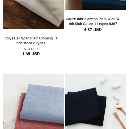
Gauze fabric cotton Plain Wide Wi
dth Slub Gauze 11 types 9397
4.67 USD
Polyester Span Plain Clothing Fa
bric Moro 2 Types
5.64 USD
1.85 USD