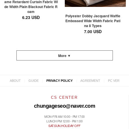
ame Retardant Curtain Fabric Wi
de Width Plain Blackout Fabric R
oam
Polyester Dobby Jacquard Waffle
6.23 USD
Embossed Wide Width Fabric Pati
na 8 Types
7.00 USD
More ▼
|
|
|
|
ABOUT
GUIDE
PRIVACY POLICY
AGREEMENT
PC VER
CS CENTER
chungageseo@naver.com
MON-FRI AM 10:00 - PM 17:00
LUNCH PM 12:00 - PM 1:00
SAT.SUN.HOLIDAY OFF