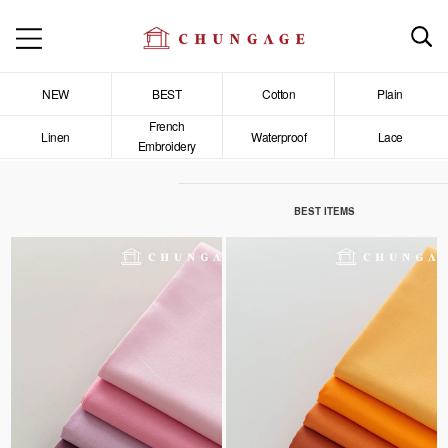
NEW
BEST
Cotton
Plain
French
Linen
Waterproof
Lace
Embroidery
BEST ITEMS