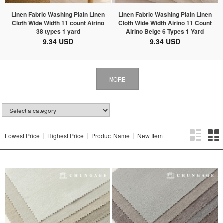
Linen Fabric Washing Plain Linen
Linen Fabric Washing Plain Linen
Cloth Wide Width 11 count Airino
Cloth Wide Width Airino 11 Count
38 types 1 yard
Airino Beige 6 Types 1 Yard
9.34 USD
9.34 USD
MORE
Lowest Price
Highest Price
Product Name
New Item