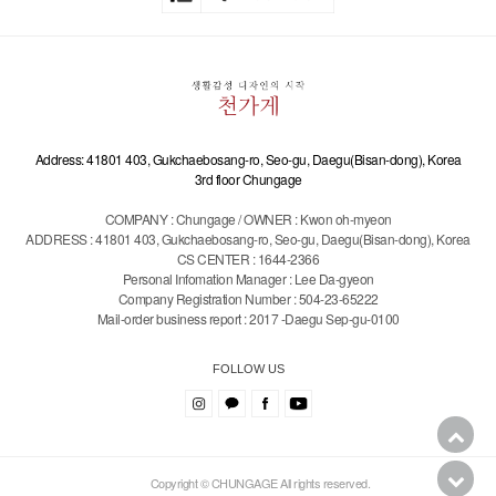
Address: 41801 403, Gukchaebosang-ro, Seo-gu, Daegu(Bisan-dong), Korea
3rd floor Chungage
COMPANY : Chungage / OWNER : Kwon oh-myeon
ADDRESS : 41801 403, Gukchaebosang-ro, Seo-gu, Daegu(Bisan-dong), Korea
CS CENTER : 1644-2366
Personal Infomation Manager : Lee Da-gyeon
Company Registration Number : 504-23-65222
Mail-order business report : 2017 -Daegu Sep-gu-0100
FOLLOW US
Copyright © CHUNGAGE All rights reserved.