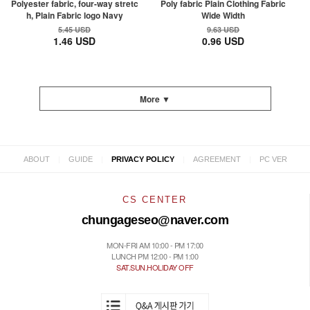
Polyester fabric, four-way stretc
Poly fabric Plain Clothing Fabric
h, Plain Fabric logo Navy
Wide Width
5.45 USD
9.63 USD
1.46 USD
0.96 USD
More ▼
|
|
|
|
ABOUT
GUIDE
PRIVACY POLICY
AGREEMENT
PC VER
CS CENTER
chungageseo@naver.com
MON-FRI AM 10:00 - PM 17:00
LUNCH PM 12:00 - PM 1:00
SAT.SUN.HOLIDAY OFF