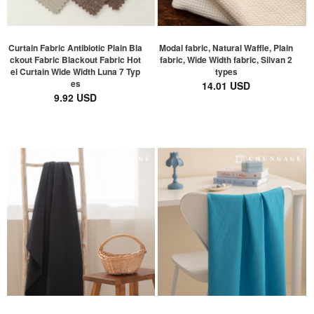
Curtain Fabric Antibiotic Plain Bla
Modal fabric, Natural Waffle, Plain
ckout Fabric Blackout Fabric Hot
fabric, Wide Width fabric, Silvan 2
el Curtain Wide Width Luna 7 Typ
types
es
14.01 USD
9.92 USD