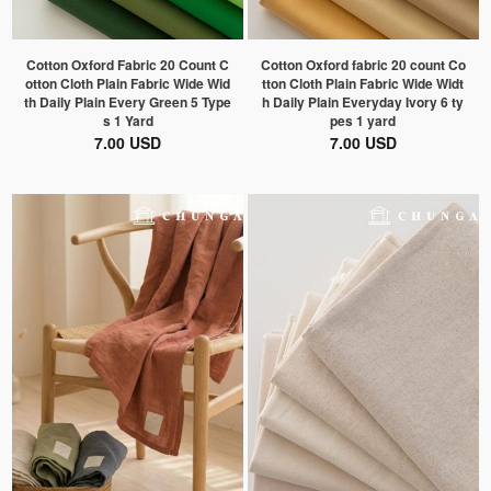
Cotton Oxford Fabric 20 Count C
Cotton Oxford fabric 20 count Co
otton Cloth Plain Fabric Wide Wid
tton Cloth Plain Fabric Wide Widt
th Daily Plain Every Green 5 Type
h Daily Plain Everyday Ivory 6 ty
s 1 Yard
pes 1 yard
7.00 USD
7.00 USD