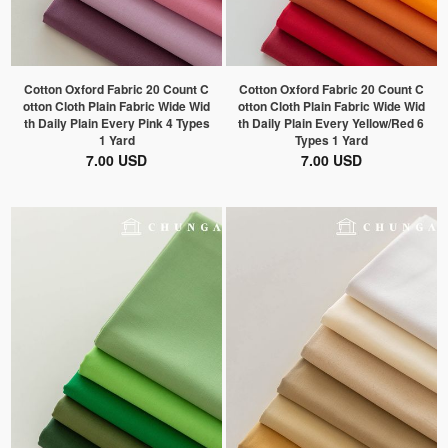
Cotton Oxford Fabric 20 Count C
Cotton Oxford Fabric 20 Count C
otton Cloth Plain Fabric Wide Wid
otton Cloth Plain Fabric Wide Wid
th Daily Plain Every Pink 4 Types
th Daily Plain Every Yellow/Red 6
1 Yard
Types 1 Yard
7.00 USD
7.00 USD