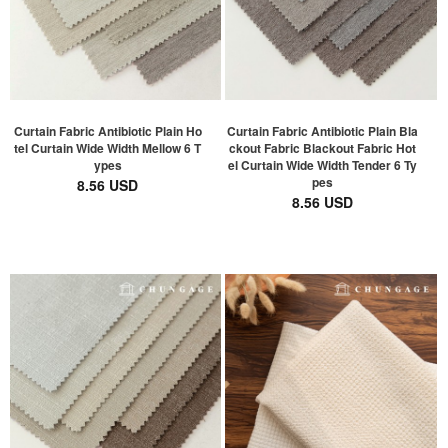
Curtain Fabric Antibiotic Plain Ho
Curtain Fabric Antibiotic Plain Bla
tel Curtain Wide Width Mellow 6 T
ckout Fabric Blackout Fabric Hot
ypes
el Curtain Wide Width Tender 6 Ty
pes
8.56 USD
8.56 USD