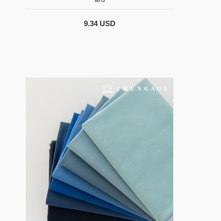
9.34 USD