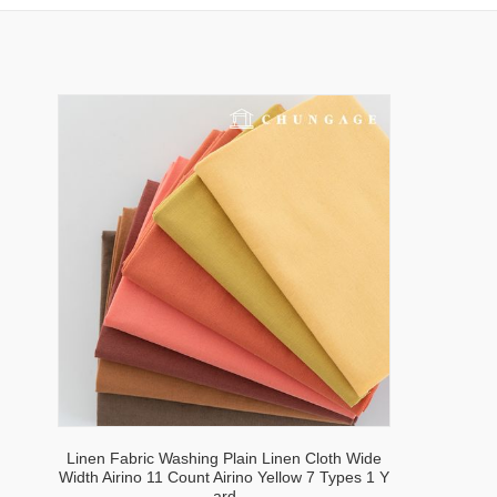
Linen Fabric Washing Plain Linen Cloth Wide
Width Airino 11 Count Airino Yellow 7 Types 1 Y
ard