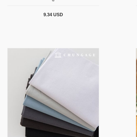
9.34 USD