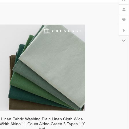
lecloth fabric
Linen Fabric Washing Plain Linen Cloth Wide
Width Airino 11 Count Airino Green 5 Types 1 Y
ard