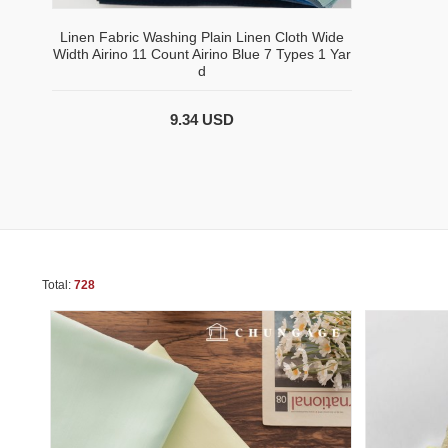
Linen Fabric Washing Plain Linen Cloth Wide
Width Airino 11 Count Airino Blue 7 Types 1 Yar
d
9.34 USD
Total:
728