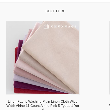
tab
Linen Fabric Washing Plain Linen Cloth Wide
Width Airino 11 Count Airino Pink 5 Types 1 Yar
d