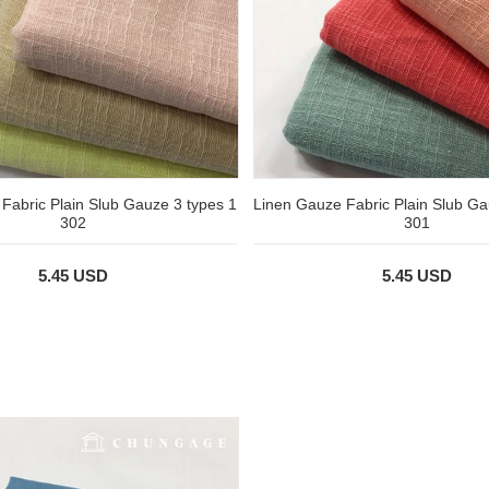
Fabric Plain Slub Gauze 3 types 1
Linen Gauze Fabric Plain Slub Ga
302
301
5.45 USD
5.45 USD