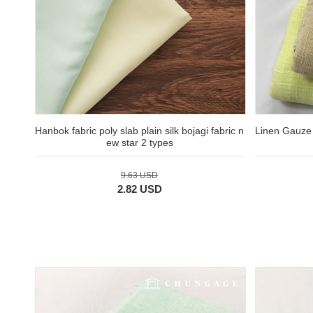
Hanbok fabric poly slab plain silk bojagi fabric n
Linen Gauze 
ew star 2 types
9.63 USD
2.82 USD