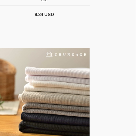
9.34 USD