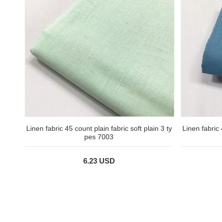
Linen fabric 45 count plain fabric soft plain 3 ty
Linen fabric 
pes 7003
6.23 USD