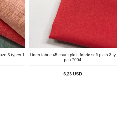
uze 3 types 1
Linen fabric 45 count plain fabric soft plain 3 ty
pes 7004
6.23 USD