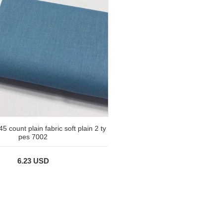
45 count plain fabric soft plain 2 ty
pes 7002
6.23 USD