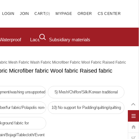
(
0
)
LOGIN
JOIN
CART
MYPAGE
ORDER
CS CENTER
Waterproof
Lace
Subsidiary materials
abric Mesh Fabric Wash Fabric Microfiber Fabric Wool Fabric Raised Fabric
ric Microfiber fabric Wool fabric Raised fabric
igment/washing unsupported
5) Mesh/Chiffon/Silk/Korean traditional
clothing
ber/fur fabric/Polapolis non-
10) No support for Padding/quilting/quilting
oven fabric
kground fabric for
ain/Bojagi/Tablecloth/Event