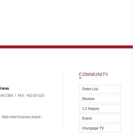
COMMUNITY
 Korea
Order List
44-2366
/
FAX : +82-53-523-
Review
1:1 Inquiry
Mail-order business report :
Event
chungage TV