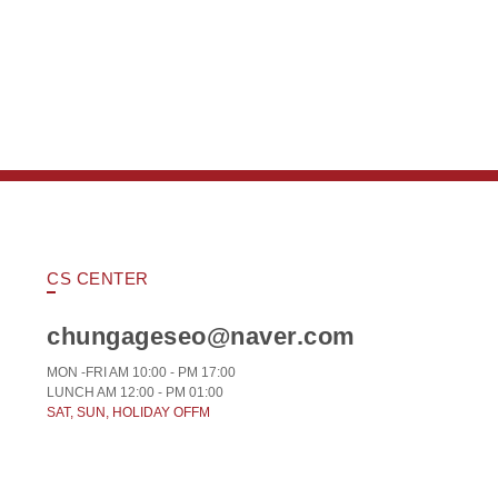
CS CENTER
chungageseo@naver.com
MON -FRI AM 10:00 - PM 17:00
LUNCH AM 12:00 - PM 01:00
SAT, SUN, HOLIDAY OFFM