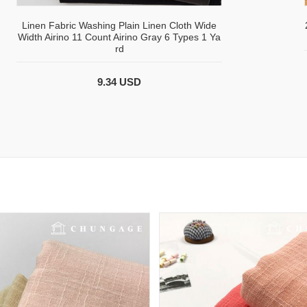
Linen Fabric Washing Plain Linen Cloth Wide
Width Airino 11 Count Airino Gray 6 Types 1 Ya
rd
9.34 USD