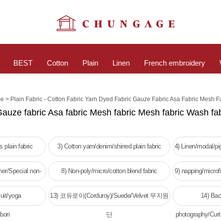
BEST
Cotton
Plain
Linen
French embroidery
>
e
Plain Fabric - Cotton Fabric Yarn Dyed Fabric Gauze Fabric Asa Fabric Mesh F
Gauze fabric Asa fabric Mesh fabric Mesh fabric Wash fab
 plain fabric
3) Cotton yarn/denim/shirred plain fabric
4) Linen/modal/p
her/Special non-
8) Non-poly/micro/cotton blend fabric
9) napping/microfi
c
w
uit/yoga
13) 코듀로이(Corduroy)/Suede/Velvet 무지원
14) Bac
bori
단
photography/Curt