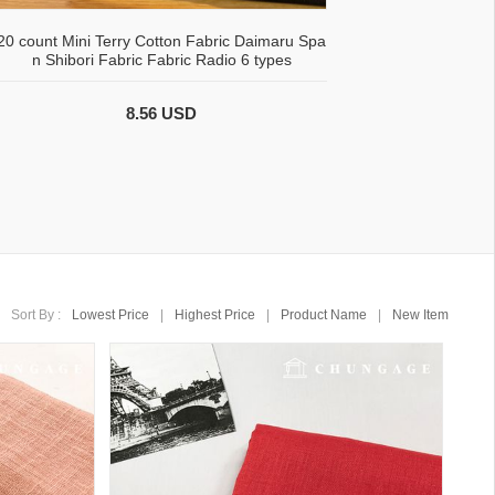
20 count Mini Terry Cotton Fabric Daimaru Spa
n Shibori Fabric Fabric Radio 6 types
8.56 USD
Sort By :
Lowest Price
|
Highest Price
|
Product Name
|
New Item