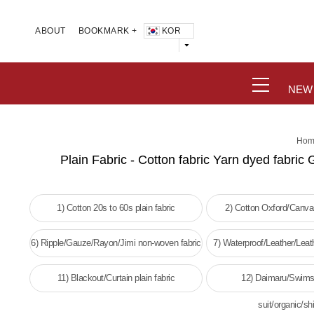
KOR
ABOUT
BOOKMARK +
NEW
Hom
Plain Fabric - Cotton fabric Yarn dyed fabric 
1) Cotton 20s to 60s plain fabric
2) Cotton Oxford/Canvas
6) Ripple/Gauze/Rayon/Jimi non-woven fabric
7) Waterproof/Leather/Leat
woven fabri
11) Blackout/Curtain plain fabric
12) Daimaru/Swims
suit/organic/shi