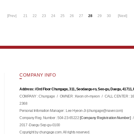
[Prev]
21
22
23
24
25
26
27
28
29
30
[Next]
COMPANY INFO
Address: #3rd Floor Chungage, 311, Seodaegu-ro, Seo-gu, Daegu, 41711,
COMPANY : Chungage
/
OWNER : Kwon oh-myeon
/
CALL CENTER : 16
2368
Personal Infomation Manager : Lee Hyeon-Ji (
)
chungage@naver.com
Company Reg. Number : 504-23-65222
/
[Company Registration Number]
2017 -Daegu Sep-gu-0100
Copyright by chungage.com. All rights reserved.