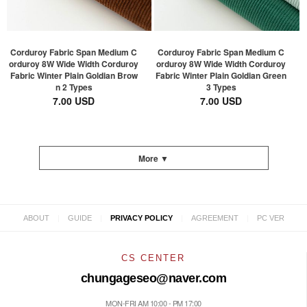
Corduroy Fabric Span Medium C
Corduroy Fabric Span Medium C
orduroy 8W Wide Width Corduroy
orduroy 8W Wide Width Corduroy
Fabric Winter Plain Goldian Brow
Fabric Winter Plain Goldian Green
n 2 Types
3 Types
7.00 USD
7.00 USD
More ▼
|
|
|
|
ABOUT
GUIDE
PRIVACY POLICY
AGREEMENT
PC VER
CS CENTER
chungageseo@naver.com
MON-FRI AM 10:00 - PM 17:00