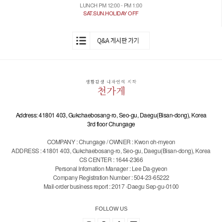
LUNCH PM 12:00 - PM 1:00
SAT.SUN.HOLIDAY OFF
Address: 41801 403, Gukchaebosang-ro, Seo-gu, Daegu(Bisan-dong), Korea
3rd floor Chungage
COMPANY : Chungage / OWNER : Kwon oh-myeon
ADDRESS : 41801 403, Gukchaebosang-ro, Seo-gu, Daegu(Bisan-dong), Korea
CS CENTER : 1644-2366
Personal Infomation Manager : Lee Da-gyeon
Company Registration Number : 504-23-65222
Mail-order business report : 2017 -Daegu Sep-gu-0100
FOLLOW US