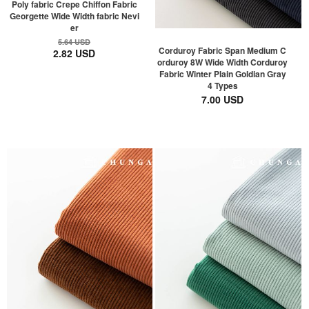
Poly fabric Crepe Chiffon Fabric
Georgette Wide Width fabric Nevi
er
5.64 USD
Corduroy Fabric Span Medium C
2.82 USD
orduroy 8W Wide Width Corduroy
Fabric Winter Plain Goldian Gray
4 Types
7.00 USD