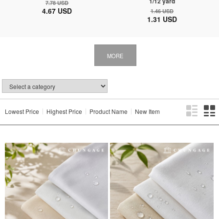
1/12 yard
7.78 USD
4.67 USD
1.46 USD
1.31 USD
MORE
Lowest Price
Highest Price
Product Name
New Item