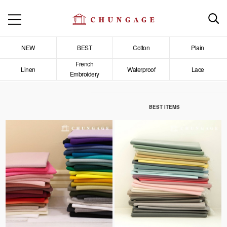
NEW
BEST
Cotton
Plain
French
Linen
Waterproof
Lace
Embroidery
BEST ITEMS