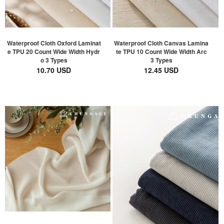
Waterproof Cloth Oxford Laminat
Waterproof Cloth Canvas Lamina
e TPU 20 Count Wide Width Hydr
te TPU 10 Count Wide Width Arc
o 3 Types
3 Types
10.70 USD
12.45 USD