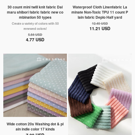
30 count mini twill knit fabric Dai
Waterproof Cloth Linenfabric La
maru shibori fabric fabric new co
minate Non-Toxic TPU 11 count P
mbination 50 types
lain fabric Deplo Half yard
Create a variety of colors with 50
12.45 USD
11.21 USD
renewed colors!
5.84 USD
4.77 USD
Wide cotton 20s Washing dot & pl
ain indie color 17 kinds