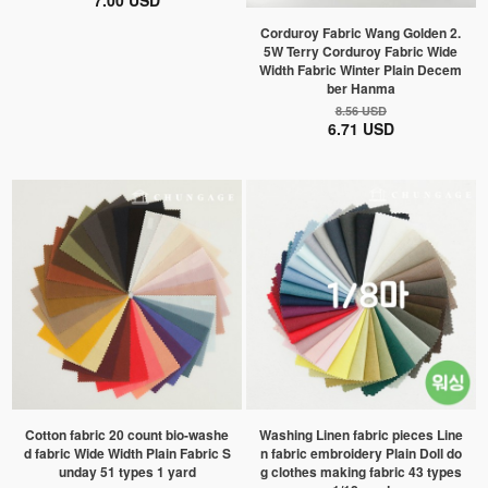
7.00 USD
Corduroy Fabric Wang Golden 2.
5W Terry Corduroy Fabric Wide
Width Fabric Winter Plain Decem
ber Hanma
8.56 USD
6.71 USD
Cotton fabric 20 count bio-washe
Washing Linen fabric pieces Line
d fabric Wide Width Plain Fabric S
n fabric embroidery Plain Doll do
unday 51 types 1 yard
g clothes making fabric 43 types