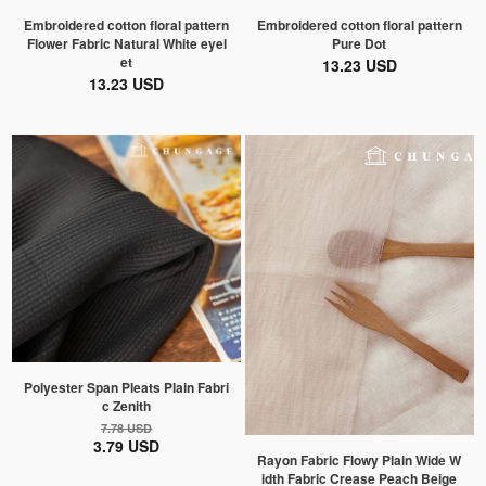
Embroidered cotton floral pattern
Embroidered cotton floral pattern
Flower Fabric Natural White eyel
Pure Dot
et
13.23 USD
13.23 USD
Polyester Span Pleats Plain Fabri
c Zenith
7.78 USD
3.79 USD
Rayon Fabric Flowy Plain Wide W
idth Fabric Crease Peach Beige