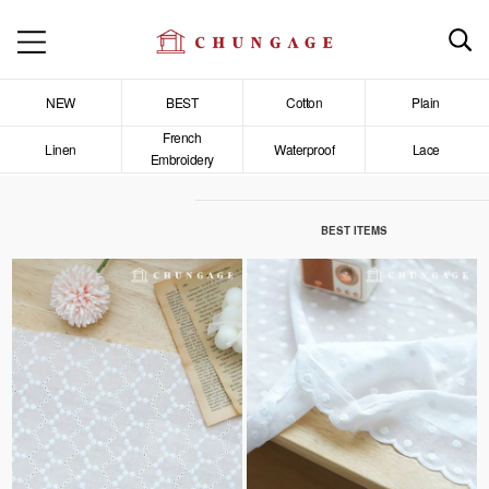
NEW
BEST
Cotton
Plain
French
Linen
Waterproof
Lace
Embroidery
BEST ITEMS