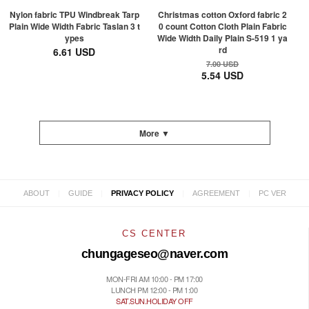
Nylon fabric TPU Windbreak Tarp
Christmas cotton Oxford fabric 2
Plain Wide Width Fabric Taslan 3 t
0 count Cotton Cloth Plain Fabric
ypes
Wide Width Daily Plain S-519 1 ya
rd
6.61 USD
7.00 USD
5.54 USD
More ▼
|
|
|
|
ABOUT
GUIDE
PRIVACY POLICY
AGREEMENT
PC VER
CS CENTER
chungageseo@naver.com
MON-FRI AM 10:00 - PM 17:00
LUNCH PM 12:00 - PM 1:00
SAT.SUN.HOLIDAY OFF