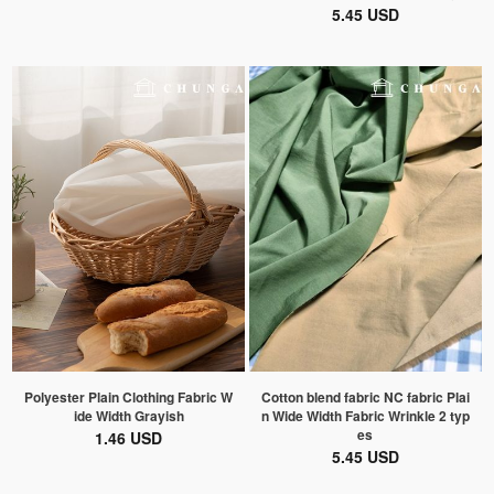
5.45 USD
Polyester Plain Clothing Fabric W
Cotton blend fabric NC fabric Plai
ide Width Grayish
n Wide Width Fabric Wrinkle 2 typ
es
1.46 USD
5.45 USD