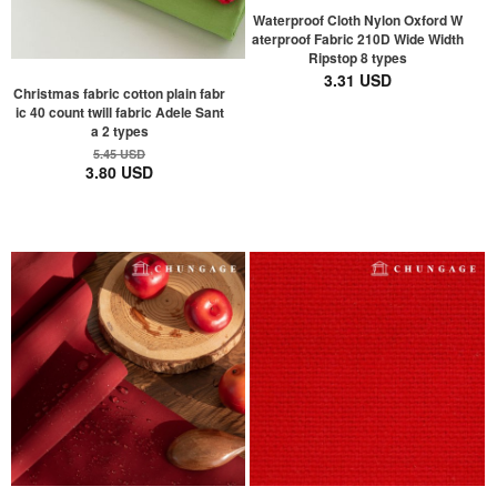
Waterproof Cloth Nylon Oxford W
aterproof Fabric 210D Wide Width
Ripstop 8 types
3.31 USD
Christmas fabric cotton plain fabr
ic 40 count twill fabric Adele Sant
a 2 types
5.45 USD
3.80 USD