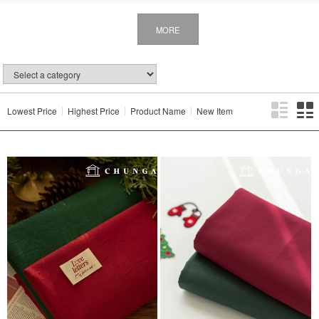
MORE
Lowest Price
Highest Price
Product Name
New Item