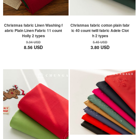
Christmas fabric Linen Washing f
Christmas fabric cotton plain fabr
abric Plain Linen Fabric 11 count
ic 40 count twill fabric Adele Clot
Holly 2 types
h 2 types
9.34 USD
5.45 USD
8.56 USD
3.80 USD