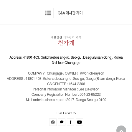
Address: 41801 403, Gukchaebosang-ro, Seo-gu, Daegu(Bisan-dong), Korea
3rd floor Chungage
COMPANY : Chungage / OWNER : Kwon oh-myeon
ADDRESS : 41801 403, Gukchaebosang-ro, Seo-gu, Daegu(Bisan-dong), Korea
CS CENTER : 1644-2366
Personal Infomation Manager : Lee Da-gyeon
Company Registration Number : 504-23-65222
Mail-order business report : 2017 -Daegu Sep-gu-0100
FOLLOW US