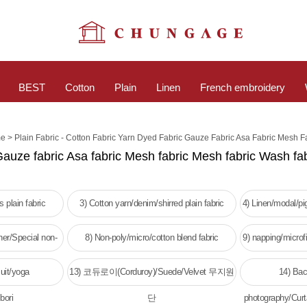
BEST
Cotton
Plain
Linen
French embroidery
>
e
Plain Fabric - Cotton Fabric Yarn Dyed Fabric Gauze Fabric Asa Fabric Mesh F
Gauze fabric Asa fabric Mesh fabric Mesh fabric Wash fab
 plain fabric
3) Cotton yarn/denim/shirred plain fabric
4) Linen/modal/p
her/Special non-
8) Non-poly/micro/cotton blend fabric
9) napping/microfi
c
w
uit/yoga
13) 코듀로이(Corduroy)/Suede/Velvet 무지원
14) Bac
bori
단
photography/Curt