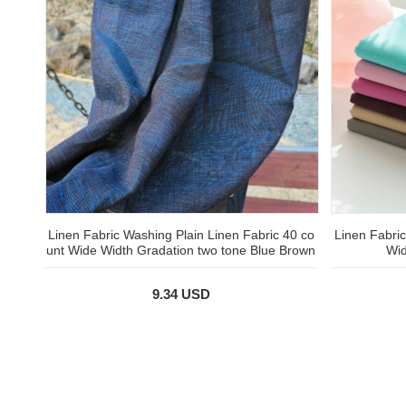
Linen Fabric Washing Plain Linen Fabric 40 co
Linen Fabric
unt Wide Width Gradation two tone Blue Brown
Wid
9.34 USD