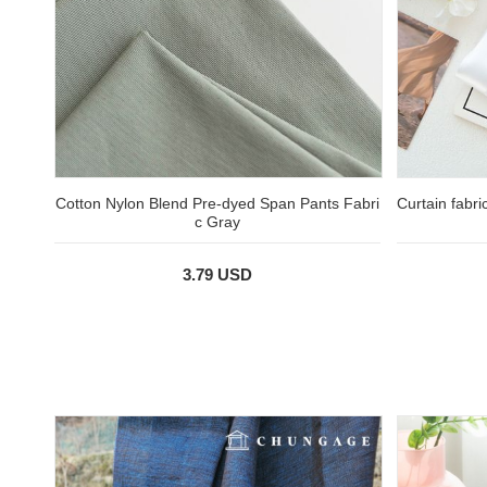
Cotton Nylon Blend Pre-dyed Span Pants Fabri
Curtain fabri
c Gray
3.79 USD