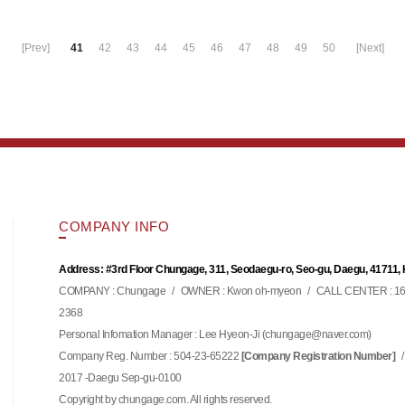
[Prev]
41
42
43
44
45
46
47
48
49
50
[Next]
COMPANY INFO
Address: #3rd Floor Chungage, 311, Seodaegu-ro, Seo-gu, Daegu, 41711,
COMPANY : Chungage
/
OWNER : Kwon oh-myeon
/
CALL CENTER : 16
2368
Personal Infomation Manager : Lee Hyeon-Ji (
)
chungage@naver.com
Company Reg. Number : 504-23-65222
/
[Company Registration Number]
2017 -Daegu Sep-gu-0100
Copyright by chungage.com. All rights reserved.