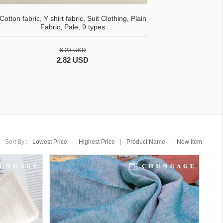
Cotton fabric, Y shirt fabric, Suit Clothing, Plain
Fabric, Pale, 9 types
6.23 USD
2.82 USD
Sort By :
Lowest Price
|
Highest Price
|
Product Name
|
New Item