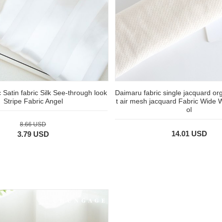
c Satin fabric Silk See-through look
Daimaru fabric single jacquard or
Stripe Fabric Angel
t air mesh jacquard Fabric Wide 
ol
8.66 USD
14.01 USD
3.79 USD