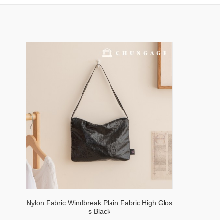
Nylon Fabric Windbreak Plain Fabric High Glos
s Black