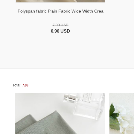
Polyspan fabric Plain Fabric Wide Width Crea
7.00 USD
0.96 USD
Total:
728