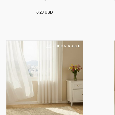
6.23 USD