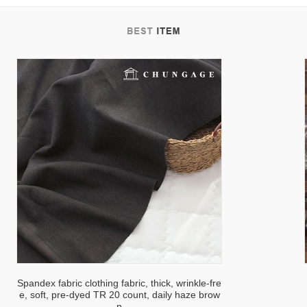
tab
Spandex fabric clothing fabric, thick, wrinkle-fre
e, soft, pre-dyed TR 20 count, daily haze brow
n