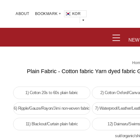
KOR
ABOUT
BOOKMARK +
NEW
Hom
Plain Fabric - Cotton fabric Yarn dyed fabric 
1) Cotton 20s to 60s plain fabric
2) Cotton Oxford/Canvas
6) Ripple/Gauze/Rayon/Jimi non-woven fabric
7) Waterproof/Leather/Leat
woven fabri
11) Blackout/Curtain plain fabric
12) Daimaru/Swims
suit/organic/shi