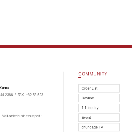
COMMUNITY
 Korea
Order List
44-2366
/
FAX : +82-53-523-
Review
1:1 Inquiry
Mail-order business report :
Event
chungage TV