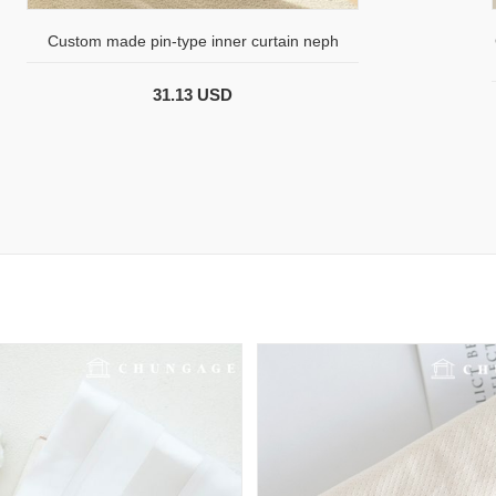
Custom made pin-type inner curtain neph
31.13 USD