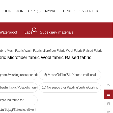
(
0
)
LOGIN
JOIN
CART
MYPAGE
ORDER
CS CENTER
Waterproof
Lace
Subsidiary materials
abric Mesh Fabric Wash Fabric Microfiber Fabric Wool Fabric Raised Fabric
ric Microfiber fabric Wool fabric Raised fabric
igment/washing unsupported
5) Mesh/Chiffon/Silk/Korean traditional
clothing
ber/fur fabric/Polapolis non-
10) No support for Padding/quilting/quilting
oven fabric
kground fabric for
ain/Bojagi/Tablecloth/Event