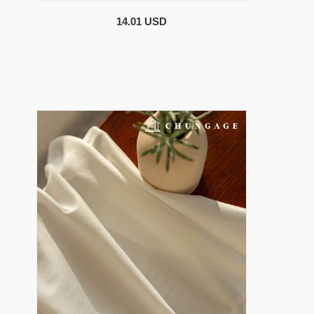
14.01 USD