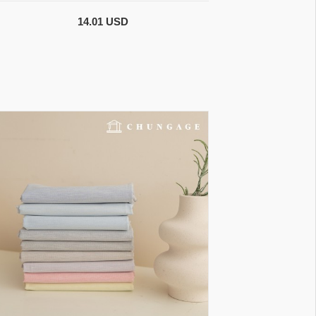
14.01 USD