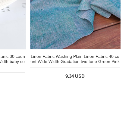
ganic 30 coun
Linen Fabric Washing Plain Linen Fabric 40 co
Width baby co
unt Wide Width Gradation two tone Green Pink
9.34 USD