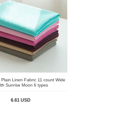
 Plain Linen Fabric 11 count Wide
th Sunrise Moon 6 types
6.61 USD