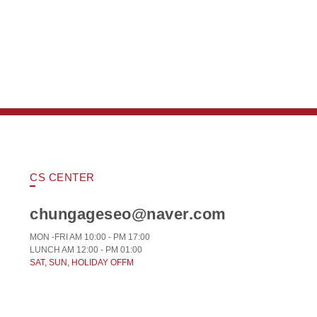
CS CENTER
chungageseo@naver.com
MON -FRI AM 10:00 - PM 17:00
LUNCH AM 12:00 - PM 01:00
SAT, SUN, HOLIDAY OFFM