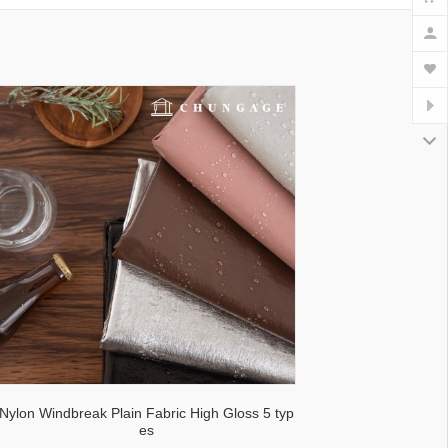
lecloth fabric
Nylon Windbreak Plain Fabric High Gloss 5 typ
es