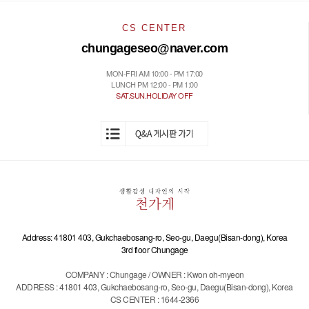
CS CENTER
chungageseo@naver.com
MON-FRI AM 10:00 - PM 17:00
LUNCH PM 12:00 - PM 1:00
SAT.SUN.HOLIDAY OFF
Address: 41801 403, Gukchaebosang-ro, Seo-gu, Daegu(Bisan-dong), Korea
3rd floor Chungage
COMPANY : Chungage / OWNER : Kwon oh-myeon
ADDRESS : 41801 403, Gukchaebosang-ro, Seo-gu, Daegu(Bisan-dong), Korea
CS CENTER : 1644-2366