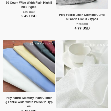
30 Count Wide Width Plain High E
nd 2 Types
6.23 USD
Poly Fabric Linen Clothing Curtai
5.45 USD
n Fabric Like U 2 types
7.78 USD
4.77 USD
Poly Fabric Memory Plain Clothin
g Fabric Wide Width Polish 11 Typ
es