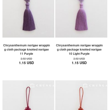
Chrysanthemum norigae wrappin
Chrysanthemum norigae wrappin
g cloth package knotted norigae
g cloth package knotted norigae
11 Purple
10 Light Purple
2.92 USD
2.92 USD
1.15 USD
1.15 USD