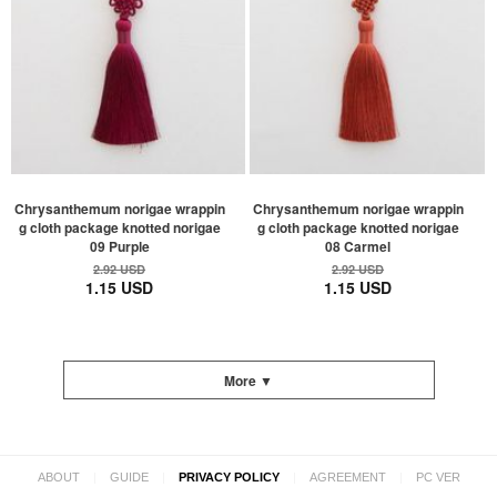
Chrysanthemum norigae wrappin
Chrysanthemum norigae wrappin
g cloth package knotted norigae
g cloth package knotted norigae
09 Purple
08 Carmel
2.92 USD
2.92 USD
1.15 USD
1.15 USD
More ▼
|
|
|
|
ABOUT
GUIDE
PRIVACY POLICY
AGREEMENT
PC VER