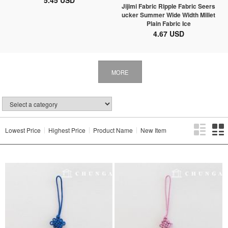
5.45 USD
Jijimi Fabric Ripple Fabric Seers
ucker Summer Wide Width Millet
Plain Fabric Ice
4.67 USD
MORE
Lowest Price
Highest Price
Product Name
New Item