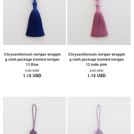
Chrysanthemum norigae wrappin
Chrysanthemum norigae wrappin
g cloth package knotted norigae
g cloth package knotted norigae
13 Blue
12 indie pink
2.92 USD
2.92 USD
1.15 USD
1.15 USD