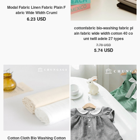
Modal Fabric Linen Fabric Plain F
abric Wide Width Crumi
6.23 USD
cottonfabric bio-washing fabric pl
ain fabric wide width cotton 40 co
unt twill adele 27 types
7.78 USD
5.74 USD
Cotton Cloth Bio Washing Cotton