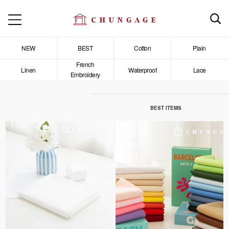
NEW
BEST
Cotton
Plain
French
Linen
Waterproof
Lace
Embroidery
BEST ITEMS