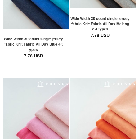
Wide Width 30 count single jersey
fabric Knit Fabric All Day Melang
e 4 types
7.78 USD
Wide Width 30 count single jersey
fabric Knit Fabric All Day Blue 4 t
ypes
7.78 USD