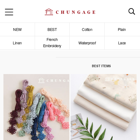
NEW
BEST
Cotton
Plain
French
Linen
Waterproof
Lace
Embroidery
BEST ITEMS