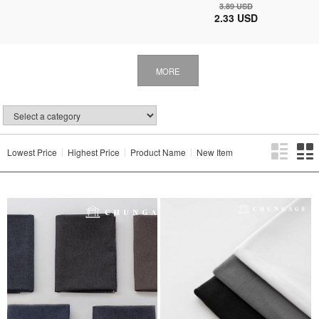
3.89 USD
2.33 USD
MORE
Lowest Price
Highest Price
Product Name
New Item