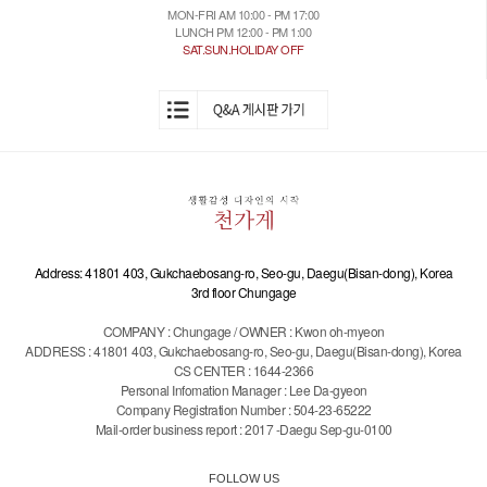
MON-FRI AM 10:00 - PM 17:00
LUNCH PM 12:00 - PM 1:00
SAT.SUN.HOLIDAY OFF
Address: 41801 403, Gukchaebosang-ro, Seo-gu, Daegu(Bisan-dong), Korea
3rd floor Chungage
COMPANY : Chungage / OWNER : Kwon oh-myeon
ADDRESS : 41801 403, Gukchaebosang-ro, Seo-gu, Daegu(Bisan-dong), Korea
CS CENTER : 1644-2366
Personal Infomation Manager : Lee Da-gyeon
Company Registration Number : 504-23-65222
Mail-order business report : 2017 -Daegu Sep-gu-0100
FOLLOW US