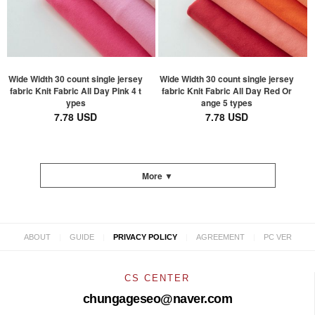
Wide Width 30 count single jersey
Wide Width 30 count single jersey
fabric Knit Fabric All Day Pink 4 t
fabric Knit Fabric All Day Red Or
ypes
ange 5 types
7.78 USD
7.78 USD
More ▼
|
|
|
|
ABOUT
GUIDE
PRIVACY POLICY
AGREEMENT
PC VER
CS CENTER
chungageseo@naver.com