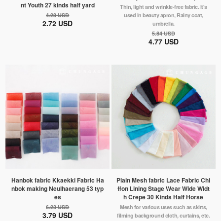
nt Youth 27 kinds half yard
Thin, light and wrinkle-free fabric. It's
4.28 USD
used in beauty apron, Rainy coat,
2.72 USD
umbrella.
5.84 USD
4.77 USD
Hanbok fabric Kkaekki Fabric Ha
Plain Mesh fabric Lace Fabric Chi
nbok making Neulhaerang 53 typ
ffon Lining Stage Wear Wide Widt
es
h Crepe 30 Kinds Half Horse
6.23 USD
Mesh for various uses such as skirts,
3.79 USD
filming background cloth, curtains, etc.