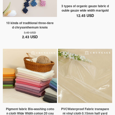
3 types of organic gauze fabric d
ouble gauze wide width marigold
12.45 USD
10 kinds of traditional three-tiere
d chrysanthemum knots
3.40 USD
2.43 USD
Pigment fabric Bio-washing cotto
PVCWaterproof Fabric transpare
n cloth Wide Width cotton 20 cou
nt vinyl cloth 0.15mm half yard