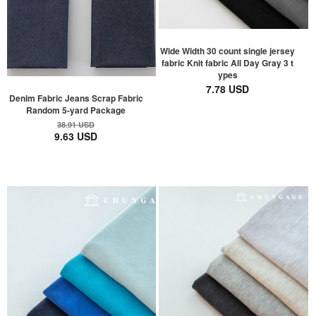
Wide Width 30 count single jersey
fabric Knit fabric All Day Gray 3 t
ypes
7.78 USD
Denim Fabric Jeans Scrap Fabric
Random 5-yard Package
38.91 USD
9.63 USD