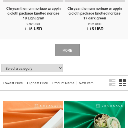
Chrysanthemum norigae wrappin
Chrysanthemum norigae wrappin
g cloth package knotted norigae
g cloth package knotted norigae
18 Light gray
17 dark green
2.92 USD
2.92 USD
1.15 USD
1.15 USD
MORE
Lowest Price
Highest Price
Product Name
New Item