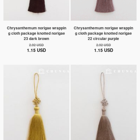
Chrysanthemum norigae wrappin
Chrysanthemum norigae wrappin
g cloth package knotted norigae
g cloth package knotted norigae
23 dark brown
22 circular purple
2.92 USD
2.92 USD
1.15 USD
1.15 USD