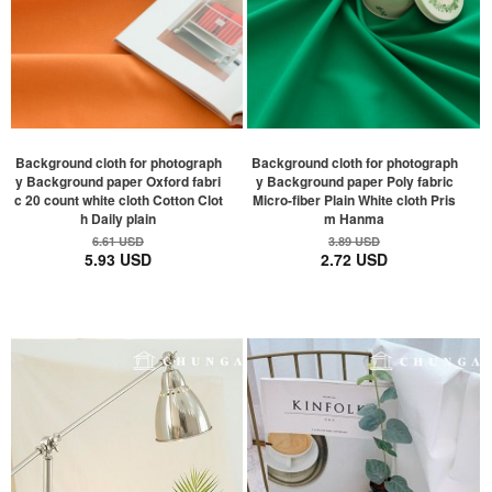
Background cloth for photograph
Background cloth for photograph
y Background paper Oxford fabri
y Background paper Poly fabric
c 20 count white cloth Cotton Clot
Micro-fiber Plain White cloth Pris
h Daily plain
m Hanma
6.61 USD
3.89 USD
5.93 USD
2.72 USD