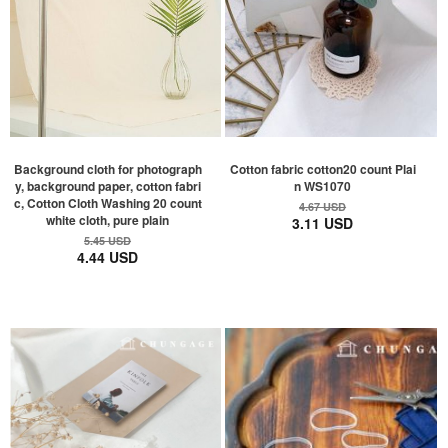
Background cloth for photograph
Cotton fabric cotton20 count Plai
y, background paper, cotton fabri
n WS1070
c, Cotton Cloth Washing 20 count
4.67 USD
white cloth, pure plain
3.11 USD
5.45 USD
4.44 USD