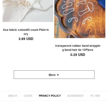
Asa fabric cotton60 count Plain Iv
ory
3.89 USD
transparent rubber band wrappin
g band hair tie 10Piece
0.29 USD
More ▼
|
|
|
|
ABOUT
GUIDE
PRIVACY POLICY
AGREEMENT
PC VER