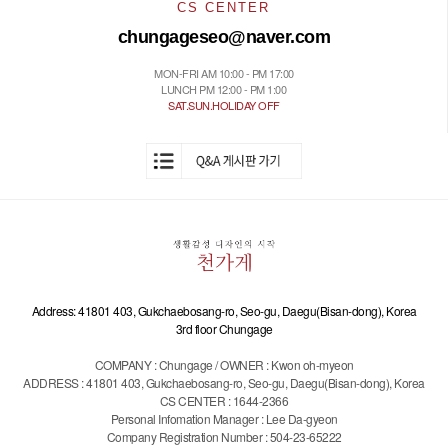
CS CENTER
chungageseo@naver.com
MON-FRI AM 10:00 - PM 17:00
LUNCH PM 12:00 - PM 1:00
SAT.SUN.HOLIDAY OFF
Address: 41801 403, Gukchaebosang-ro, Seo-gu, Daegu(Bisan-dong), Korea
3rd floor Chungage
COMPANY : Chungage / OWNER : Kwon oh-myeon
ADDRESS : 41801 403, Gukchaebosang-ro, Seo-gu, Daegu(Bisan-dong), Korea
CS CENTER : 1644-2366
Personal Infomation Manager : Lee Da-gyeon
Company Registration Number : 504-23-65222