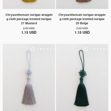
Chrysanthemum norigae wrappin
Chrysanthemum norigae wrappin
g cloth package knotted norigae
g cloth package knotted norigae
21 Mustard
20 Beige
2.92 USD
2.92 USD
1.15 USD
1.15 USD