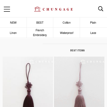
NEW
BEST
Cotton
Plain
French
Linen
Waterproof
Lace
Embroidery
BEST ITEMS