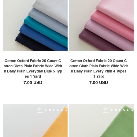
Cotton Oxford Fabric 20 Count C
Cotton Oxford Fabric 20 Count C
otton Cloth Plain Fabric Wide Widt
otton Cloth Plain Fabric Wide Widt
h Daily Plain Everyday Blue 5 Typ
h Daily Plain Every Pink 4 Types
es 1 Yard
1 Yard
7.00 USD
7.00 USD