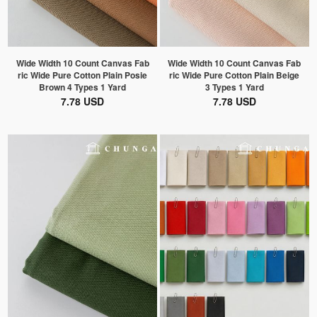
Wide Width 10 Count Canvas Fab
Wide Width 10 Count Canvas Fab
ric Wide Pure Cotton Plain Posie
ric Wide Pure Cotton Plain Beige
Brown 4 Types 1 Yard
3 Types 1 Yard
7.78 USD
7.78 USD