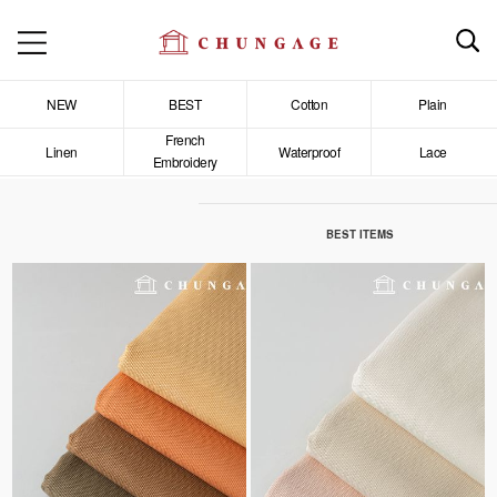
NEW
BEST
Cotton
Plain
French
Linen
Waterproof
Lace
Embroidery
BEST ITEMS