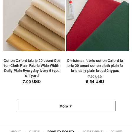
Cotton Oxford fabric 20 count Cot
Christmas fabric cotton Oxford fa
ton Cloth Plain Fabric Wide Width
bric 20 count cotton cloth plain fa
Daily Plain Everyday Ivory 6 type
bric daily plain bread 2 types
s 1 yard
7.00 USD
7.00 USD
5.54 USD
More ▼
|
|
|
|
ABOUT
GUIDE
PRIVACY POLICY
AGREEMENT
PC VER