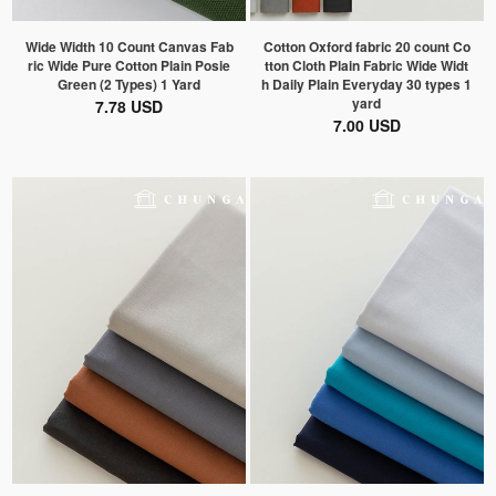
Wide Width 10 Count Canvas Fab
Cotton Oxford fabric 20 count Co
ric Wide Pure Cotton Plain Posie
tton Cloth Plain Fabric Wide Widt
Green (2 Types) 1 Yard
h Daily Plain Everyday 30 types 1
yard
7.78 USD
7.00 USD