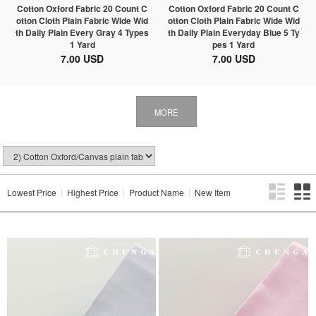
Cotton Oxford Fabric 20 Count C
Cotton Oxford Fabric 20 Count C
otton Cloth Plain Fabric Wide Wid
otton Cloth Plain Fabric Wide Wid
th Daily Plain Every Gray 4 Types
th Daily Plain Everyday Blue 5 Ty
1 Yard
pes 1 Yard
7.00 USD
7.00 USD
MORE
Lowest Price
Highest Price
Product Name
New Item