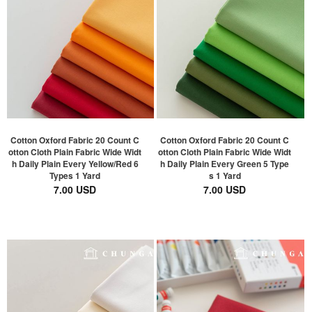
Cotton Oxford Fabric 20 Count C
Cotton Oxford Fabric 20 Count C
otton Cloth Plain Fabric Wide Widt
otton Cloth Plain Fabric Wide Widt
h Daily Plain Every Yellow/Red 6
h Daily Plain Every Green 5 Type
Types 1 Yard
s 1 Yard
7.00 USD
7.00 USD