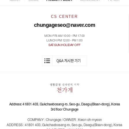
CS CENTER
chungageseo@naver.com
MON-FRI AM 10:00 - PM 17:00
LUNCH PM 12:00 - PM 1:00
SAT.SUN.HOLIDAY OFF
Address: 41801 403, Gukchaebosang-ro, Seo-gu, Daegu(Bisan-dong), Korea
3rd floor Chungage
COMPANY : Chungage / OWNER : Kwon oh-myeon
ADDRESS : 41801 403, Gukchaebosang-ro, Seo-gu, Daegu(Bisan-dong), Korea