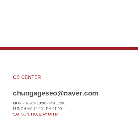
CS CENTER
chungageseo@naver.com
MON -FRI AM 10:00 - PM 17:00
LUNCH AM 12:00 - PM 01:00
SAT, SUN, HOLIDAY OFFM