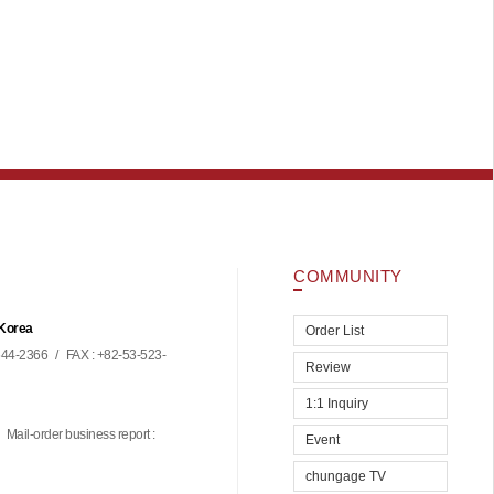
COMMUNITY
 Korea
Order List
44-2366
/
FAX : +82-53-523-
Review
1:1 Inquiry
Mail-order business report :
Event
chungage TV