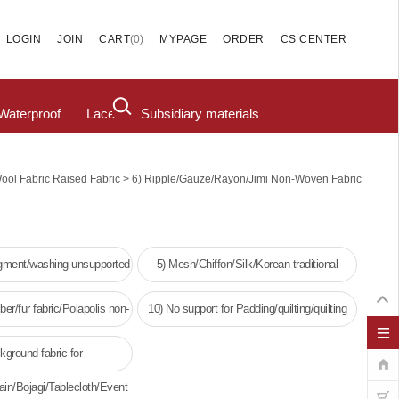
(
0
)
LOGIN
JOIN
CART
MYPAGE
ORDER
CS CENTER
Waterproof
Lace
Subsidiary materials
>
Wool Fabric Raised Fabric
6) Ripple/Gauze/Rayon/Jimi Non-Woven Fabric
igment/washing unsupported
5) Mesh/Chiffon/Silk/Korean traditional
clothing
ber/fur fabric/Polapolis non-
10) No support for Padding/quilting/quilting
oven fabric
kground fabric for
ain/Bojagi/Tablecloth/Event