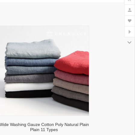
lecloth fabric
Wide Washing Gauze Cotton Poly Natural Plain
Plain 11 Types