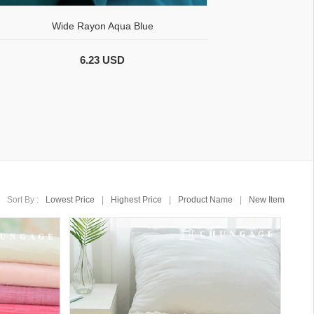
Wide Rayon Aqua Blue
6.23 USD
Sort By :
Lowest Price
|
Highest Price
|
Product Name
|
New Item