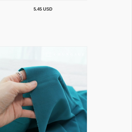
5.45 USD