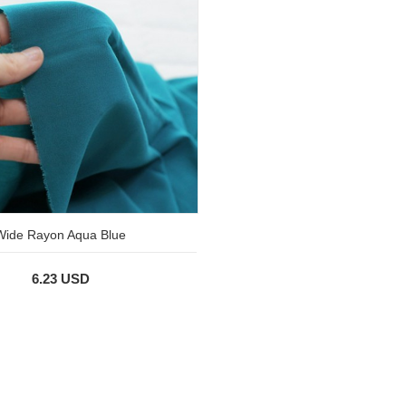
Wide Rayon Aqua Blue
6.23 USD