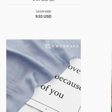
13.23 USD
9.53 USD