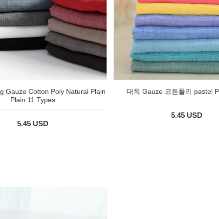
 Gauze Cotton Poly Natural Plain
대폭 Gauze 코튼폴리 pastel Pl
Plain 11 Types
5.45 USD
5.45 USD