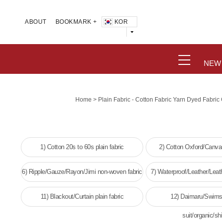
KOR
ABOUT
BOOKMARK +
NEW
>
Home
Plain Fabric - Cotton Fabric Yarn Dyed Fabri
1) Cotton 20s to 60s plain fabric
2) Cotton Oxford/Canvas
6) Ripple/Gauze/Rayon/Jimi non-woven fabric
7) Waterproof/Leather/Leat
woven fabri
11) Blackout/Curtain plain fabric
12) Daimaru/Swims
suit/organic/shi