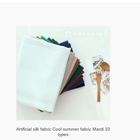
Artificial silk fabric Cool summer fabric Mardi 10
types