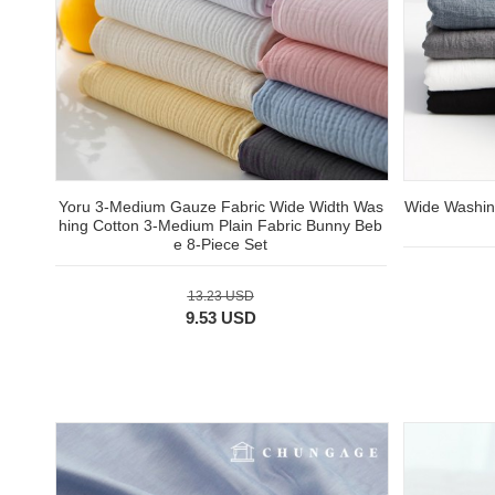
Yoru 3-Medium Gauze Fabric Wide Width Was
Wide Washing
hing Cotton 3-Medium Plain Fabric Bunny Beb
e 8-Piece Set
13.23 USD
9.53 USD