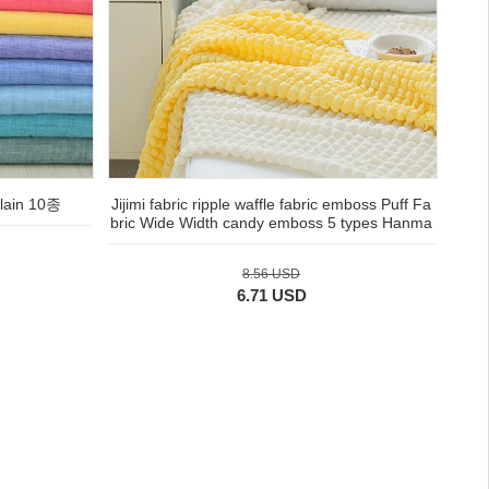
ain 10종
Jijimi fabric ripple waffle fabric emboss Puff Fa
bric Wide Width candy emboss 5 types Hanma
8.56 USD
6.71 USD