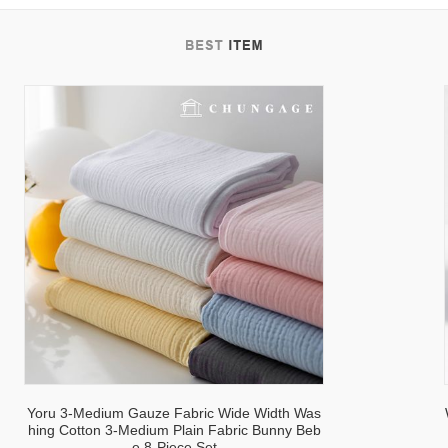
tab
Yoru 3-Medium Gauze Fabric Wide Width Was
hing Cotton 3-Medium Plain Fabric Bunny Beb
e 8-Piece Set