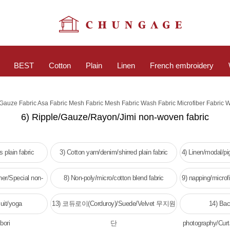
BEST
Cotton
Plain
Linen
French embroidery
c Gauze Fabric Asa Fabric Mesh Fabric Mesh Fabric Wash Fabric Microfiber Fabric 
6) Ripple/Gauze/Rayon/Jimi non-woven fabric
 plain fabric
3) Cotton yarn/denim/shirred plain fabric
4) Linen/modal/p
her/Special non-
8) Non-poly/micro/cotton blend fabric
9) napping/microfi
c
w
uit/yoga
13) 코듀로이(Corduroy)/Suede/Velvet 무지원
14) Bac
bori
단
photography/Curt