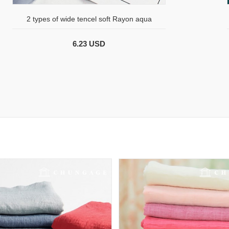
2 types of wide tencel soft Rayon aqua
6.23 USD