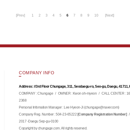
[Prev]
1
2
3
4
5
6
7
8
9
10
[Next]
COMPANY INFO
Address: #3rd Floor Chungage, 311, Seodaegu-ro, Seo-gu, Daegu, 41711,
COMPANY : Chungage
/
OWNER : Kwon oh-myeon
/
CALL CENTER : 16
2368
Personal Infomation Manager : Lee Hyeon-Ji (
)
chungage@naver.com
Company Reg. Number : 504-23-65222
/
[Company Registration Number]
2017 -Daegu Sep-gu-0100
Copyright by chungage.com. All rights reserved.