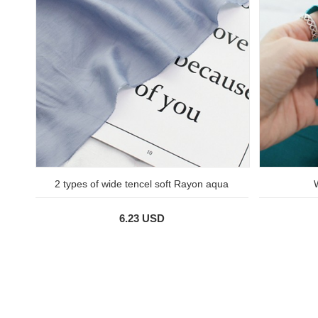
2 types of wide tencel soft Rayon aqua
6.23 USD