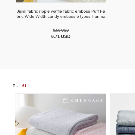
Jijimi fabric ripple waffle fabric emboss Puff Fa
bric Wide Width candy emboss 5 types Hanma
8.56 USD
6.71 USD
Total:
61