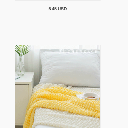
5.45 USD