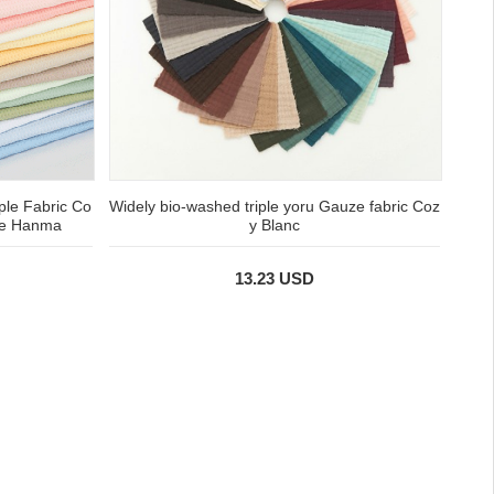
ple Fabric Co
Widely bio-washed triple yoru Gauze fabric Coz
Ade Hanma
y Blanc
13.23 USD