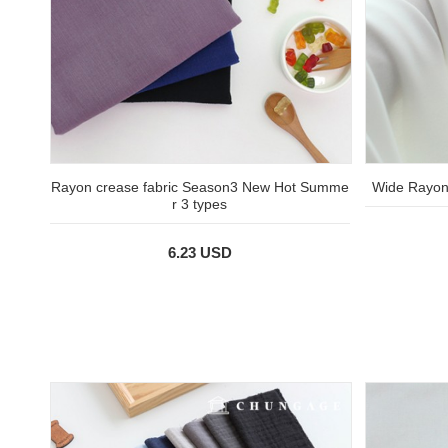
Rayon crease fabric Season3 New Hot Summe
Wide Rayon 
r 3 types
6.23 USD