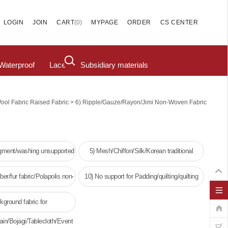
(
0
)
LOGIN
JOIN
CART
MYPAGE
ORDER
CS CENTER
Waterproof
Lace
Subsidiary materials
>
Wool Fabric Raised Fabric
6) Ripple/Gauze/Rayon/Jimi Non-Woven Fabric
igment/washing unsupported
5) Mesh/Chiffon/Silk/Korean traditional
clothing
ber/fur fabric/Polapolis non-
10) No support for Padding/quilting/quilting
oven fabric
kground fabric for
ain/Bojagi/Tablecloth/Event