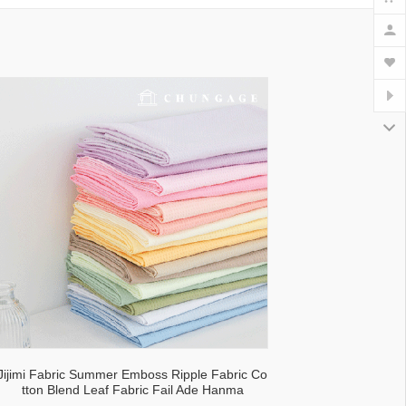
lecloth fabric
Jijimi Fabric Summer Emboss Ripple Fabric Co
tton Blend Leaf Fabric Fail Ade Hanma