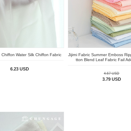
Chiffon Water Silk Chiffon Fabric
Jijimi Fabric Summer Emboss Rip
tton Blend Leaf Fabric Fail 
6.23 USD
4.67 USD
3.79 USD