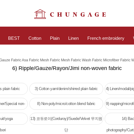
BEST
Cotton
Plain
Linen
French embroidery
c Gauze Fabric Asa Fabric Mesh Fabric Mesh Fabric Wash Fabric Microfiber Fabric 
6) Ripple/Gauze/Rayon/Jimi non-woven fabric
 plain fabric
3) Cotton yarn/denim/shirred plain fabric
4) Linen/modal/p
her/Special non-
8) Non-poly/micro/cotton blend fabric
9) napping/microfi
c
w
uit/yoga
13) 코듀로이(Corduroy)/Suede/Velvet 무지원
14) Bac
bori
단
photography/Curt