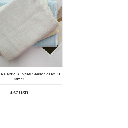
e Fabric 3 Types Season2 Hot Su
mmer
4.67 USD