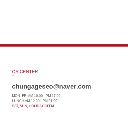
CS CENTER
chungageseo@naver.com
MON -FRI AM 10:00 - PM 17:00
LUNCH AM 12:00 - PM 01:00
SAT, SUN, HOLIDAY OFFM