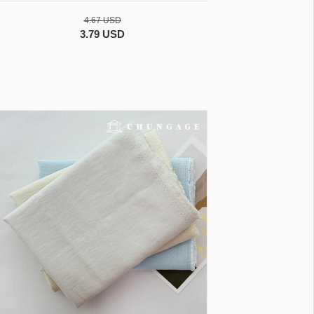
4.67 USD
3.79 USD