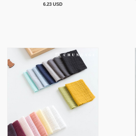
6.23 USD