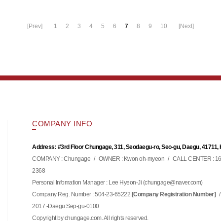
[Prev]
1
2
3
4
5
6
7
8
9
10
[Next]
COMPANY INFO
Address: #3rd Floor Chungage, 311, Seodaegu-ro, Seo-gu, Daegu, 41711,
COMPANY : Chungage
/
OWNER : Kwon oh-myeon
/
CALL CENTER : 16
2368
Personal Infomation Manager : Lee Hyeon-Ji (
)
chungage@naver.com
Company Reg. Number : 504-23-65222
/
[Company Registration Number]
2017 -Daegu Sep-gu-0100
Copyright by chungage.com. All rights reserved.