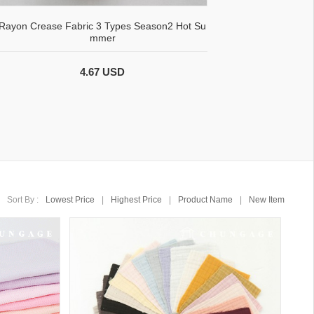
Rayon Crease Fabric 3 Types Season2 Hot Su
mmer
4.67 USD
Sort By :
Lowest Price
|
Highest Price
|
Product Name
|
New Item