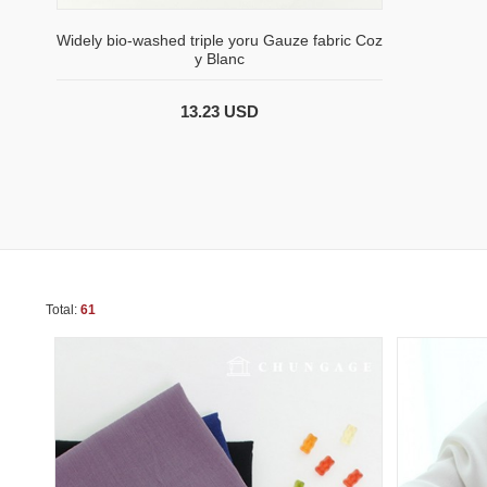
Widely bio-washed triple yoru Gauze fabric Coz
y Blanc
13.23 USD
Total:
61