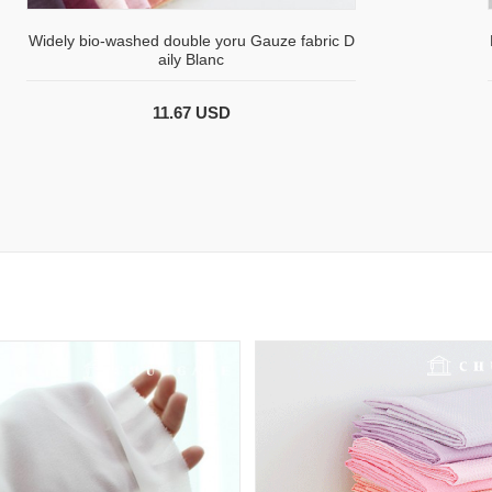
Widely bio-washed double yoru Gauze fabric D
aily Blanc
11.67 USD