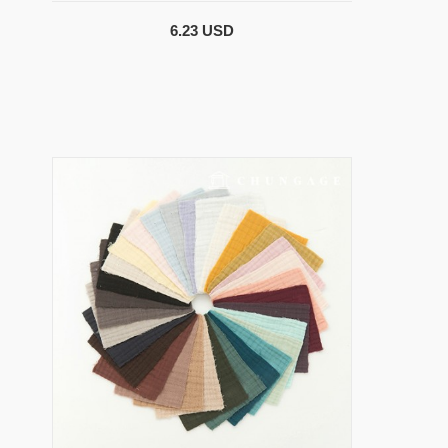
6.23 USD