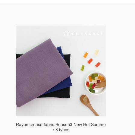
Rayon crease fabric Season3 New Hot Summe
r 3 types