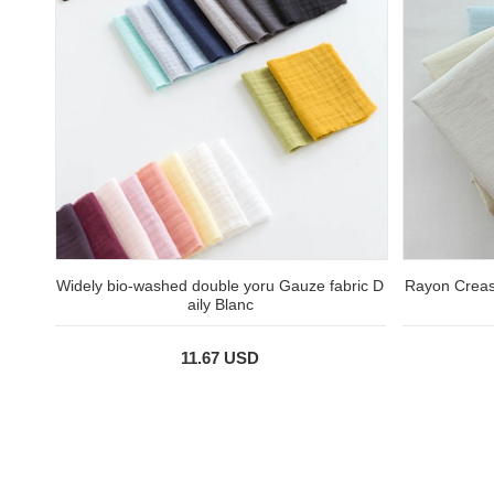
Widely bio-washed double yoru Gauze fabric D
Rayon Creas
aily Blanc
11.67 USD