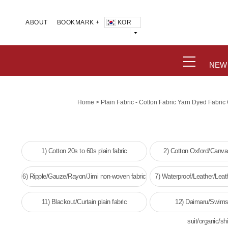
KOR
ABOUT
BOOKMARK +
NEW
>
Home
Plain Fabric - Cotton Fabric Yarn Dyed Fabri
1) Cotton 20s to 60s plain fabric
2) Cotton Oxford/Canvas
6) Ripple/Gauze/Rayon/Jimi non-woven fabric
7) Waterproof/Leather/Leat
woven fabri
11) Blackout/Curtain plain fabric
12) Daimaru/Swims
suit/organic/shi