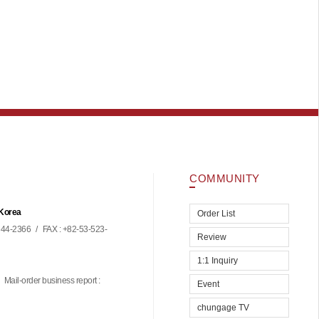
COMMUNITY
 Korea
Order List
44-2366
/
FAX : +82-53-523-
Review
1:1 Inquiry
Mail-order business report :
Event
chungage TV