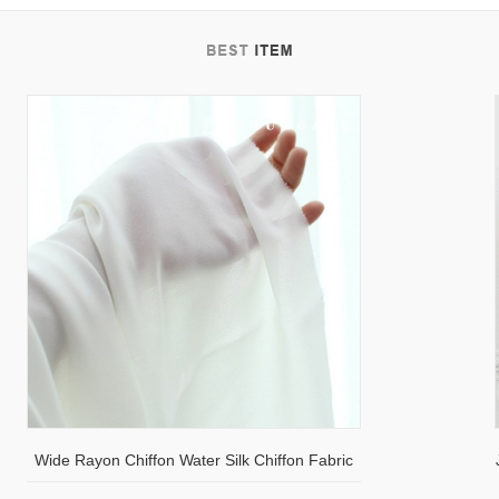
tab
Wide Rayon Chiffon Water Silk Chiffon Fabric