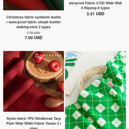
aterproof Fabric 210D Wide Widt
h Ripstop 8 types
3.31 USD
Christmas fabric synthetic leathe
r waterproof fabric simple leather
walking stick 2 types
7.78 USD
7.00 USD
Nylon fabric TPU Windbreak Tarp
Plain Wide Width Fabric Taslan 3 t
ypes