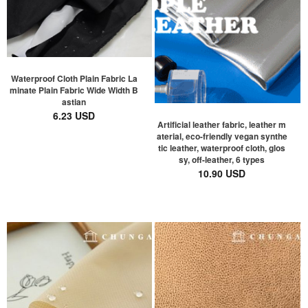
Waterproof Cloth Plain Fabric La
minate Plain Fabric Wide Width B
astian
6.23 USD
Artificial leather fabric, leather m
aterial, eco-friendly vegan synthe
tic leather, waterproof cloth, glos
sy, off-leather, 6 types
10.90 USD