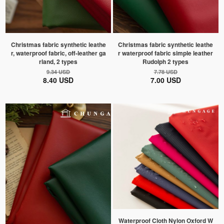
Christmas fabric synthetic leathe
Christmas fabric synthetic leathe
r, waterproof fabric, off-leather ga
r waterproof fabric simple leather
rland, 2 types
Rudolph 2 types
9.34 USD
7.78 USD
8.40 USD
7.00 USD
Waterproof Cloth Nylon Oxford W