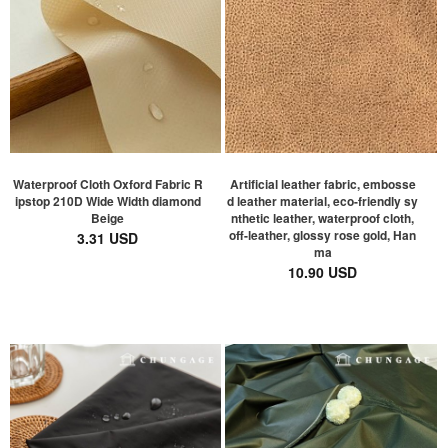
Waterproof Cloth Oxford Fabric R
Artificial leather fabric, embosse
ipstop 210D Wide Width diamond
d leather material, eco-friendly sy
Beige
nthetic leather, waterproof cloth,
off-leather, glossy rose gold, Han
3.31 USD
ma
10.90 USD