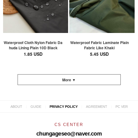
Waterproof Cloth Nylon Fabric Da
Waterproof Fabric Laminate Plain
huda Lining Plain 10D Black
Fabric Like Khaki
1.85 USD
5.45 USD
More ▼
|
|
|
|
ABOUT
GUIDE
PRIVACY POLICY
AGREEMENT
PC VER
CS CENTER
chungageseo@naver.com