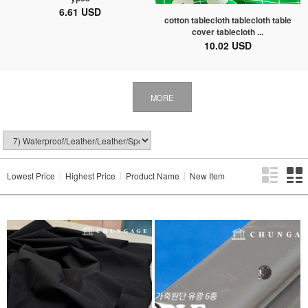
6.61 USD
cotton tablecloth tablecloth table
cover tablecloth ...
10.02 USD
MORE
Lowest Price
Highest Price
Product Name
New Item