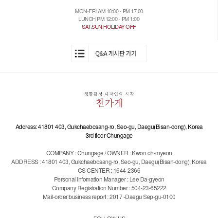
MON-FRI AM 10:00 - PM 17:00
LUNCH PM 12:00 - PM 1:00
SAT.SUN.HOLIDAY OFF
Address: 41801 403, Gukchaebosang-ro, Seo-gu, Daegu(Bisan-dong), Korea
3rd floor Chungage
COMPANY : Chungage / OWNER : Kwon oh-myeon
ADDRESS : 41801 403, Gukchaebosang-ro, Seo-gu, Daegu(Bisan-dong), Korea
CS CENTER : 1644-2366
Personal Infomation Manager : Lee Da-gyeon
Company Registration Number : 504-23-65222
Mail-order business report : 2017 -Daegu Sep-gu-0100