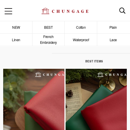
NEW
BEST
Cotton
Plain
French
Linen
Waterproof
Lace
Embroidery
BEST ITEMS