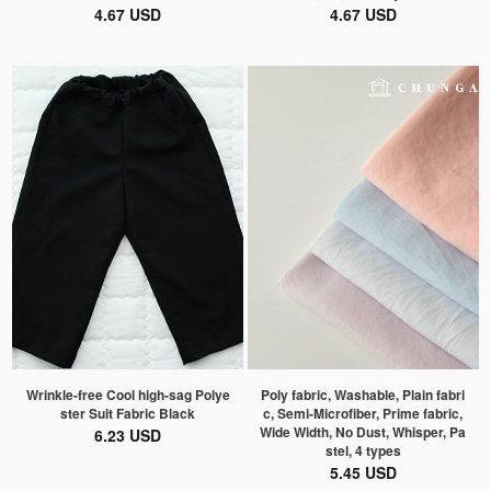
4.67 USD
4.67 USD
Wrinkle-free Cool high-sag Polye
Poly fabric, Washable, Plain fabri
ster Suit Fabric Black
c, Semi-Microfiber, Prime fabric,
Wide Width, No Dust, Whisper, Pa
6.23 USD
stel, 4 types
5.45 USD