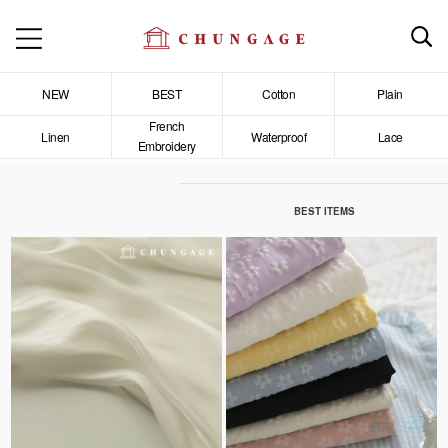
NEW
BEST
Cotton
Plain
French
Linen
Waterproof
Lace
Embroidery
BEST ITEMS