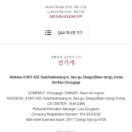
MON-FRI AM 10:00 - PM 17:00
LUNCH PM 12:00 - PM 1:00
SAT.SUN.HOLIDAY OFF
Address: 41801 403, Gukchaebosang-ro, Seo-gu, Daegu(Bisan-dong), Korea
3rd floor Chungage
COMPANY : Chungage / OWNER : Kwon oh-myeon
ADDRESS : 41801 403, Gukchaebosang-ro, Seo-gu, Daegu(Bisan-dong), Korea
CS CENTER : 1644-2366
Personal Infomation Manager : Lee Da-gyeon
Company Registration Number : 504-23-65222
Mail-order business report : 2017 -Daegu Sep-gu-0100