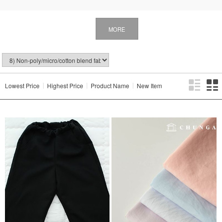
MORE
Lowest Price
Highest Price
Product Name
New Item