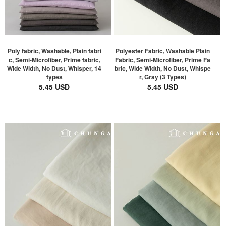
Poly fabric, Washable, Plain fabri
Polyester Fabric, Washable Plain
c, Semi-Microfiber, Prime fabric,
Fabric, Semi-Microfiber, Prime Fa
Wide Width, No Dust, Whisper, 14
bric, Wide Width, No Dust, Whispe
types
r, Gray (3 Types)
5.45 USD
5.45 USD