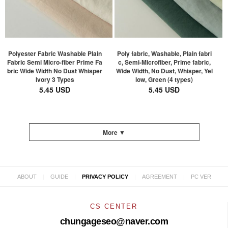
Polyester Fabric Washable Plain
Poly fabric, Washable, Plain fabri
Fabric Semi Micro-fiber Prime Fa
c, Semi-Microfiber, Prime fabric,
bric Wide Width No Dust Whisper
Wide Width, No Dust, Whisper, Yel
Ivory 3 Types
low, Green (4 types)
5.45 USD
5.45 USD
More ▼
|
|
|
|
ABOUT
GUIDE
PRIVACY POLICY
AGREEMENT
PC VER
CS CENTER
chungageseo@naver.com