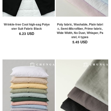
Wrinkle-free Cool high-sag Polye
Poly fabric, Washable, Plain fabri
ster Suit Fabric Black
c, Semi-Microfiber, Prime fabric,
Wide Width, No Dust, Whisper, Pa
6.23 USD
stel, 4 types
5.45 USD