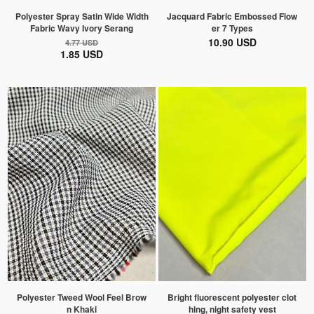
Polyester Spray Satin Wide Width
Jacquard Fabric Embossed Flow
Fabric Wavy Ivory Serang
er 7 Types
10.90 USD
4.77 USD
1.85 USD
Polyester Tweed Wool Feel Brow
Bright fluorescent polyester clot
n Khaki
hing, night safety vest